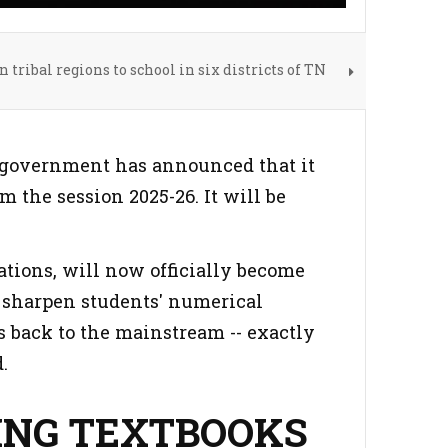
 tribal regions to school in six districts of TN
h government has announced that it
 the session 2025-26. It will be
tions, will now officially become
to sharpen students' numerical
 back to the mainstream -- exactly
.
ING TEXTBOOKS