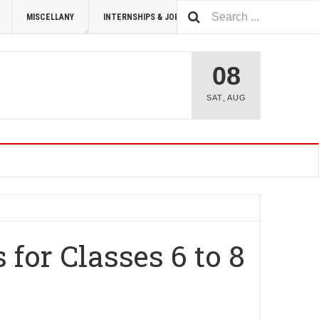
MISCELLANY
INTERNSHIPS & JOBS
SUMMIT 2026
08
SAT
,
AUG
for Classes 6 to 8