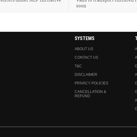
soon
SYSTEMS
ABOUT US
A
CONTACT US
A
T&C
DISCLAIMER
A
PRIVACY POLICIES
CANCELLATION &
REFUND
A