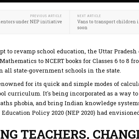
PREVIOUS ARTICLE
NEXT ARTICLE
mentors under NEP initiative
Vans to transport children in
soon
pt to revamp school education, the Uttar Prades
Mathematics to NCERT books for Classes 6 to 8 from
 all state-government schools in the state.
enowned for its quick and simple modes of calcula
ool curriculum. It's being incorporated as a way 
 maths phobia, and bring Indian knowledge systems
l Education Policy 2020 (NEP 2020) had envisioned
ING TEACHERS, CHANG