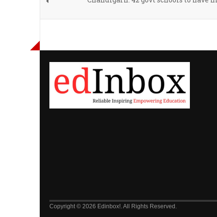
Copyright © 2026 Edinbox!. All Rights Reserved.