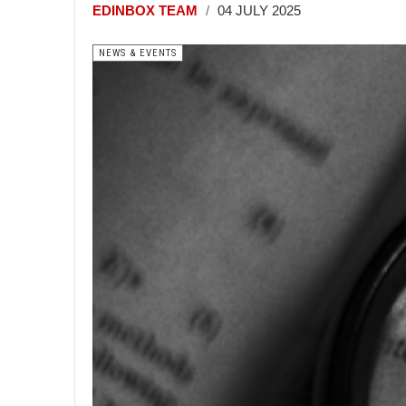
EDINBOX TEAM
04 JULY 2025
NEWS & EVENTS