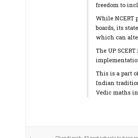
freedom to inc
While NCERT pr
boards, its sta
which can alte
The UP SCERT i
implementation
This is a part 
Indian traditio
Vedic maths in
Chandigarh: 42 govt schools to have 