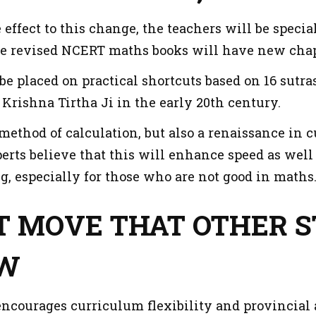
e effect to this change, the teachers will be speci
e revised NCERT maths books will have new chap
be placed on practical shortcuts based on 16 sutra
Krishna Tirtha Ji in the early 20th century.
 a method of calculation, but also a renaissance in c
erts believe that this will enhance speed as wel
g, especially for those who are not good in maths
OT MOVE THAT OTHER 
OW
ncourages curriculum flexibility and provincial a