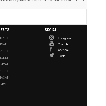
TESTS
SOCIAL
IFSET
Instagram
YouTube
IDAT
Facebook
GAHET
Twitter
ICLET
GMCAT
GCSET
IACAT
GMCET