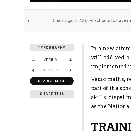
Chandigarh: 42 govt schools to have 
In a new attem
TYPOGRAPHY
will add Vedic 
MEDIUM
implemented in
DEFAULT
Vedic maths, r
READING MODE
part of the sch
SHARE THIS
skills, dispel
as the Nationa
TRAIN