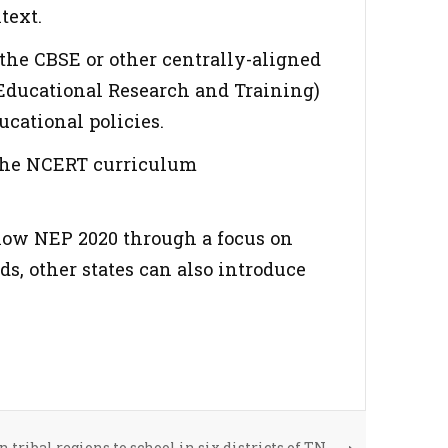
text.
the CBSE or other centrally-aligned
f Educational Research and Training)
cational policies.
 the NCERT curriculum
ollow NEP 2020 through a focus on
s, other states can also introduce
 tribal regions to school in six districts of TN