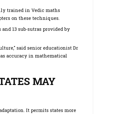
ally trained in Vedic maths
ters on these techniques.
s and 13 sub-sutras provided by
ulture," said senior educationist Dr
l as accuracy in mathematical
.
STATES MAY
daptation. It permits states more