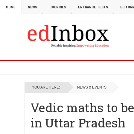
HOME
NEWS
COUNCILS
ENTRANCE TESTS
EDITORI
YOU ARE HERE:
NEWS & EVENTS
Vedic maths to be
in Uttar Pradesh