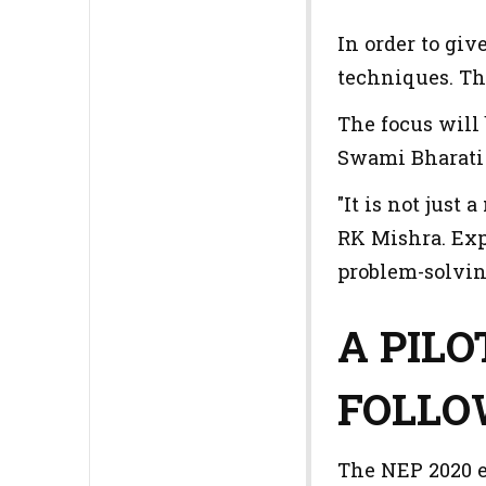
In order to giv
techniques. Th
The focus will 
Swami Bharati 
"It is not just
RK Mishra. Exp
problem-solvin
A PIL
FOLL
The NEP 2020 e