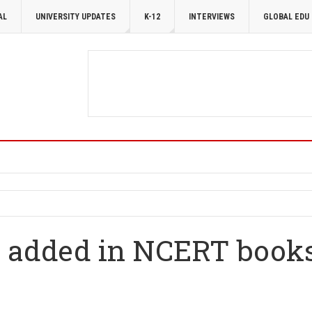
AL
UNIVERSITY UPDATES
K-12
INTERVIEWS
GLOBAL EDU
 added in NCERT books 