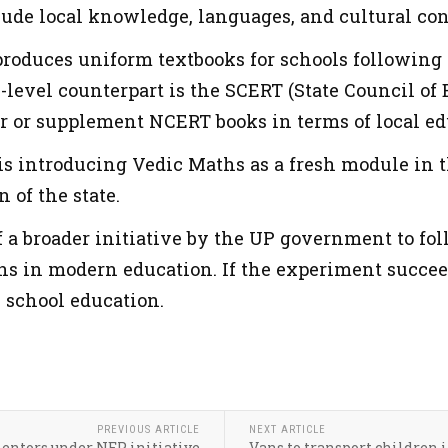
lude local knowledge, languages, and cultural con
oduces uniform textbooks for schools following 
te-level counterpart is the SCERT (State Council o
r or supplement NCERT books in terms of local edu
s introducing Vedic Maths as a fresh module in
 of the state.
of a broader initiative by the UP government to f
ns in modern education. If the experiment succeed
 school education.
PREVIOUS ARTICLE
NEXT ARTICLE
mentors under NEP initiative
Vans to transport children in