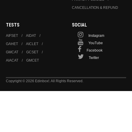
CANCELLATION & REFUND
TESTS
SOCIAL
AIFSET
AIDAT
Instagram
YouTube
GAHET
AICLET
Facebook
GMCAT
GCSET
Twitter
AIACAT
GMCET
Copyright © 2026 Edinbox!. All Rights Reserved.