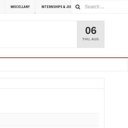
MISCELLANY
INTERNSHIPS & JOBS
SUMMIT 2026
06
THU
,
AUG