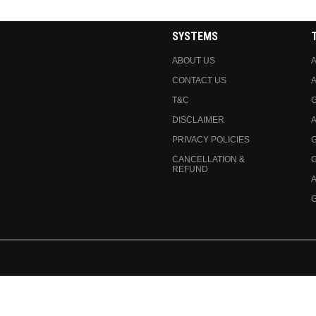
SYSTEMS
ABOUT US
A
CONTACT US
A
T&C
DISCLAIMER
A
PRIVACY POLICIES
CANCELLATION &
REFUND
A