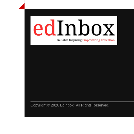
Copyright © 2026 Edinbox!. All Rights Reserved.