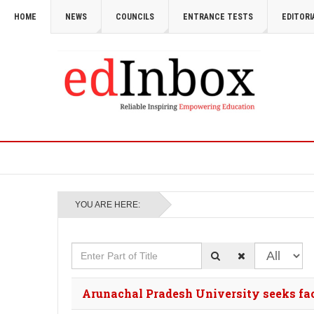
HOME
NEWS
COUNCILS
ENTRANCE TESTS
EDITORI
YOU ARE HERE:
Enter Part of Title
Display #
Arunachal Pradesh University seeks fa