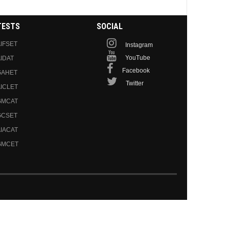
TESTS
SOCIAL
IFSET
Instagram
YouTube
IDAT
Facebook
GAHET
Twitter
ICLET
GMCAT
GCSET
IACAT
GMCET