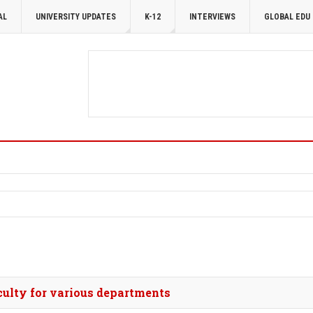
AL
UNIVERSITY UPDATES
K-12
INTERVIEWS
GLOBAL EDU
culty for various departments