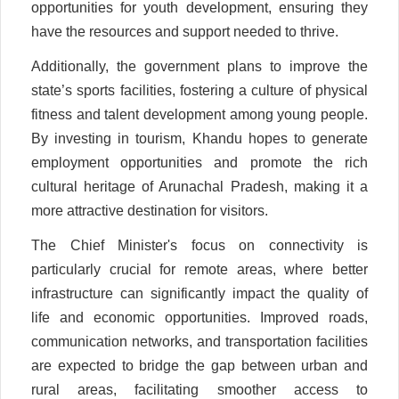
opportunities for youth development, ensuring they
have the resources and support needed to thrive.
Additionally, the government plans to improve the
state’s sports facilities, fostering a culture of physical
fitness and talent development among young people.
By investing in tourism, Khandu hopes to generate
employment opportunities and promote the rich
cultural heritage of Arunachal Pradesh, making it a
more attractive destination for visitors.
The Chief Minister's focus on connectivity is
particularly crucial for remote areas, where better
infrastructure can significantly impact the quality of
life and economic opportunities. Improved roads,
communication networks, and transportation facilities
are expected to bridge the gap between urban and
rural areas, facilitating smoother access to