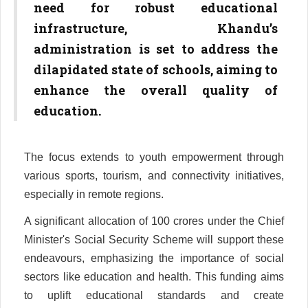
need for robust educational
infrastructure, Khandu’s
administration is set to address the
dilapidated state of schools, aiming to
enhance the overall quality of
education.
The focus extends to youth empowerment through
various sports, tourism, and connectivity initiatives,
especially in remote regions.
A significant allocation of 100 crores under the Chief
Minister's Social Security Scheme will support these
endeavours, emphasizing the importance of social
sectors like education and health. This funding aims
to uplift educational standards and create