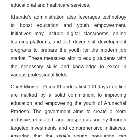
educational and healthcare services.
Khandu’s administration also leverages technology
to boost education and youth empowerment.
Initiatives may include digital classrooms, online
learning platforms, and tech-driven skill development
programs to prepare the youth for the modern job
market. These measures aim to equip students with
the necessary skills and knowledge to excel in
various professional fields.
Chief Minister Pema Khandu's first 100 days in office
are marked by a solid commitment to improving
education and empowering the youth of Arunachal
Pradesh. The government aims to create a more
inclusive, educated, and prosperous society through
targeted investments and comprehensive initiatives,
ensuring that the state’s young population can