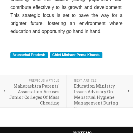
contribute effectively to its growth and development.
This strategic focus is set to pave the way for a
brighter future, fostering an environment where
education and opportunity go hand in hand.
Arunachal Pradesh
Chief Minister Pema Khandu
PREVIOUS ARTICLE
NEXT ARTICLE
Maharashtra Parents'
Education Ministry
Association Accuses
Issues Advisory On
Junior Colleges Of Mass
Menstrual Hygiene
Cheating
Management During
Exams