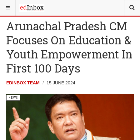
YOU ARE HERE:
NEWS
Arunachal Pradesh CM
Focuses On Education &
Youth Empowerment In
First 100 Days
EDINBOX TEAM
15 JUNE 2024
NEWS