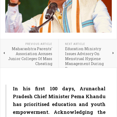
PREVIOUS ARTICLE
NEXT ARTICLE
Maharashtra Parents'
Education Ministry
Association Accuses
Issues Advisory On
Junior Colleges Of Mass
Menstrual Hygiene
Cheating
Management During
Exams
In his first 100 days, Arunachal
Pradesh Chief Minister Pema Khandu
has prioritised education and youth
empowerment. Acknowledging the