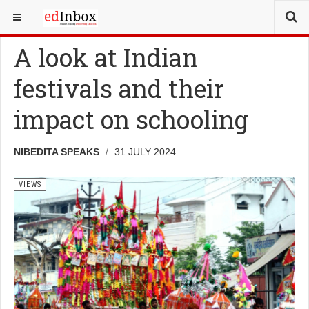
YOU ARE HERE:
VIEWS
A look at Indian
festivals and their
impact on schooling
NIBEDITA SPEAKS
31 JULY 2024
VIEWS