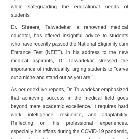
while safeguarding the educational needs of
students.
Dr. Shreeraj Talwadekar, a renowned medical
educator, has offered insightful advice to students
who have recently passed the National Eligibility cum
Entrance Test (NEET). In his address to the new
medical aspirants, Dr Talwadekar stressed the
importance of individuality, urging students to "carve
out a niche and stand out as you are."
As per edexLive reports, Dr. Talwadekar emphasized
that achieving success in the medical field goes
beyond mere academic excellence. It requires hard
work, intelligence, resilience, and adaptability.
Reflecting on his professional experiences,
especially his efforts during the COVID-19 pandemic,