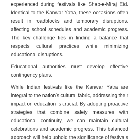
experienced during festivals like Shab-e-Miraj Eid.
Identical to the Kanwar Yatra, these occasions often
result in roadblocks and temporary disruptions,
affecting school schedules and academic progress.
The key challenge lies in finding a balance that
respects cultural practices while minimizing
educational disruptions.
Educational authorities must develop effective
contingency plans.
While Indian festivals like the Kanwar Yatra are
integral to the nation's cultural fabric, addressing their
impact on education is crucial. By adopting proactive
strategies that combine safety measures with
educational continuity, we can maintain cultural
celebrations and academic progress. This balanced
approach will help uphold the significance of festivals