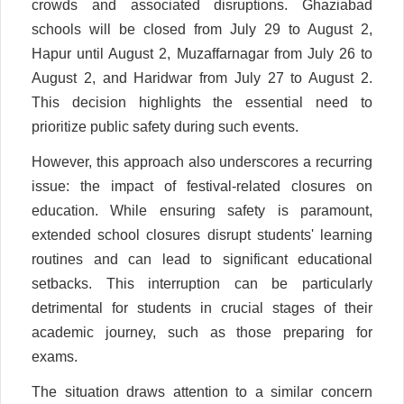
crowds and associated disruptions. Ghaziabad
schools will be closed from July 29 to August 2,
Hapur until August 2, Muzaffarnagar from July 26 to
August 2, and Haridwar from July 27 to August 2.
This decision highlights the essential need to
prioritize public safety during such events.
However, this approach also underscores a recurring
issue: the impact of festival-related closures on
education. While ensuring safety is paramount,
extended school closures disrupt students' learning
routines and can lead to significant educational
setbacks. This interruption can be particularly
detrimental for students in crucial stages of their
academic journey, such as those preparing for
exams.
The situation draws attention to a similar concern