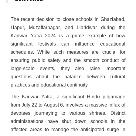
The recent decision to close schools in Ghaziabad,
Hapur, Muzaffarnagar, and Haridwar during the
Kanwar Yatra 2024 is a prime example of how
significant festivals can influence educational
schedules. While such measures are crucial for
ensuring public safety and the smooth conduct of
large-scale events, they also raise important
questions about the balance between cultural
practices and educational continuity.
The Kanwar Yatra, a significant Hindu pilgrimage
from July 22 to August 6, involves a massive influx of
devotees journeying to various shrines. District
administrations have shut down schools in the
affected areas to manage the anticipated surge in