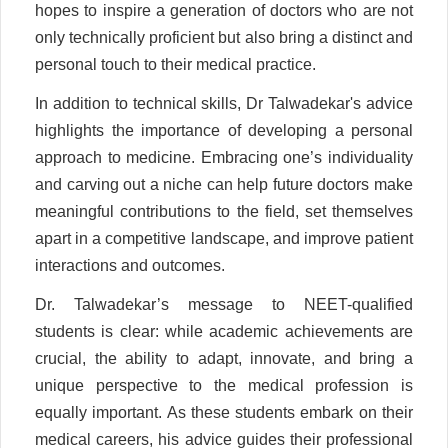
hopes to inspire a generation of doctors who are not
only technically proficient but also bring a distinct and
personal touch to their medical practice.
In addition to technical skills, Dr Talwadekar's advice
highlights the importance of developing a personal
approach to medicine. Embracing one’s individuality
and carving out a niche can help future doctors make
meaningful contributions to the field, set themselves
apart in a competitive landscape, and improve patient
interactions and outcomes.
Dr. Talwadekar’s message to NEET-qualified
students is clear: while academic achievements are
crucial, the ability to adapt, innovate, and bring a
unique perspective to the medical profession is
equally important. As these students embark on their
medical careers, his advice guides their professional