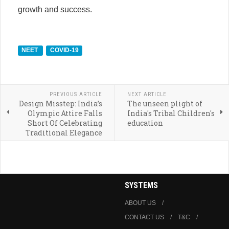
growth and success.
NEET
COVID-19
PREVIOUS ARTICLE
NEXT ARTICLE
Design Misstep: India’s
The unseen plight of
Olympic Attire Falls
India's Tribal Children's
Short Of Celebrating
education
Traditional Elegance
SYSTEMS
ABOUT US
CONTACT US
T&C