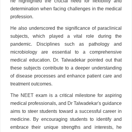
he highlighted the crucial need for flexibility and
determination when facing challenges in the medical
profession.
He also underscored the significance of paraclinical
subjects, which played a vital role during the
pandemic. Disciplines such as pathology and
microbiology are essential to a comprehensive
medical education. Dr. Talwadekar pointed out that
these subjects contribute to a deeper understanding
of disease processes and enhance patient care and
treatment outcomes.
The NEET exam is a critical milestone for aspiring
medical professionals, and Dr Talwadekar's guidance
aims to steer students toward a successful career in
medicine. By encouraging students to identify and
embrace their unique strengths and interests, he