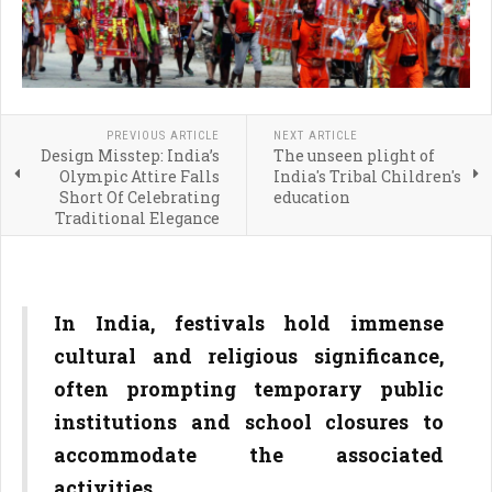
PREVIOUS ARTICLE
NEXT ARTICLE
Design Misstep: India’s
The unseen plight of
Olympic Attire Falls
India's Tribal Children's
Short Of Celebrating
education
Traditional Elegance
In India, festivals hold immense
cultural and religious significance,
often prompting temporary public
institutions and school closures to
accommodate the associated
activities.