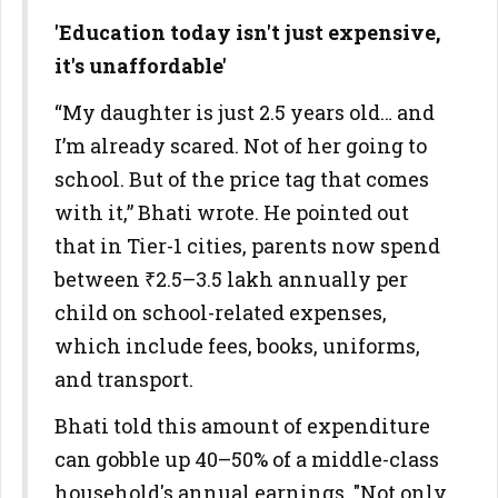
'Education today isn't just expensive,
it's unaffordable'
“My daughter is just 2.5 years old… and
I’m already scared. Not of her going to
school. But of the price tag that comes
with it,” Bhati wrote. He pointed out
that in Tier-1 cities, parents now spend
between ₹2.5–3.5 lakh annually per
child on school-related expenses,
which include fees, books, uniforms,
and transport.
Bhati told this amount of expenditure
can gobble up 40–50% of a middle-class
household's annual earnings. "Not only