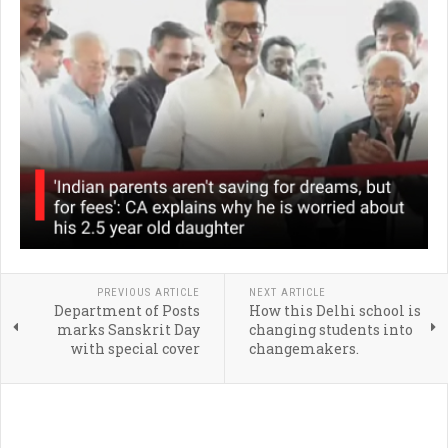
PREVIOUS ARTICLE
NEXT ARTICLE
Department of Posts
How this Delhi school is
marks Sanskrit Day
changing students into
with special cover
changemakers.