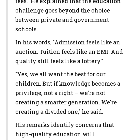
fees.” He explained that the education
challenge goes beyond the choice
between private and government
schools.
In his words, "Admission feels like an
auction. Tuition feels like an EMI. And
quality still feels like a lottery."
"Yes, we all want the best for our
children. But if knowledge becomes a
privilege, not a right – we're not
creating a smarter generation. We're
creating a divided one," he said.
His remarks identify concerns that
high-quality education will