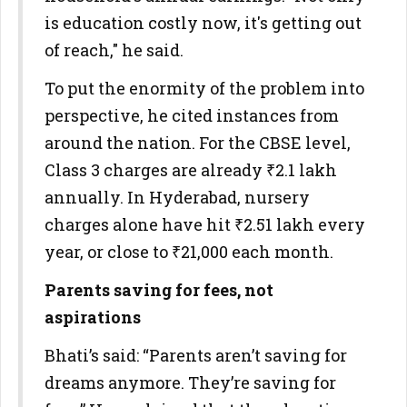
is education costly now, it's getting out
of reach," he said.
To put the enormity of the problem into
perspective, he cited instances from
around the nation. For the CBSE level,
Class 3 charges are already ₹2.1 lakh
annually. In Hyderabad, nursery
charges alone have hit ₹2.51 lakh every
year, or close to ₹21,000 each month.
Parents saving for fees, not
aspirations
Bhati’s said: “Parents aren’t saving for
dreams anymore. They’re saving for