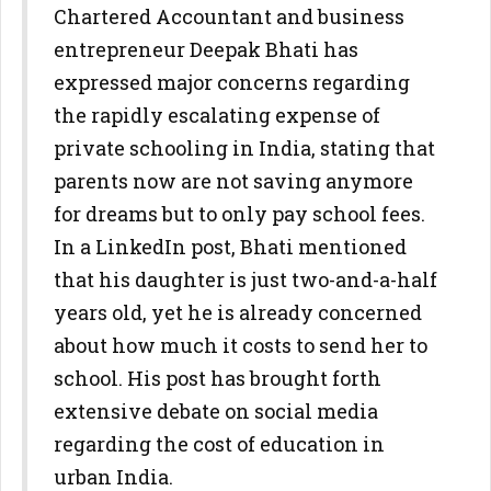
Chartered Accountant and business
entrepreneur Deepak Bhati has
expressed major concerns regarding
the rapidly escalating expense of
private schooling in India, stating that
parents now are not saving anymore
for dreams but to only pay school fees.
In a LinkedIn post, Bhati mentioned
that his daughter is just two-and-a-half
years old, yet he is already concerned
about how much it costs to send her to
school. His post has brought forth
extensive debate on social media
regarding the cost of education in
urban India.