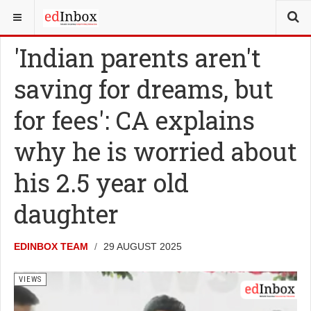
YOU ARE HERE:
VIEWS
'Indian parents aren't
saving for dreams, but
for fees': CA explains
why he is worried about
his 2.5 year old
daughter
EDINBOX TEAM
29 AUGUST 2025
VIEWS