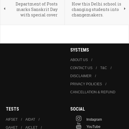
Department of Posts
How this Delhi school is
marks Sanskrit Day
changing students into
with special cover
changemakers.
SYSTEMS
ABOUT US
CONTACT US
T&C
DISCLAIMER
PRIVACY POLICIES
CANCELLATION & REFUND
TESTS
SOCIAL
AIFSET
AIDAT
Instagram
YouTube
GAHET
AICLET