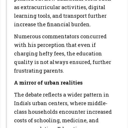
as extracurricular activities, digital
learning tools, and transport further
increase the financial burden.
Numerous commentators concurred
with his perception that even if
charging hefty fees, the education
quality is not always ensured, further
frustrating parents.
A mirror of urban realities
The debate reflects a wider pattern in
India's urban centers, where middle-
class households encounter increased
costs of schooling, medicine, and