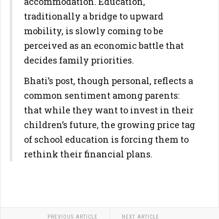
accommodation. Education,
traditionally a bridge to upward
mobility, is slowly coming to be
perceived as an economic battle that
decides family priorities.
Bhati’s post, though personal, reflects a
common sentiment among parents:
that while they want to invest in their
children’s future, the growing price tag
of school education is forcing them to
rethink their financial plans.
PREVIOUS ARTICLE
NEXT ARTICLE