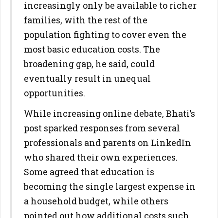
increasingly only be available to richer
families, with the rest of the
population fighting to cover even the
most basic education costs. The
broadening gap, he said, could
eventually result in unequal
opportunities.
While increasing online debate, Bhati’s
post sparked responses from several
professionals and parents on LinkedIn
who shared their own experiences.
Some agreed that education is
becoming the single largest expense in
a household budget, while others
pointed out how additional costs such