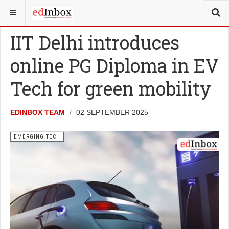
YOU ARE HERE:
NEWS
EMERGING TECH
IIT Delhi introduces
online PG Diploma in EV
Tech for green mobility
EDINBOX TEAM
02 SEPTEMBER 2025
EMERGING TECH