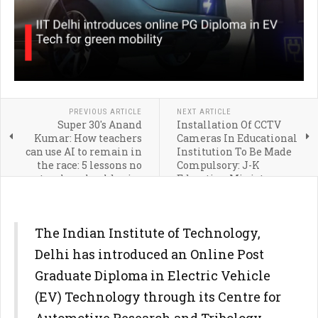
PREVIOUS ARTICLE
NEXT ARTICLE
Super 30's Anand
Installation Of CCTV
Kumar: How teachers
Cameras In Educational
can use AI to remain in
Institution To Be Made
the race: 5 lessons no
Compulsory: J-K
teacher should miss
Education Minister
The Indian Institute of Technology,
Delhi has introduced an Online Post
Graduate Diploma in Electric Vehicle
(EV) Technology through its Centre for