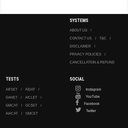
SYSTEMS
ABOUT US
CONTACT US
T&C
DISCLAIMER
PRIVACY POLICIES
CANCELLATION & REFUND
TESTS
SOCIAL
AIFSET
AIDAT
Instagram
YouTube
GAHET
AICLET
Facebook
GMCAT
GCSET
Twitter
AIACAT
GMCET