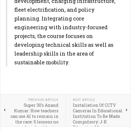
development, charging infrastructure,
fleet electrification, and policy
planning. Integrating core
engineering with industry-focused
projects, the course focuses on
developing technical skills as well as
leadership skills in the area of
sustainable mobility.
PREVIOUS ARTICLE
NEXT ARTICLE
Super 30's Anand
Installation Of CCTV
Kumar: How teachers
Cameras In Educational
can use AI to remain in
Institution To Be Made
the race: 5 lessons no
Compulsory: J-K
teacher should miss
Education Minister