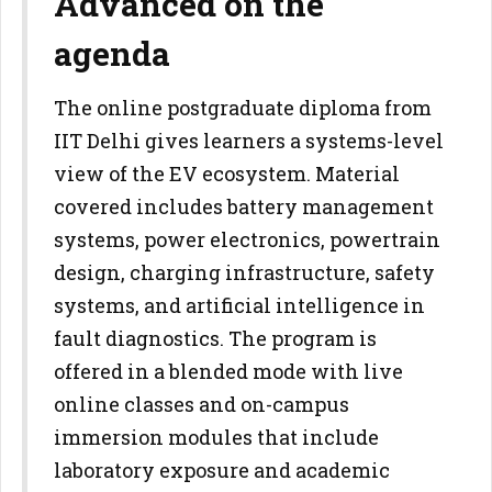
Advanced on the
agenda
The online postgraduate diploma from
IIT Delhi gives learners a systems-level
view of the EV ecosystem. Material
covered includes battery management
systems, power electronics, powertrain
design, charging infrastructure, safety
systems, and artificial intelligence in
fault diagnostics. The program is
offered in a blended mode with live
online classes and on-campus
immersion modules that include
laboratory exposure and academic