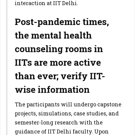
interaction at IIT Delhi.
Post-pandemic times,
the mental health
counseling rooms in
IITs are more active
than ever; verify IIT-
wise information
The participants will undergo capstone
projects, simulations, case studies, and
semester-long research with the
guidance of IIT Delhi faculty. Upon