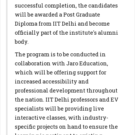
successful completion, the candidates
will be awarded a Post Graduate
Diploma from IIT Delhi and become
officially part of the institute's alumni
body.
The program is to be conducted in
collaboration with Jaro Education,
which will be offering support for
increased accessibility and
professional development throughout
the nation. IIT Delhi professors and EV
specialists will be providing live
interactive classes, with industry-
specific projects on hand to ensure the