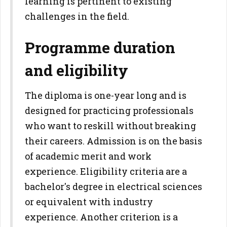
learning is pertinent to existing
challenges in the field.
Programme duration
and eligibility
The diploma is one-year long and is
designed for practicing professionals
who want to reskill without breaking
their careers. Admission is on the basis
of academic merit and work
experience. Eligibility criteria are a
bachelor's degree in electrical sciences
or equivalent with industry
experience. Another criterion is a