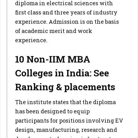
diploma in electrical sciences with
first class and three years of industry
experience. Admission is on the basis
of academic merit and work
experience.
10 Non-IIM MBA
Colleges in India: See
Ranking & placements
The institute states that the diploma
has been designed to equip
participants for positions involving EV
design, manufacturing, research and