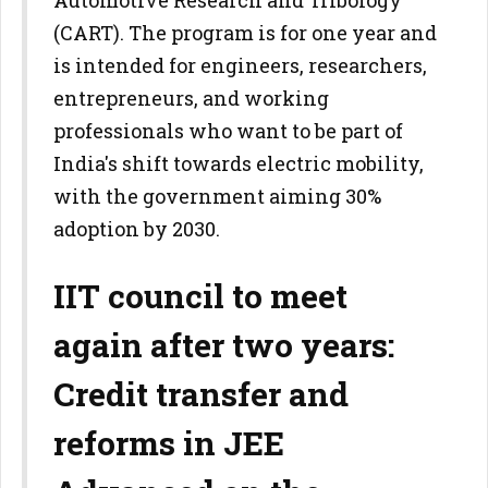
Automotive Research and Tribology
(CART). The program is for one year and
is intended for engineers, researchers,
entrepreneurs, and working
professionals who want to be part of
India's shift towards electric mobility,
with the government aiming 30%
adoption by 2030.
IIT council to meet
again after two years:
Credit transfer and
reforms in JEE