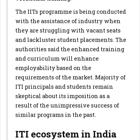
The IITs programme is being conducted
with the assistance of industry when
they are struggling with vacant seats
and lackluster student placements. The
authorities said the enhanced training
and curriculum will enhance
employability based on the
requirements of the market. Majority of
ITI principals and students remain
skeptical about its imposition as a
result of the unimpressive success of
similar programs in the past.
ITI ecosystem in India