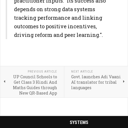
practitioner inputs. "Its success also
depends on strong data systems
tracking performance and linking
outcomes to positive incentives,
driving reform and peer learning.".
PREVIOUS ARTICLE
NEXT ARTICLE
UP Council Schools to
Govt. launches Adi Vaani
Get Class 3 Hindi And
AI translator for tribal
Maths Guides through
languages
New QR-Based App
SYSTEMS