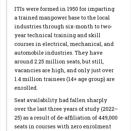
ITIs were formed in 1950 for imparting
a trained manpower base to the local
industries through six-month to two-
year technical training and skill
courses in electrical, mechanical, and
automobile industries. They have
around 2.25 million seats, but still,
vacancies are high, and only just over
1.4 million trainees (14+ age group) are
enrolled.
Seat availability had fallen sharply
over the last three years of study (2022–
25) as a result of de-affiliation of 449,000
seats in courses with zero enrolment