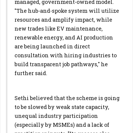
managed, government-owned model.
"The hub-and-spoke system will utilize
resources and amplify impact, while
new trades like EV maintenance,
renewable energy, and AI production
are being launched in direct
consultation with hiring industries to
build transparent job pathways," he
further said.
Sethi believed that the scheme is going
to be slowed by weak state capacity,
unequal industry participation
(especially by MSMEs) and a lack of