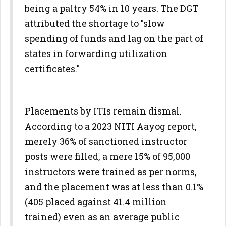
being a paltry 54% in 10 years. The DGT
attributed the shortage to "slow
spending of funds and lag on the part of
states in forwarding utilization
certificates."
Placements by ITIs remain dismal.
According to a 2023 NITI Aayog report,
merely 36% of sanctioned instructor
posts were filled, a mere 15% of 95,000
instructors were trained as per norms,
and the placement was at less than 0.1%
(405 placed against 41.4 million
trained) even as an average public