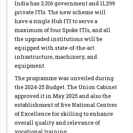
India has 3,316 government and 11,299
private ITIs. The new scheme will
have a single Hub ITI to serve a
maximum of four Spoke ITIs, and all
the upgraded institutions will be
equipped with state-of-the-art
infrastructure, machinery, and
equipment.
The programme was unveiled during
the 2024-25 Budget. The Union Cabinet
approved it in May 2025 and also the
establishment of five National Centres
of Excellence for skilling to enhance
overall quality and relevance of
vocational training.