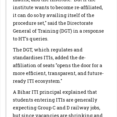
institute wants to become re-affiliated,
it can do so by availing itself of the
procedure set," said the Directorate
General of Training (DGT) in a response
to HT's queries.
The DGT, which regulates and
standardises ITIs, added the de-
affiliation of seats "opens the door for a
more efficient, transparent, and future-
ready ITI ecosystem."
A Bihar ITI principal explained that
students entering ITIs are generally
expecting Group C and D railway jobs,
but since vacancies are shrinking and