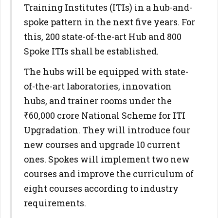
Training Institutes (ITIs) in a hub-and-
spoke pattern in the next five years. For
this, 200 state-of-the-art Hub and 800
Spoke ITIs shall be established.
The hubs will be equipped with state-
of-the-art laboratories, innovation
hubs, and trainer rooms under the
₹60,000 crore National Scheme for ITI
Upgradation. They will introduce four
new courses and upgrade 10 current
ones. Spokes will implement two new
courses and improve the curriculum of
eight courses according to industry
requirements.