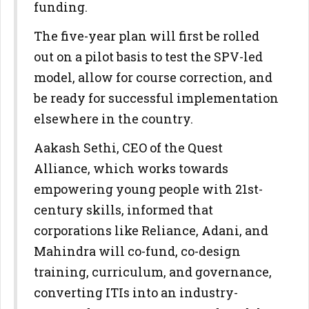
funding.
The five-year plan will first be rolled
out on a pilot basis to test the SPV-led
model, allow for course correction, and
be ready for successful implementation
elsewhere in the country.
Aakash Sethi, CEO of the Quest
Alliance, which works towards
empowering young people with 21st-
century skills, informed that
corporations like Reliance, Adani, and
Mahindra will co-fund, co-design
training, curriculum, and governance,
converting ITIs into an industry-