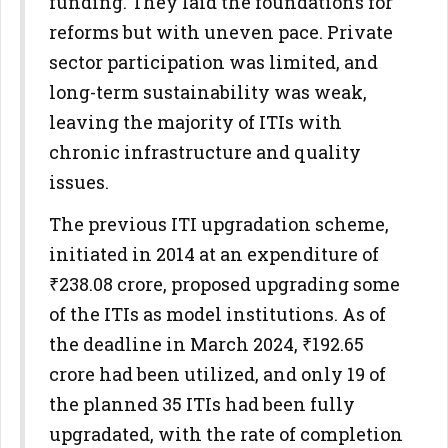
funding. They laid the foundations for
reforms but with uneven pace. Private
sector participation was limited, and
long-term sustainability was weak,
leaving the majority of ITIs with
chronic infrastructure and quality
issues.
The previous ITI upgradation scheme,
initiated in 2014 at an expenditure of
₹238.08 crore, proposed upgrading some
of the ITIs as model institutions. As of
the deadline in March 2024, ₹192.65
crore had been utilized, and only 19 of
the planned 35 ITIs had been fully
upgradated, with the rate of completion