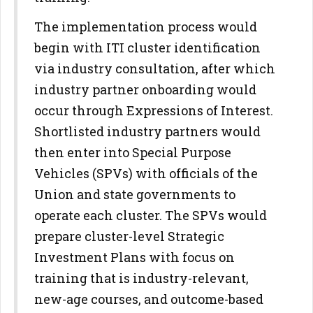
The implementation process would
begin with ITI cluster identification
via industry consultation, after which
industry partner onboarding would
occur through Expressions of Interest.
Shortlisted industry partners would
then enter into Special Purpose
Vehicles (SPVs) with officials of the
Union and state governments to
operate each cluster. The SPVs would
prepare cluster-level Strategic
Investment Plans with focus on
training that is industry-relevant,
new-age courses, and outcome-based