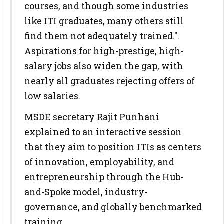
courses, and though some industries
like ITI graduates, many others still
find them not adequately trained.".
Aspirations for high-prestige, high-
salary jobs also widen the gap, with
nearly all graduates rejecting offers of
low salaries.
MSDE secretary Rajit Punhani
explained to an interactive session
that they aim to position ITIs as centers
of innovation, employability, and
entrepreneurship through the Hub-
and-Spoke model, industry-
governance, and globally benchmarked
training.