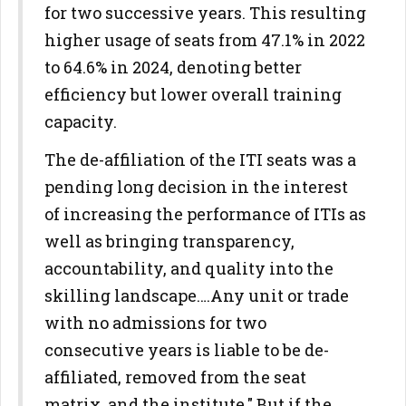
for two successive years. This resulting
higher usage of seats from 47.1% in 2022
to 64.6% in 2024, denoting better
efficiency but lower overall training
capacity.
The de-affiliation of the ITI seats was a
pending long decision in the interest
of increasing the performance of ITIs as
well as bringing transparency,
accountability, and quality into the
skilling landscape….Any unit or trade
with no admissions for two
consecutive years is liable to be de-
affiliated, removed from the seat
matrix, and the institute." But if the