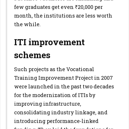
few graduates get even ₹20,000 per
month, the institutions are less worth
the while.
ITI improvement
schemes
Such projects as the Vocational
Training Improvement Project in 2007
were launched in the past two decades
for the modernization of ITIs by
improving infrastructure,
consolidating industry linkage, and
introducing performance-linked