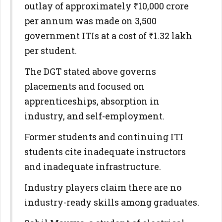
outlay of approximately ₹10,000 crore
per annum was made on 3,500
government ITIs at a cost of ₹1.32 lakh
per student.
The DGT stated above governs
placements and focused on
apprenticeships, absorption in
industry, and self-employment.
Former students and continuing ITI
students cite inadequate instructors
and inadequate infrastructure.
Industry players claim there are no
industry-ready skills among graduates.