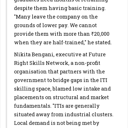
despite them having basic training.
"Many leave the company on the
grounds of lower pay. We cannot
provide them with more than ₹20,000
when they are half-trained," he stated.
Nikita Bengani, executive at Future
Right Skills Network, a non-profit
organisation that partners with the
government to bridge gaps in the ITI
skilling space, blamed low intake and
placements on structural and market
fundamentals. "ITIs are generally
situated away from industrial clusters.
Local demand is not being met by