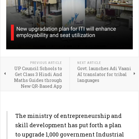
PREVIOUS ARTICLE
NEXT ARTICLE
UP Council Schools to
Govt. launches Adi Vaani
Get Class 3 Hindi And
AI translator for tribal
Maths Guides through
languages
New QR-Based App
The ministry of entrepreneurship and
skill development has put forth a plan
to upgrade 1,000 government Industrial