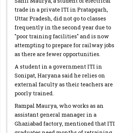
Sahil Maurya, a student of electrical
trade in a private ITI in Pratapgarh,
Uttar Pradesh, did not go to classes
frequently in the second year due to
"poor training facilities" and is now
attempting to prepare for railway jobs
as there are fewer opportunities.
A student in a government ITI in
Sonipat, Haryana said he relies on
external faculty as their teachers are
poorly trained.
Rampal Maurya, who works as an
assistant general manager in a
Ghaziabad factory, mentioned that ITI
graduates need months of retraining