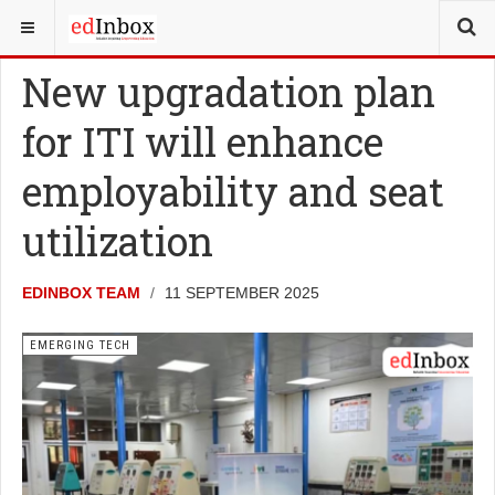
YOU ARE HERE:
NEWS
EMERGING TECH
New upgradation plan
for ITI will enhance
employability and seat
utilization
EDINBOX TEAM
11 SEPTEMBER 2025
EMERGING TECH