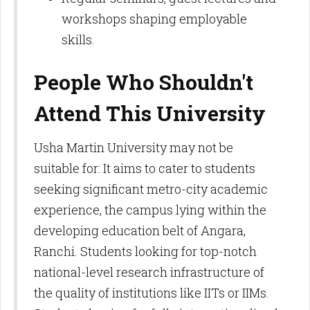
workshops shaping employable
skills.​
People Who Shouldn't
Attend This University
Usha Martin University may not be
suitable for: It aims to cater to students
seeking significant metro-city academic
experience, the campus lying within the
developing education belt of Angara,
Ranchi. Students looking for top-notch
national-level research infrastructure of
the quality of institutions like IITs or IIMs.