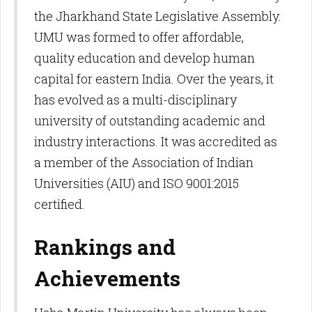
the Jharkhand State Legislative Assembly.
UMU was formed to offer affordable,
quality education and develop human
capital for eastern India. Over the years, it
has evolved as a multi-disciplinary
university of outstanding academic and
industry interactions. It was accredited as
a member of the Association of Indian
Universities (AIU) and ISO 9001:2015
certified.​
Rankings and
Achievements