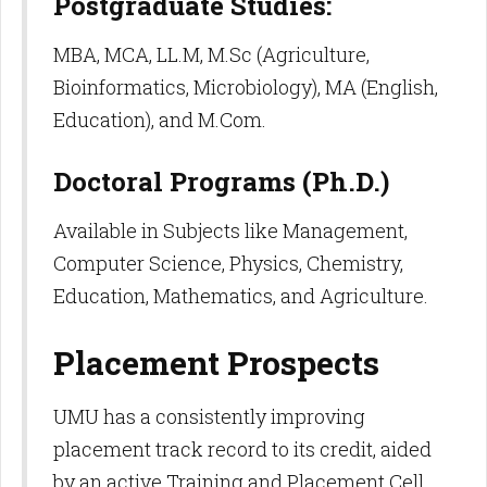
Postgraduate Studies:
MBA, MCA, LL.M, M.Sc (Agriculture,
Bioinformatics, Microbiology), MA (English,
Education), and M.Com.
Doctoral Programs (Ph.D.)
Available in Subjects like Management,
Computer Science, Physics, Chemistry,
Education, Mathematics, and Agriculture.​
Placement Prospects
UMU has a consistently improving
placement track record to its credit, aided
by an active Training and Placement Cell,