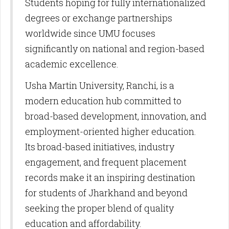
Students hoping for fully internationalized
degrees or exchange partnerships
worldwide since UMU focuses
significantly on national and region-based
academic excellence.​
Usha Martin University, Ranchi, is a
modern education hub committed to
broad-based development, innovation, and
employment-oriented higher education.
Its broad-based initiatives, industry
engagement, and frequent placement
records make it an inspiring destination
for students of Jharkhand and beyond
seeking the proper blend of quality
education and affordability.