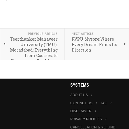
PREVIOUS ARTICLE
NEXT ARTICLE
Teerthanker Mahaveer
RVPU Mysore:Where
University (TMU),
Every Dream Finds Its
Moradabad: Everything
Direction
from Courses, to
Placements, Rankings,
and Admission
SYSTEMS
ABOUT US
CONTACT US
T&C
DISCLAIMER
PRIVACY POLICIES
CANCELLATION & REFUND