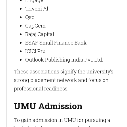
Engage
Triveni Al
Qsp
CapGem
Bajaj Capital
ESAF Small Finance Bank
ICICI Pru
Outlook Publishing India Pvt. Ltd.​
These associations signify the university’s
strong placement network and focus on
professional readiness.
UMU Admission
To gain admission in UMU for pursuing a