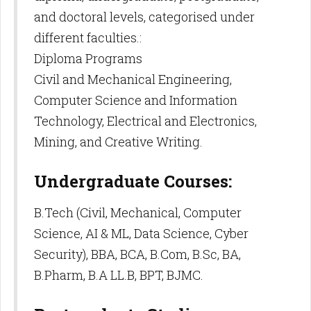
and doctoral levels, categorised under
different faculties.:
Diploma Programs
Civil and Mechanical Engineering,
Computer Science and Information
Technology, Electrical and Electronics,
Mining, and Creative Writing.
Undergraduate Courses:
B.Tech (Civil, Mechanical, Computer
Science, AI & ML, Data Science, Cyber
Security), BBA, BCA, B.Com, B.Sc, BA,
B.Pharm, B.A LL.B, BPT, BJMC.