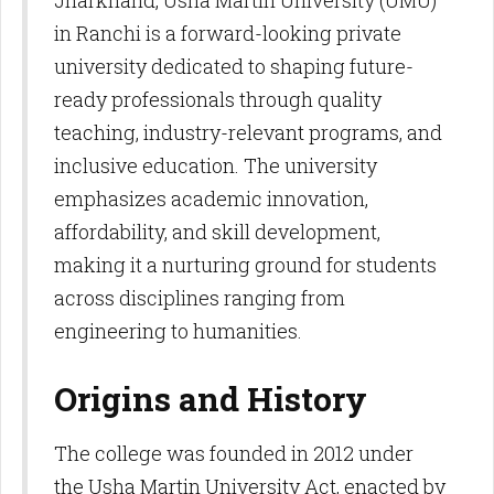
Jharkhand, Usha Martin University (UMU)
in Ranchi is a forward-looking private
university dedicated to shaping future-
ready professionals through quality
teaching, industry-relevant programs, and
inclusive education. The university
emphasizes academic innovation,
affordability, and skill development,
making it a nurturing ground for students
across disciplines ranging from
engineering to humanities.
Origins and History
The college was founded in 2012 under
the Usha Martin University Act, enacted by