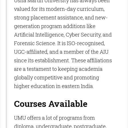
Usha Martin University has always been
valued for its modern-day curriculum,
strong placement assistance, and new-
generation program additions like
Artificial Intelligence, Cyber Security, and
Forensic Science. It is ISO-recognised,
UGC-affiliated, and a member of the AIU
since its establishment. These affiliations
are a testament to keeping academia
globally competitive and promoting
higher education in eastern India.​
Courses Available
UMU offers a lot of programs from
diploma, undergraduate, postgraduate,