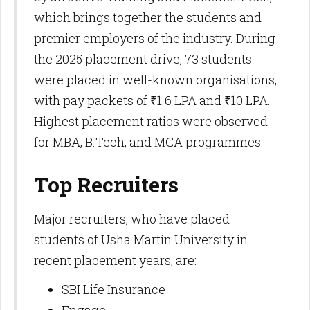
which brings together the students and
premier employers of the industry. During
the 2025 placement drive, 73 students
were placed in well-known organisations,
with pay packets of ₹1.6 LPA and ₹10 LPA.
Highest placement ratios were observed
for MBA, B.Tech, and MCA programmes.​
Top Recruiters
Major recruiters, who have placed
students of Usha Martin University in
recent placement years, are:
SBI Life Insurance