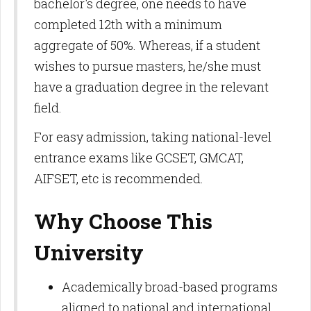
bachelor's degree, one needs to have
completed 12th with a minimum
aggregate of 50%. Whereas, if a student
wishes to pursue masters, he/she must
have a graduation degree in the relevant
field.
For easy admission, taking national-level
entrance exams like GCSET, GMCAT,
AIFSET, etc is recommended.
Why Choose This
University
Academically broad-based programs
aligned to national and international