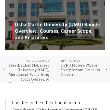
PREVIOUS ARTICLE
NEXT ARTICLE
Teerthanker Mahaveer
RVPU Mysore:Where
University (TMU),
Every Dream Finds Its
Moradabad: Everything
Direction
from Courses, to
Placements, Rankings,
and Admission
Located in the educational heart of