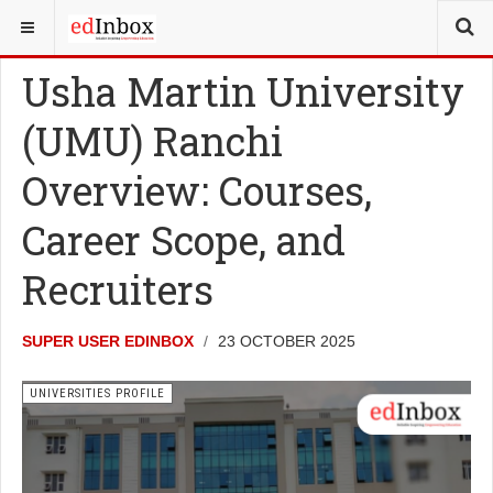
YOU ARE HERE:
UNIVERSITY UPDATES
UNIVERSITIES PROFILE
Usha Martin University
(UMU) Ranchi
Overview: Courses,
Career Scope, and
Recruiters
SUPER USER EDINBOX
23 OCTOBER 2025
UNIVERSITIES PROFILE