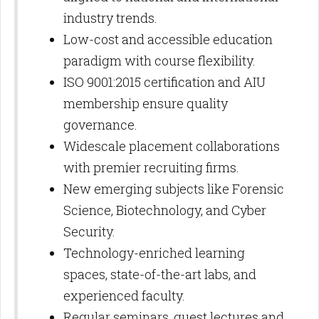
industry trends.
Low-cost and accessible education
paradigm with course flexibility.
ISO 9001:2015 certification and AIU
membership ensure quality
governance.
Widescale placement collaborations
with premier recruiting firms.
New emerging subjects like Forensic
Science, Biotechnology, and Cyber
Security.
Technology-enriched learning
spaces, state-of-the-art labs, and
experienced faculty.
Regular seminars, guest lectures and