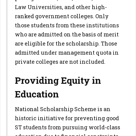
Law Universities, and other high-
ranked government colleges. Only
those students from these institutions
who are admitted on the basis of merit
are eligible for the scholarship. Those
admitted under management quota in
private colleges are not included.
Providing Equity in
Education
National Scholarship Scheme is an
historic initiative for preventing good
ST students from pursuing world-class