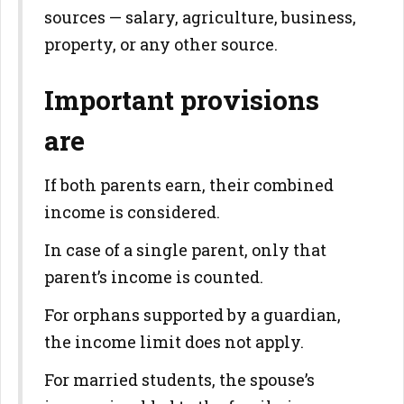
sources — salary, agriculture, business,
property, or any other source.
Important provisions
are
If both parents earn, their combined
income is considered.
In case of a single parent, only that
parent’s income is counted.
For orphans supported by a guardian,
the income limit does not apply.
For married students, the spouse’s