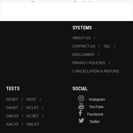
Programmes
Psychology
SYSTEMS
ABOUT US
CONTACT US
T&C
DISCLAIMER
PRIVACY POLICIES
CANCELLATION & REFUND
TESTS
SOCIAL
AIFSET
AIDAT
Instagram
YouTube
GAHET
AICLET
Facebook
GMCAT
GCSET
Twitter
AIACAT
GMCET