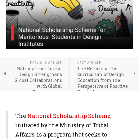
PREVIOUS ARTICLE
NEXT ARTICLE
National Institute of
The Reform of the
Design Strengthens
Curriculum of Design
Global Collaborations
Education from the
with Global
Perspective of Positive
Programmes
Psychology
The
National Scholarship Scheme
,
initiated by the Ministry of Tribal
Affairs, is a program that seeks to