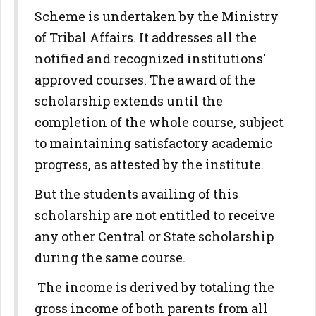
Scheme is undertaken by the Ministry
of Tribal Affairs. It addresses all the
notified and recognized institutions'
approved courses. The award of the
scholarship extends until the
completion of the whole course, subject
to maintaining satisfactory academic
progress, as attested by the institute.
But the students availing of this
scholarship are not entitled to receive
any other Central or State scholarship
during the same course.
The income is derived by totaling the
gross income of both parents from all