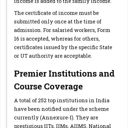
income is added to the family income.
The certificate of income must be
submitted only once at the time of
admission. For salaried workers, Form
16 is accepted, whereas for others,
certificates issued by the specific State
or UT authority are acceptable.
Premier Institutions and
Course Coverage
A total of 252 top institutions in India
have been notified under the scheme
currently (Annexure-I). They are
prestigious IITs, IIMs, AIIMS, National