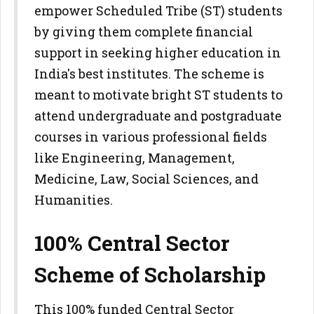
empower Scheduled Tribe (ST) students
by giving them complete financial
support in seeking higher education in
India's best institutes. The scheme is
meant to motivate bright ST students to
attend undergraduate and postgraduate
courses in various professional fields
like Engineering, Management,
Medicine, Law, Social Sciences, and
Humanities.
100% Central Sector
Scheme of Scholarship
This 100% funded Central Sector