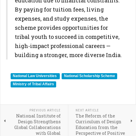
education due to financial constraints.
By paying for tuition fees, living
expenses, and study expenses, the
scheme provides opportunities for
tribal youth to succeed in competitive,
high-impact professional careers —
building a stronger, more diverse India.
National Law Universities
National Scholarship Scheme
Ministry of Tribal Affairs
PREVIOUS ARTICLE
NEXT ARTICLE
National Institute of
The Reform of the
Design Strengthens
Curriculum of Design
Global Collaborations
Education from the
with Global
Perspective of Positive