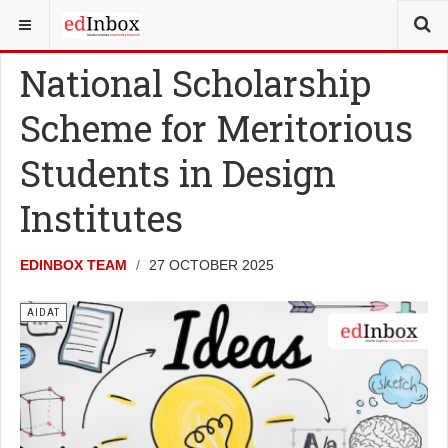
YOU ARE HERE:
TESTS
AIDAT
National Scholarship
Scheme for Meritorious
Students in Design
Institutes
EDINBOX TEAM
27 OCTOBER 2025
AIDAT