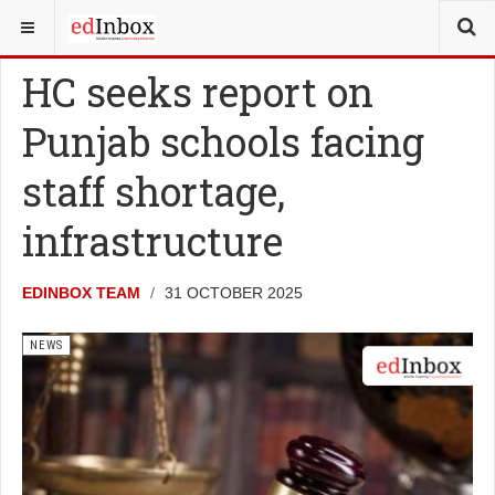
YOU ARE HERE:
NEWS
HC seeks report on
Punjab schools facing
staff shortage,
infrastructure
EDINBOX TEAM
31 OCTOBER 2025
NEWS