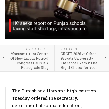
PREVIOUS ARTICLE
NEXT ARTICLE
Manusmriti At Centre
CUCET 2026 vs Other
Of New Labour Policy?
Private University
Congress Calls It A
Entrance Exams: The
Retrograde Step
Right Choice for Your
Future
The Punjab and Haryana high court on
Tuesday ordered the secretary,
department of school education,