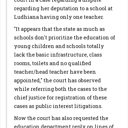
regarding her deputation to a school at
Ludhiana having only one teacher.
"It appears that the state as much as
schools don't prioritize the education of
young children and schools totally
lack the basic infrastructure, class
rooms, toilets and no qualified
teacher/head teacher have been
appointed," the court has observed
while referring both the cases to the
chief justice for registration of these
cases as public interest litigations.
Now the court has also requested the
education department reply on lines of