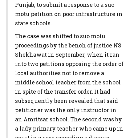
Punjab, to submit a response to a suo
motu petition on poor infrastructure in
state schools.
The case was shifted to suo motu
proceedings by the bench of justice NS
Shekhawat in September, when it ran
into two petitions opposing the order of
local authorities not to remove a
middle school teacher from the school
in spite of the transfer order. It had
subsequently been revealed that said
petitioner was the only instructor in
an Amritsar school. The second was by
a lady primary teacher who came up in
court in a case regarding a dispute