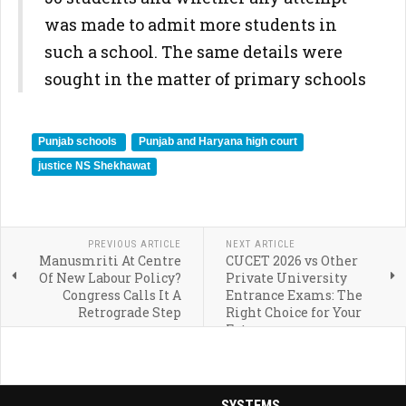
was made to admit more students in
such a school. The same details were
sought in the matter of primary schools
Punjab schools
Punjab and Haryana high court
justice NS Shekhawat
PREVIOUS ARTICLE
NEXT ARTICLE
Manusmriti At Centre
CUCET 2026 vs Other
Of New Labour Policy?
Private University
Congress Calls It A
Entrance Exams: The
Retrograde Step
Right Choice for Your
Future
SYSTEMS