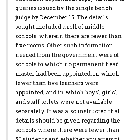
queries issued by the single bench
judge by December 15. The details
sought included a roll of middle
schools, wherein there are fewer than
five rooms. Other such information
needed from the government were of
schools to which no permanent head
master had been appointed, in which
fewer than five teachers were
appointed, and in which boys', girls',
and staff toilets were not available
separately. It was also instructed that
details should be given regarding the
schools where there were fewer than
50 students and whether any attempt