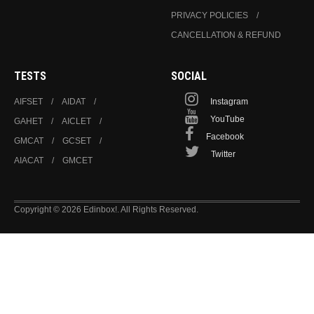
PRIVACY POLICIES
CANCELLATION & REFUND
TESTS
SOCIAL
AIFSET
AIDAT
Instagram
YouTube
GAHET
AICLET
Facebook
GMCAT
GCSET
Twitter
AIACAT
GMCET
Copyright © 2026 Edinbox!. All Rights Reserved.