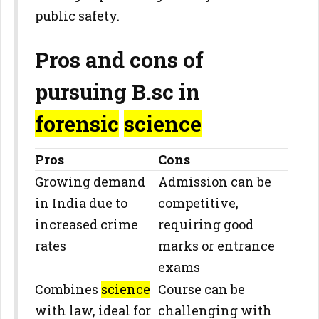
public safety.
Pros and cons of
pursuing B.sc in
forensic
science
Pros
Cons
Growing demand
Admission can be
in India due to
competitive,
increased crime
requiring good
rates
marks or entrance
exams
Combines
science
Course can be
with law, ideal for
challenging with