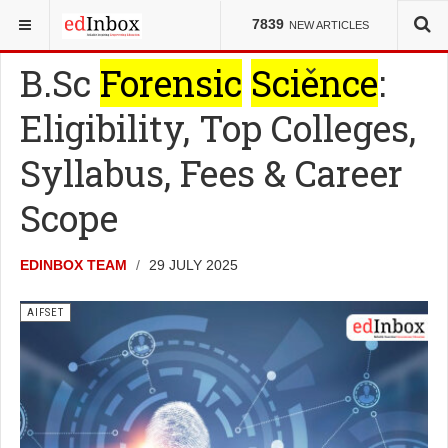
YOU ARE HERE:
ENTRANCE TESTS
AIFSET
7839
NEW ARTICLES
B.Sc
Forensic
Science
:
Eligibility, Top Colleges,
Syllabus, Fees & Career
Scope
EDINBOX TEAM
29 JULY 2025
AIFSET