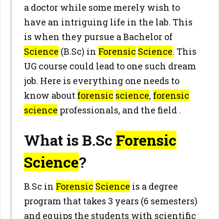
a doctor while some merely wish to
have an intriguing life in the lab. This
is when they pursue a Bachelor of
Science
(B.Sc) in
Forensic
Science
. This
UG course could lead to one such dream
job. Here is everything one needs to
know about
forensic
science
,
forensic
science
professionals, and the field .
What is B.Sc
Forensic
Science
?
B.Sc in
Forensic
Science
is a degree
program that takes 3 years (6 semesters)
and equips the students with scientific