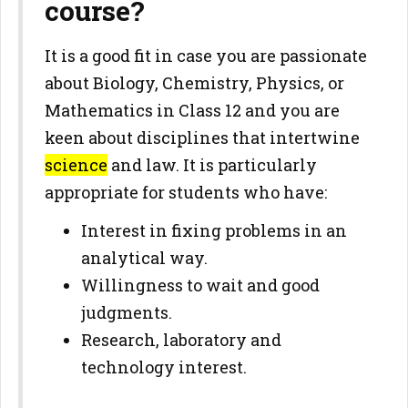
course?
It is a good fit in case you are passionate
about Biology, Chemistry, Physics, or
Mathematics in Class 12 and you are
keen about disciplines that intertwine
science
and law. It is particularly
appropriate for students who have:
Interest in fixing problems in an
analytical way.
Willingness to wait and good
judgments.
Research, laboratory and
technology interest.