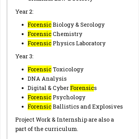
Year 2:
Forensic
Biology & Serology
Forensic
Chemistry
Forensic
Physics Laboratory
Year 3:
Forensic
Toxicology
DNA Analysis
Digital & Cyber
Forensic
s
Forensic
Psychology
Forensic
Ballistics and Explosives
Project Work & Internship are also a
part of the curriculum.