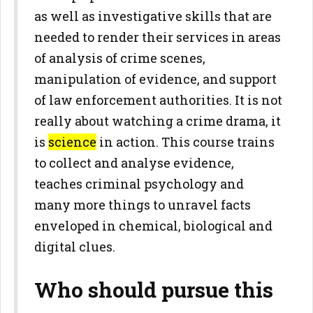
as well as investigative skills that are
needed to render their services in areas
of analysis of crime scenes,
manipulation of evidence, and support
of law enforcement authorities. It is not
really about watching a crime drama, it
is
science
in action. This course trains
to collect and analyse evidence,
teaches criminal psychology and
many more things to unravel facts
enveloped in chemical, biological and
digital clues.
Who should pursue this