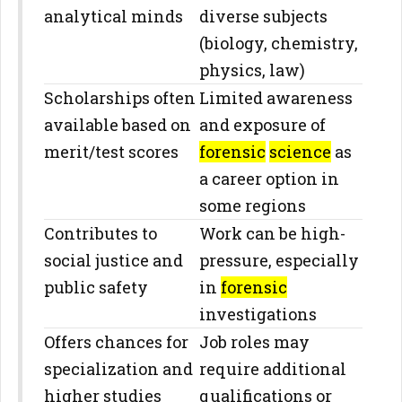
analytical minds
diverse subjects
(biology, chemistry,
physics, law)
Scholarships often
Limited awareness
available based on
and exposure of
merit/test scores
forensic
science
as
a career option in
some regions
Contributes to
Work can be high-
social justice and
pressure, especially
public safety
in
forensic
investigations
Offers chances for
Job roles may
specialization and
require additional
higher studies
qualifications or