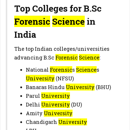
Top Colleges for B.Sc
Forensic
Science
in
India
The top Indian colleges/universities
advancing B.Sc
Forensic
Science
:
National
Forensic
s
Science
s
University
(NFSU)
Banaras Hindu
University
(BHU)
Parul
University
Delhi
University
(DU)
Amity
University
Chandigarh
University