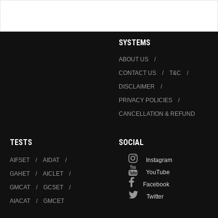
SYSTEMS
ABOUT US
CONTACT US
T&C
DISCLAIMER
PRIVACY POLICIES
CANCELLATION & REFUND
TESTS
SOCIAL
AIFSET
AIDAT
Instagram
YouTube
GAHET
AICLET
Facebook
GMCAT
GCSET
Twitter
AIACAT
GMCET