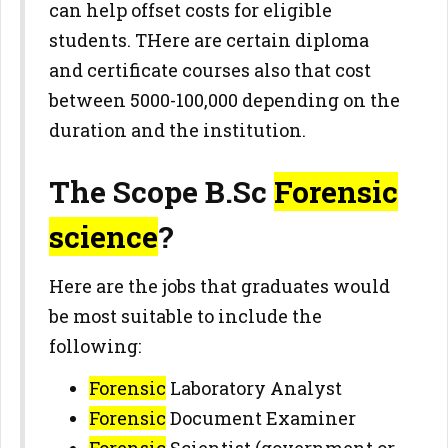
can help offset costs for eligible
students. THere are certain diploma
and certificate courses also that cost
between 5000-100,000 depending on the
duration and the institution.
The Scope B.Sc
Forensic
science
?
Here are the jobs that graduates would
be most suitable to include the
following:
Forensic
Laboratory Analyst
Forensic
Document Examiner