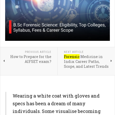
PREVIOUS ARTICLE
NEXT ARTICLE
How to Prepare for the
Forensic
Medicine in
AIFSET exam?
India: Career Paths,
Scope, and Latest Trends
Wearing a white coat with gloves and
specs has been a dream of many
individuals. Some visualise becoming