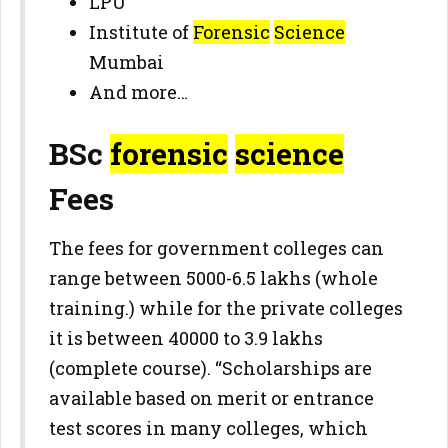
LPU
Institute of
Forensic
Science
Mumbai
And more…
BSc
forensic
science
Fees
The fees for government colleges can
range between 5000-6.5 lakhs (whole
training.) while for the private colleges
it is between 40000 to 3.9 lakhs
(complete course). “Scholarships are
available based on merit or entrance
test scores in many colleges, which