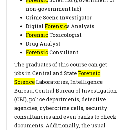
Forensic
Scientist (government or
non-government lab)
Crime Scene Investigator
Digital
Forensic
s Analysis
Forensic
Toxicologist
Drug Analyst
Forensic
Consultant
The graduates of this course can get
jobs in Central and State
Forensic
Science
Laboratories, Intelligence
Bureau, Central Bureau of Investigation
(CBI), police departments, detective
agencies, cybercrime cells, security
consultancies and even banks to check
documents. Additionally, the usual