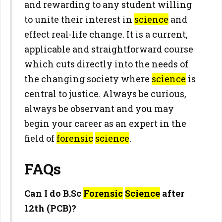
and rewarding to any student willing
to unite their interest in
science
and
effect real-life change. It is a current,
applicable and straightforward course
which cuts directly into the needs of
the changing society where
science
is
central to justice. Always be curious,
always be observant and you may
begin your career as an expert in the
field of
forensic
science
.
FAQs
Can I do B.Sc
Forensic
Science
after
12th (PCB)?