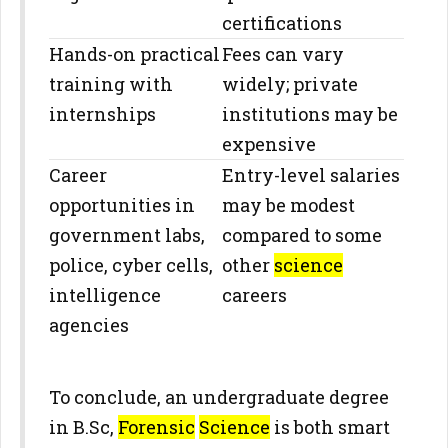
certifications
Hands-on practical
Fees can vary
training with
widely; private
internships
institutions may be
expensive
Career
Entry-level salaries
opportunities in
may be modest
government labs,
compared to some
police, cyber cells,
other
science
intelligence
careers
agencies
To conclude, an undergraduate degree
in B.Sc,
Forensic
Science
is both smart