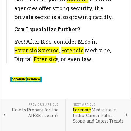
agencies offer strong security; the
private sector is also growing rapidly.
Can I specialize further?
Yes! After B.Sc, consider M.Sc in
Forensic
Science
,
Forensic
Medicine,
Digital
Forensic
s, or even law.
forensic
science
PREVIOUS ARTICLE
NEXT ARTICLE
How to Prepare for the
Forensic
Medicine in
AIFSET exam?
India: Career Paths,
Scope, and Latest Trends