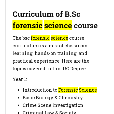
Curriculum of B.Sc
forensic
science
course
The bsc
forensic
science
course
curriculum is a mix of classroom
learning, hands-on training, and
practical experience. Here are the
topics covered in this UG Degree:
Year 1:
Introduction to
Forensic
Science
Basic Biology & Chemistry
Crime Scene Investigation
Criminal Law & Society