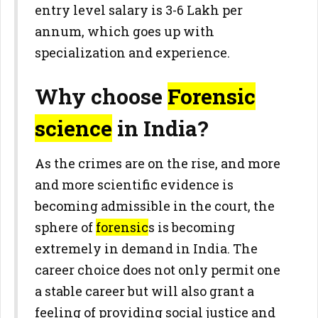
entry level salary is 3-6 Lakh per
annum, which goes up with
specialization and experience.
Why choose
Forensic
science
in India?
As the crimes are on the rise, and more
and more scientific evidence is
becoming admissible in the court, the
sphere of
forensic
s is becoming
extremely in demand in India. The
career choice does not only permit one
a stable career but will also grant a
feeling of providing social justice and