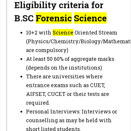
Eligibility criteria for
B.SC
Forensic
Science
10+2 with
Science
Oriented Stream
(Physics/Chemistry/Biology/Mathemat
are compulsory)
At least 50 60% of aggregate marks
(depends on the institutions)
There are universities where
entrance exams such as CUET,
AIFSET, CUCET or their tests are
required.
Personal Interviews: Interviews or
counselling as may be held with
short listed students.