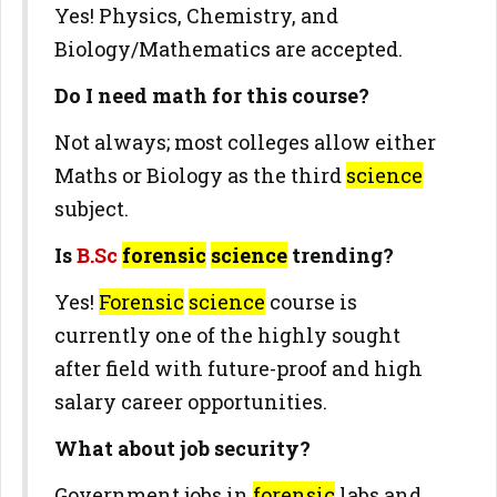
Yes! Physics, Chemistry, and
Biology/Mathematics are accepted.
Do I need math for this course?
Not always; most colleges allow either
Maths or Biology as the third
science
subject.
Is
B.Sc
forensic
science
trending?
Yes!
Forensic
science
course is
currently one of the highly sought
after field with future-proof and high
salary career opportunities.
What about job security?
Government jobs in
forensic
labs and