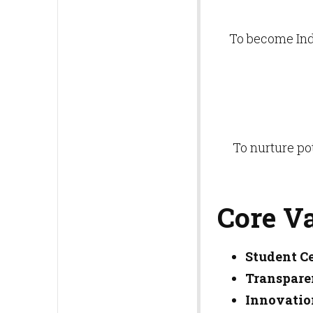
To become Indi
To nurture po
Core V
Student Ce
Transpare
Innovatio