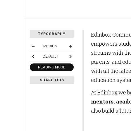
Edinbox Communic
TYPOGRAPHY
empowers studen
MEDIUM
streams with th
DEFAULT
parents, and ed
READING MODE
with all the lat
education syste
SHARE THIS
At Edinbox,we b
mentors, acad
also build a futu