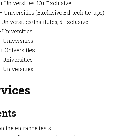
+ Universities; 10+ Exclusive
 Universities (Exclusive Ed-tech tie-ups)
 Universities/Institutes; 5 Exclusive
 Universities
 Universities
+ Universities
 Universities
 Universities
rvices
ents
online entrance tests