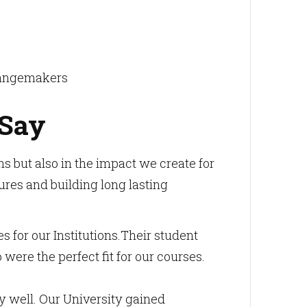
changemakers
 Say
 but also in the impact we create for
ures and building long lasting
or our Institutions.Their student
ere the perfect fit for our courses.
y well. Our University gained