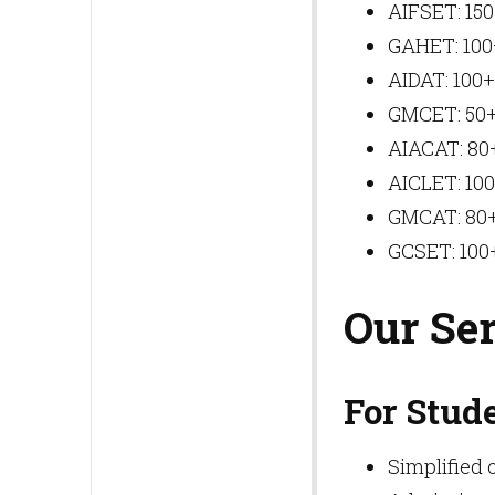
AIFSET: 150
GAHET: 100+
AIDAT: 100+
GMCET: 50+
AIACAT: 80+
AICLET: 100
GMCAT: 80+
GCSET: 100+
Our Se
For Stud
Simplified 