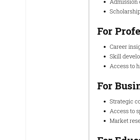
Admission c
Scholarship
For Prof
Career insi
Skill deve
Access to 
For Busi
Strategic co
Access to s
Market rese