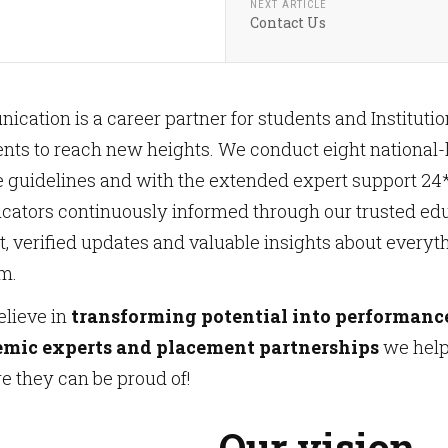
NEXT ARTICLE
Contact Us
ation is a career partner for students and Institutions
ts to reach new heights. We conduct eight national-l
e guidelines and with the extended expert support 2
ucators continuously informed through our trusted ed
est, verified updates and valuable insights about everyt
m.
elieve in
transforming potential into performanc
emic experts and placement partnerships
we help 
re they can be proud of!
Our vision