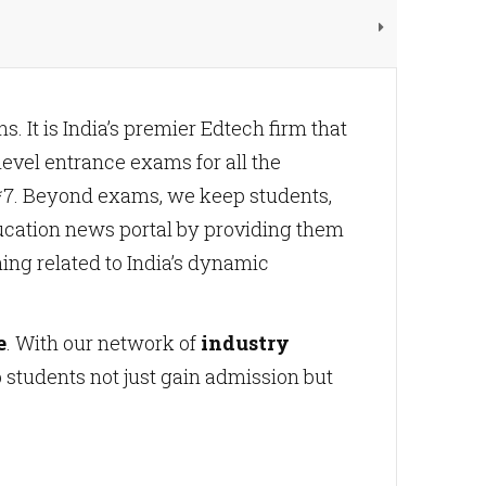
. It is India’s premier Edtech firm that
evel entrance exams for all the
4*7. Beyond exams, we keep students,
ucation news portal by providing them
hing related to India’s dynamic
e
. With our network of
industry
students not just gain admission but