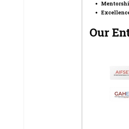
Mentorshi
Excellence
Our Ent