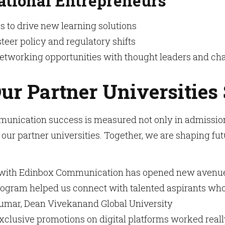
ational Entrepreneurs
s to drive new learning solutions
steer policy and regulatory shifts
networking opportunities with thought leaders and 
ur Partner Universities
unication success is measured not only in admissions
 our partner universities. Together, we are shaping fut
with Edinbox Communication has opened new avenues f
ogram helped us connect with talented aspirants who w
Kumar, Dean Vivekanand Global University
xclusive promotions on digital platforms worked reall