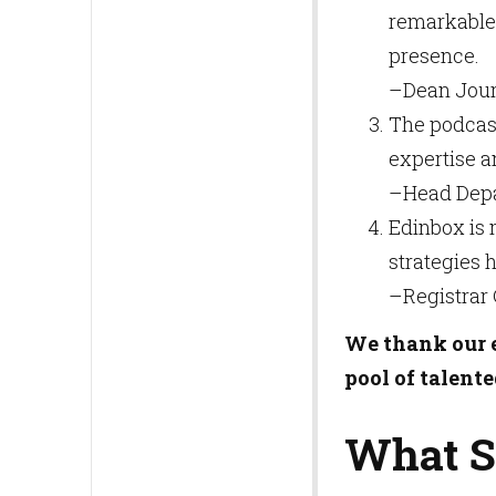
remarkable 
presence.
–Dean Jour
The podcast
expertise a
–Head Depa
Edinbox is 
strategies 
–Registrar
We thank our e
pool of talente
What S