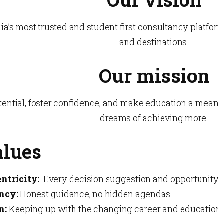
a’s most trusted and student first consultancy platf
and destinations.
Our mission
tential, foster confidence, and make education a mea
dreams of achieving more.
alues
ntricity:
Every decision suggestion and opportunity
ncy:
Honest guidance, no hidden agendas.
n:
Keeping up with the changing career and educatio