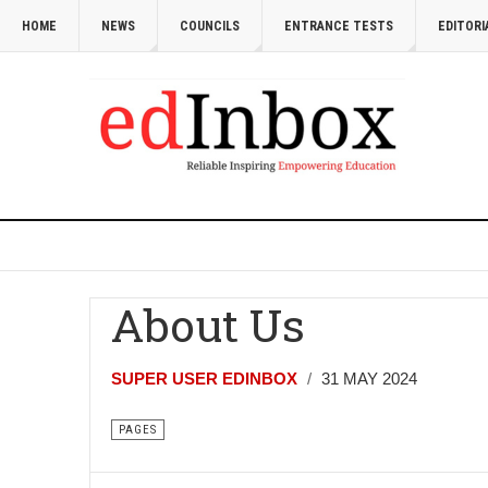
HOME
NEWS
COUNCILS
ENTRANCE TESTS
EDITORI
About Us
SUPER USER EDINBOX
31 MAY 2024
PAGES