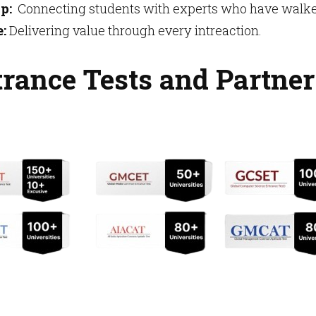
p:
Connecting students with experts who have walked
:
Delivering value through every intreaction.
rance Tests and Partner