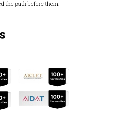
 the path before them.
s