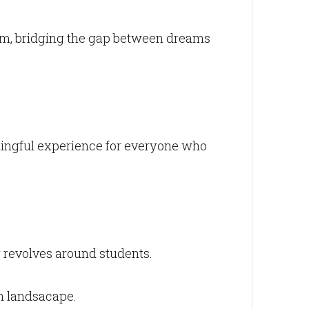
orm, bridging the gap between dreams
ningful experience for everyone who
 revolves around students.
n landsacape.