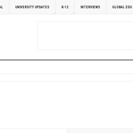
AL
UNIVERSITY UPDATES
K-12
INTERVIEWS
GLOBAL EDU