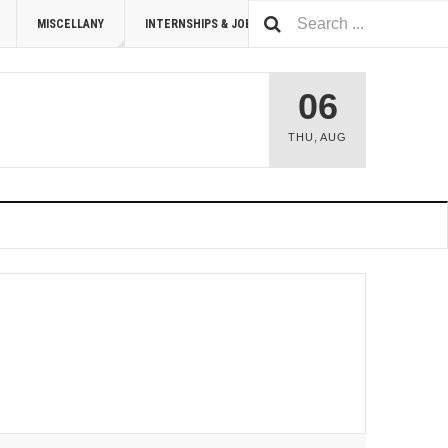
MISCELLANY
INTERNSHIPS & JOBS
SUMMIT 2026
06
THU
,
AUG