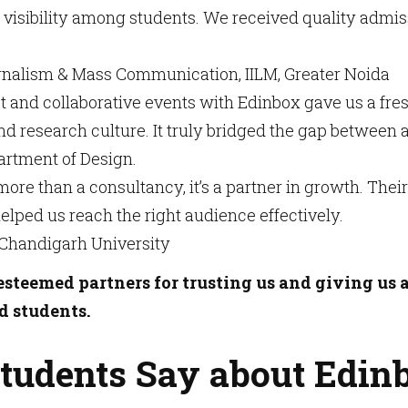
visibility among students. We received quality admi
nalism & Mass Communication, IILM, Greater Noida
 and collaborative events with Edinbox gave us a fre
nd research culture. It truly bridged the gap betwee
rtment of Design.
more than a consultancy, it’s a partner in growth. The
helped us reach the right audience effectively.
 Chandigarh University
steemed partners for trusting us and giving us 
d students.
tudents Say about Edin