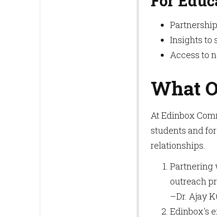
For Educ
Partnership
Insights to 
Access to 
What O
At Edinbox Comm
students and for
relationships.
Partnering 
outreach pr
–Dr. Ajay 
Edinbox's e