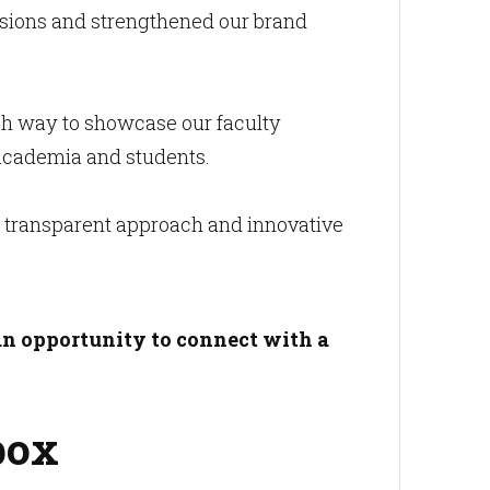
ssions and strengthened our brand
sh way to showcase our faculty
n academia and students.
ir transparent approach and innovative
an opportunity to connect with a
box