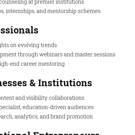
ounseling at premier institutions
s, internships, and mentorship schemes
essionals
ghts on evolving trends
lopment through webinars and master sessions
high-end career mentoring
nesses & Institutions
ntent and visibility collaborations
pecialist, education-driven audiences
arch, analytics, and brand promotion