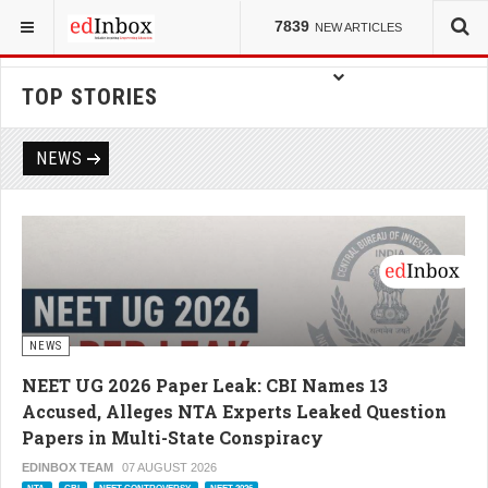
YOU ARE HERE:
7839
NEW ARTICLES
TOP STORIES
NEWS
NEWS
NEET UG 2026 Paper Leak: CBI Names 13
Accused, Alleges NTA Experts Leaked Question
Papers in Multi-State Conspiracy
EDINBOX TEAM
07 AUGUST 2026