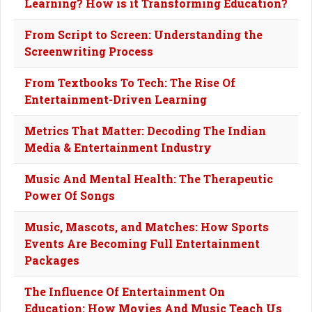
Learning? How is it Transforming Education?
From Script to Screen: Understanding the
Screenwriting Process
From Textbooks To Tech: The Rise Of
Entertainment-Driven Learning
Metrics That Matter: Decoding The Indian
Media & Entertainment Industry
Music And Mental Health: The Therapeutic
Power Of Songs
Music, Mascots, and Matches: How Sports
Events Are Becoming Full Entertainment
Packages
The Influence Of Entertainment On
Education: How Movies And Music Teach Us