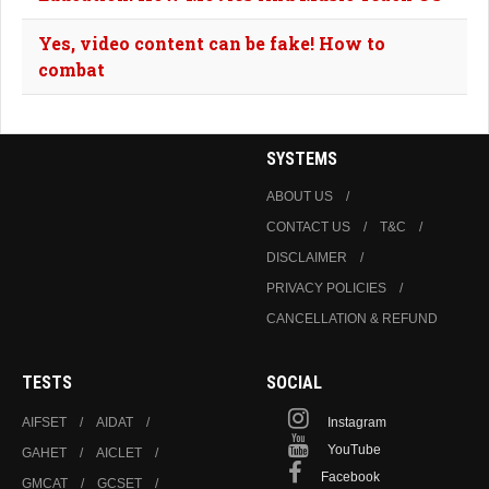
Yes, video content can be fake! How to
combat
SYSTEMS
ABOUT US
CONTACT US
T&C
DISCLAIMER
PRIVACY POLICIES
CANCELLATION & REFUND
TESTS
SOCIAL
AIFSET
AIDAT
Instagram
YouTube
GAHET
AICLET
Facebook
GMCAT
GCSET