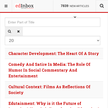
YOU ARE HERE:
TAGS
7839
NEW ARTICLES
Enter Part of Title
Dis
Character Development: The Heart Of A Story
Comedy And Satire In Media: The Role Of
Humor In Social Commentary And
Entertainment
Cultural Context: Films As Reflections Of
Society
Edutainment: Why is it the Future of