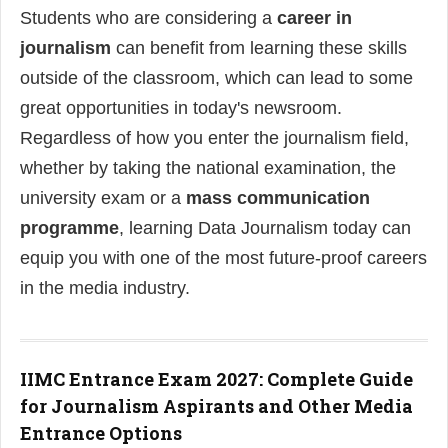
Students who are considering a
career in
journalism
can benefit from learning these skills
outside of the classroom, which can lead to some
great opportunities in today's newsroom.
Regardless of how you enter the journalism field,
whether by taking the national examination, the
university exam or a
mass communication
programme
, learning Data Journalism today can
equip you with one of the most future-proof careers
in the media industry.
IIMC Entrance Exam 2027: Complete Guide
for Journalism Aspirants and Other Media
Entrance Options