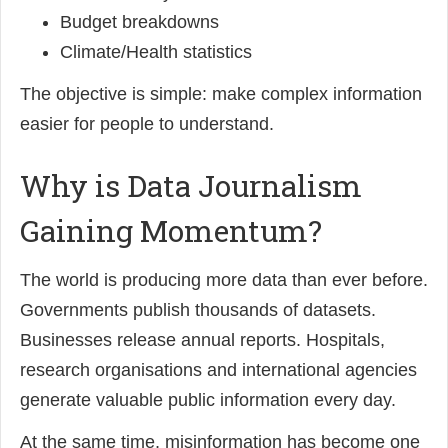
Budget breakdowns
Climate/Health statistics
The objective is simple: make complex information
easier for people to understand.
Why is Data Journalism
Gaining Momentum?
The world is producing more data than ever before.
Governments publish thousands of datasets.
Businesses release annual reports. Hospitals,
research organisations and international agencies
generate valuable public information every day.
At the same time, misinformation has become one