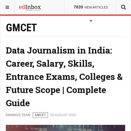
7839
NEW ARTICLES
GMCET
Data Journalism in India:
Career, Salary, Skills,
Entrance Exams, Colleges &
Future Scope | Complete
Guide
EDINBOX TEAM
GMCET
04 AUGUST 2026