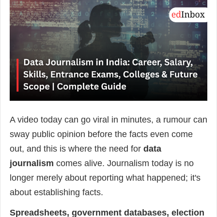
A video today can go viral in minutes, a rumour can
sway public opinion before the facts even come
out, and this is where the need for
data
journalism
comes alive. Journalism today is no
longer merely about reporting what happened; it's
about establishing facts.
Spreadsheets, government databases, election