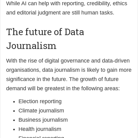
While AI can help with reporting, credibility, ethics
and editorial judgment are still human tasks.
The future of Data
Journalism
With the rise of digital governance and data-driven
organisations, data journalism is likely to gain more
significance in the future. The growth of future
demand will be greatest in the following areas:
Election reporting
Climate journalism
Business journalism
Health journalism