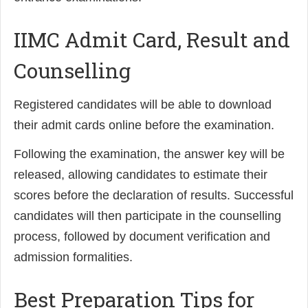
IIMC Admit Card, Result and
Counselling
Registered candidates will be able to download
their admit cards online before the examination.
Following the examination, the answer key will be
released, allowing candidates to estimate their
scores before the declaration of results. Successful
candidates will then participate in the counselling
process, followed by document verification and
admission formalities.
Best Preparation Tips for