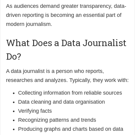
As audiences demand greater transparency, data-
driven reporting is becoming an essential part of
modern journalism.
What Does a Data Journalist
Do?
A data journalist is a person who reports,
researches and analyzes. Typically, they work with:
Collecting information from reliable sources
Data cleaning and data organisation
Verifying facts
Recognizing patterns and trends
Producing graphs and charts based on data