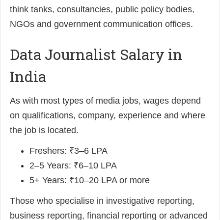
think tanks, consultancies, public policy bodies,
NGOs and government communication offices.
Data Journalist Salary in
India
As with most types of media jobs, wages depend
on qualifications, company, experience and where
the job is located.
Freshers: ₹3–6 LPA
2–5 Years: ₹6–10 LPA
5+ Years: ₹10–20 LPA or more
Those who specialise in investigative reporting,
business reporting, financial reporting or advanced