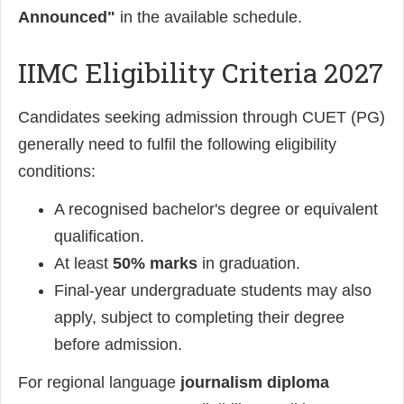
Announced"
in the available schedule.
IIMC Eligibility Criteria 2027
Candidates seeking admission through CUET (PG)
generally need to fulfil the following eligibility
conditions:
A recognised bachelor's degree or equivalent
qualification.
At least
50% marks
in graduation.
Final-year undergraduate students may also
apply, subject to completing their degree
before admission.
For regional language
journalism diploma