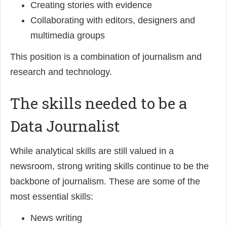
Creating stories with evidence
Collaborating with editors, designers and
multimedia groups
This position is a combination of journalism and
research and technology.
The skills needed to be a
Data Journalist
While analytical skills are still valued in a
newsroom, strong writing skills continue to be the
backbone of journalism. These are some of the
most essential skills:
News writing