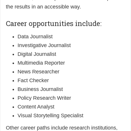
the results in an accessible way.
Career opportunities include:
Data Journalist
Investigative Journalist
Digital Journalist
Multimedia Reporter
News Researcher
Fact Checker
Business Journalist
Policy Research Writer
Content Analyst
Visual Storytelling Specialist
Other career paths include research institutions,