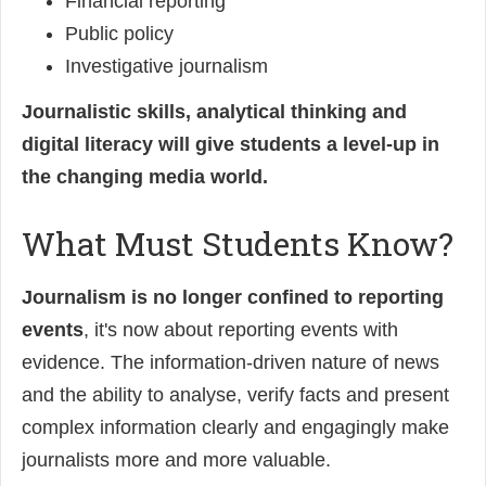
Financial reporting
Public policy
Investigative journalism
Journalistic skills, analytical thinking and
digital literacy will give students a level-up in
the changing media world.
What Must Students Know?
Journalism is no longer confined to reporting
events
, it's now about reporting events with
evidence. The information-driven nature of news
and the ability to analyse, verify facts and present
complex information clearly and engagingly make
journalists more and more valuable.