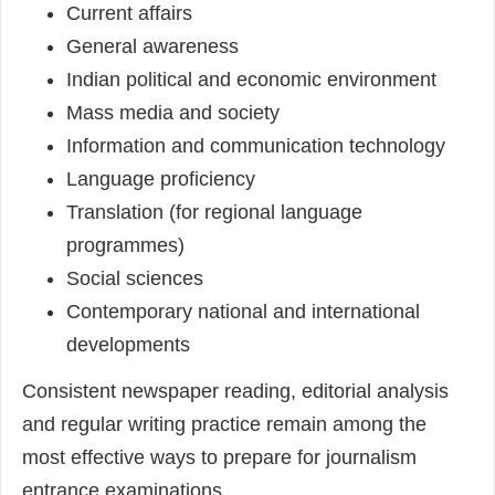
Current affairs
General awareness
Indian political and economic environment
Mass media and society
Information and communication technology
Language proficiency
Translation (for regional language
programmes)
Social sciences
Contemporary national and international
developments
Consistent newspaper reading, editorial analysis
and regular writing practice remain among the
most effective ways to prepare for journalism
entrance examinations.