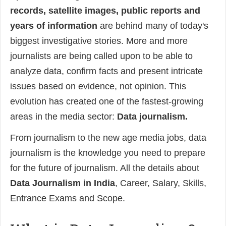
records, satellite images, public reports and
years of information
are behind many of today's
biggest investigative stories. More and more
journalists are being called upon to be able to
analyze data, confirm facts and present intricate
issues based on evidence, not opinion. This
evolution has created one of the fastest-growing
areas in the media sector:
Data journalism.
From journalism to the new age media jobs, data
journalism is the knowledge you need to prepare
for the future of journalism. All the details about
Data Journalism in India
, Career, Salary, Skills,
Entrance Exams and Scope.