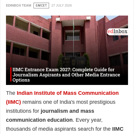
EDINBOX TEAM
GMCET
27 JULY 2026
The
Indian Institute of Mass Communication
(IIMC)
remains one of India's most prestigious
institutions for
journalism and mass
communication education
. Every year,
thousands of media aspirants search for the
IIMC