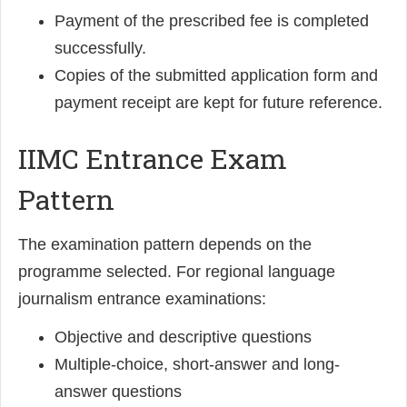
Payment of the prescribed fee is completed
successfully.
Copies of the submitted application form and
payment receipt are kept for future reference.
IIMC Entrance Exam
Pattern
The examination pattern depends on the
programme selected. For regional language
journalism entrance examinations:
Objective and descriptive questions
Multiple-choice, short-answer and long-
answer questions