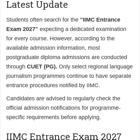
Latest Update
Students often search for the
"IIMC Entrance
Exam 2027"
expecting a dedicated examination
for every course. However, according to the
available admission information, most
postgraduate diploma admissions are conducted
through
CUET (PG).
Only select regional language
journalism programmes continue to have separate
entrance procedures notified by IIMC.
Candidates are advised to regularly check the
official admission notifications for programme-
specific requirements before applying.
IIMC Entrance Exam 2027