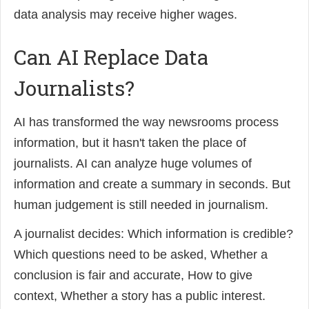
data analysis may receive higher wages.
Can AI Replace Data
Journalists?
AI has transformed the way newsrooms process
information, but it hasn't taken the place of
journalists. AI can analyze huge volumes of
information and create a summary in seconds. But
human judgement is still needed in journalism.
A journalist decides: Which information is credible?
Which questions need to be asked, Whether a
conclusion is fair and accurate, How to give
context, Whether a story has a public interest.