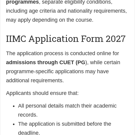
programmes
, separate eligibility conditions,
including age criteria and nationality requirements,
may apply depending on the course.
IIMC Application Form 2027
The application process is conducted online for
admissions through CUET (PG
), while certain
programme-specific applications may have
additional requirements.
Applicants should ensure that:
All personal details match their academic
records.
The application is submitted before the
deadline.