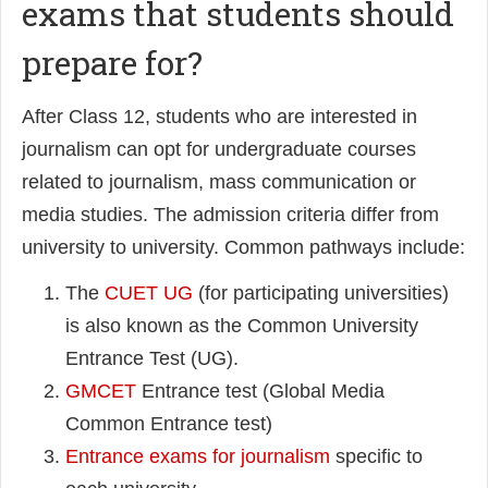
exams that students should
prepare for?
After Class 12, students who are interested in
journalism can opt for undergraduate courses
related to journalism, mass communication or
media studies. The admission criteria differ from
university to university. Common pathways include:
The
CUET UG
(for participating universities)
is also known as the Common University
Entrance Test (UG).
GMCET
Entrance test (Global Media
Common Entrance test)
Entrance exams for journalism
specific to