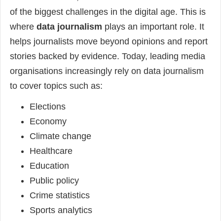
of the biggest challenges in the digital age. This is
where
data journalism
plays an important role. It
helps journalists move beyond opinions and report
stories backed by evidence. Today, leading media
organisations increasingly rely on data journalism
to cover topics such as:
Elections
Economy
Climate change
Healthcare
Education
Public policy
Crime statistics
Sports analytics