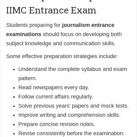
IIMC Entrance Exam
Students preparing for
journalism entrance
examinations
should focus on developing both
subject knowledge and communication skills.
Some effective preparation strategies include:
Understand the complete syllabus and exam
pattern.
Read newspapers every day.
Follow current affairs regularly.
Solve previous years' papers and mock tests.
Improve writing and comprehension skills.
Prepare concise revision notes.
Revise consistently before the examination.