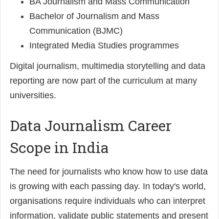
BA Journalism and Mass Communication
Bachelor of Journalism and Mass
Communication (BJMC)
Integrated Media Studies programmes
Digital journalism, multimedia storytelling and data
reporting are now part of the curriculum at many
universities.
Data Journalism Career
Scope in India
The need for journalists who know how to use data
is growing with each passing day. In today's world,
organisations require individuals who can interpret
information, validate public statements and present