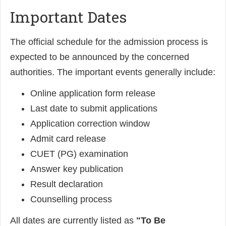
Important Dates
The official schedule for the admission process is
expected to be announced by the concerned
authorities. The important events generally include:
Online application form release
Last date to submit applications
Application correction window
Admit card release
CUET (PG) examination
Answer key publication
Result declaration
Counselling process
All dates are currently listed as
"To Be