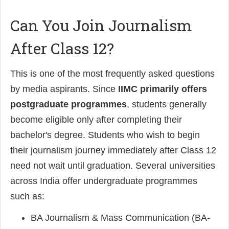
Can You Join Journalism
After Class 12?
This is one of the most frequently asked questions
by media aspirants. S
ince
IIMC primarily offers
postgraduate programmes
, students generally
become eligible only after completing their
bachelor's degree.
Students who wish to begin
their journalism journey immediately after Class 12
need not wait until graduation. Several universities
across India offer undergraduate programmes
such as:
BA Journalism & Mass Communication (BA-