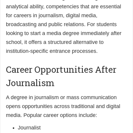
analytical ability, competencies that are essential
for careers in journalism, digital media,
broadcasting and public relations. For students
looking to start a media degree immediately after
school, it offers a structured alternative to
institution-specific entrance processes.
Career Opportunities After
Journalism
A degree in journalism or mass communication
opens opportunities across traditional and digital
media. Popular career options include:
Journalist