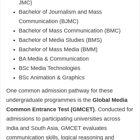
JMC)
Bachelor of Journalism and Mass
Communication (BJMC)
Bachelor of Mass Communication (BMC)
Bachelor of Media Studies (BMS)
Bachelor of Mass Media (BMM)
BA Media & Communication
BSc Media Technologies
BSc Animation & Graphics
One common admission pathway for these
undergraduate programmes is the
Global Media
Common Entrance Test (GMCET)
. Conducted for
admissions to participating universities across
India and South Asia, GMCET evaluates
communication skills, logical reasoning and