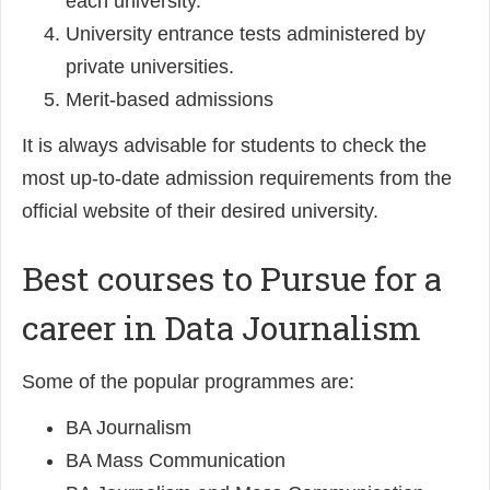
each university.
University entrance tests administered by
private universities.
Merit-based admissions
It is always advisable for students to check the
most up-to-date admission requirements from the
official website of their desired university.
Best courses to Pursue for a
career in Data Journalism
Some of the popular programmes are:
BA Journalism
BA Mass Communication