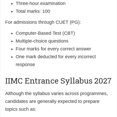
Three-hour examination
Total marks: 100
For admissions through CUET (PG):
Computer-Based Test (CBT)
Multiple-choice questions
Four marks for every correct answer
One mark deducted for every incorrect
response
IIMC Entrance Syllabus 2027
Although the syllabus varies across programmes,
candidates are generally expected to prepare
topics such as: