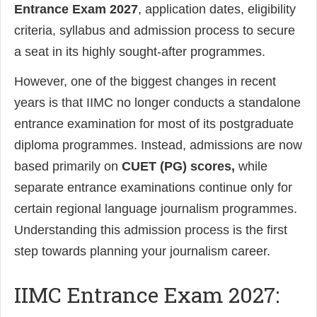
Entrance Exam 2027
, application dates, eligibility
criteria, syllabus and admission process to secure
a seat in its highly sought-after programmes.
However, one of the biggest changes in recent
years is that IIMC no longer conducts a standalone
entrance examination for most of its postgraduate
diploma programmes. Instead, admissions are now
based primarily on
CUET (PG) scores,
while
separate entrance examinations continue only for
certain regional language journalism programmes.
Understanding this admission process is the first
step towards planning your journalism career.
IIMC Entrance Exam 2027: