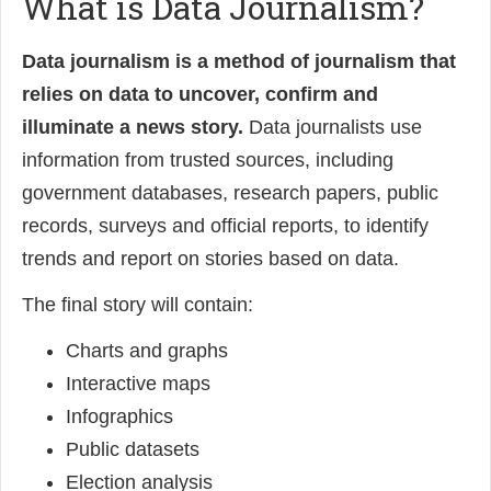
What is Data Journalism?
Data journalism is a method of journalism that
relies on data to uncover, confirm and
illuminate a news story.
Data journalists use
information from trusted sources, including
government databases, research papers, public
records, surveys and official reports, to identify
trends and report on stories based on data.
The final story will contain:
Charts and graphs
Interactive maps
Infographics
Public datasets
Election analysis