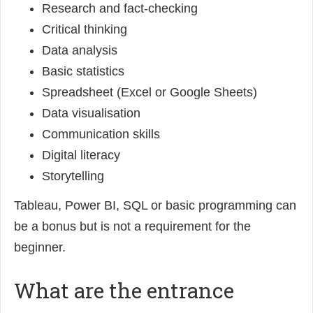
Research and fact-checking
Critical thinking
Data analysis
Basic statistics
Spreadsheet (Excel or Google Sheets)
Data visualisation
Communication skills
Digital literacy
Storytelling
Tableau, Power BI, SQL or basic programming can
be a bonus but is not a requirement for the
beginner.
What are the entrance