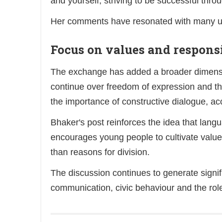
and yourself, striving to be successful thr
Her comments have resonated with many use
Focus on values and respons
The exchange has added a broader dimensio
continue over freedom of expression and t
the importance of constructive dialogue, ac
Bhaker's post reinforces the idea that lang
encourages young people to cultivate value
than reasons for division.
The discussion continues to generate signi
communication, civic behaviour and the role