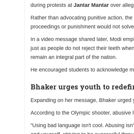
during protests at
Jantar Mantar
over alleg
Rather than advocating punitive action, the
proceedings or punishment would not solve
In a video message shared later, Modi emph
just as people do not reject their teeth when
remain an integral part of the nation.
He encouraged students to acknowledge mis
Bhaker urges youth to redefi
Expanding on her message, Bhaker urged yo
According to the Olympic shooter, abusive 
"Using bad language isn't cool. Abusing isn'