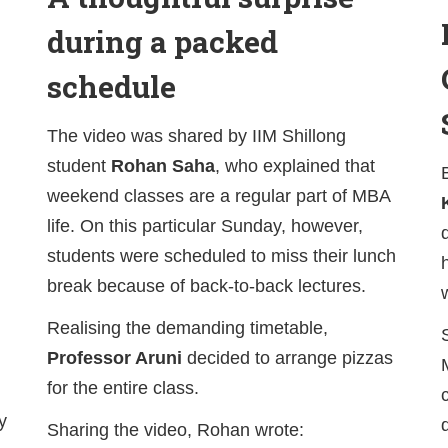
during a packed
schedule
The video was shared by IIM Shillong
student
Rohan Saha
, who explained that
weekend classes are a regular part of MBA
life. On this particular Sunday, however,
students were scheduled to miss their lunch
break because of back-to-back lectures.
Realising the demanding timetable,
Professor Aruni
decided to arrange pizzas
for the entire class.
y
Sharing the video, Rohan wrote: