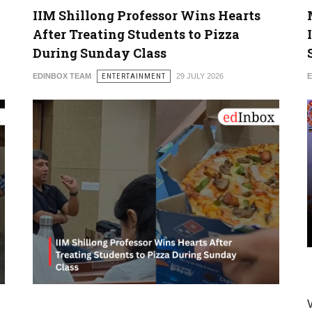
IIM Shillong Professor Wins Hearts
After Treating Students to Pizza
During Sunday Class
EDINBOX TEAM
ENTERTAINMENT
29 JULY 2026
E