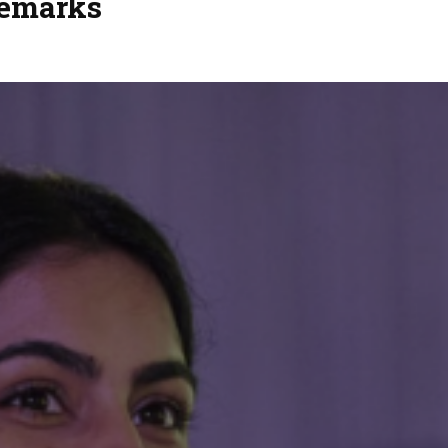
Remarks