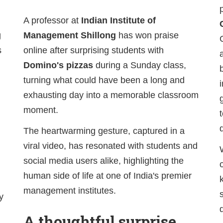
A professor at
Indian Institute of
g
Management Shillong
has won praise
s
online after surprising students with
Domino's pizzas
during a Sunday class,
turning what could have been a long and
exhausting day into a memorable classroom
moment.
The heartwarming gesture, captured in a
viral video, has resonated with students and
social media users alike, highlighting the
human side of life at one of India's premier
management institutes.
y
A thoughtful surprise