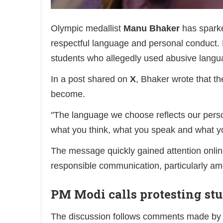
Olympic medallist
Manu Bhaker
has sparke
respectful language and personal conduct.
students who allegedly used abusive langua
In a post shared on
X
, Bhaker wrote that th
become.
"The language we choose reflects our pers
what you think, what you speak and what yo
The message quickly gained attention online
responsible communication, particularly a
PM Modi calls protesting st
The discussion follows comments made by P