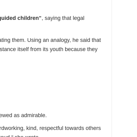
uided children"
, saying that legal
ting them. Using an analogy, he said that
istance itself from its youth because they
iewed as admirable.
ardworking, kind, respectful towards others