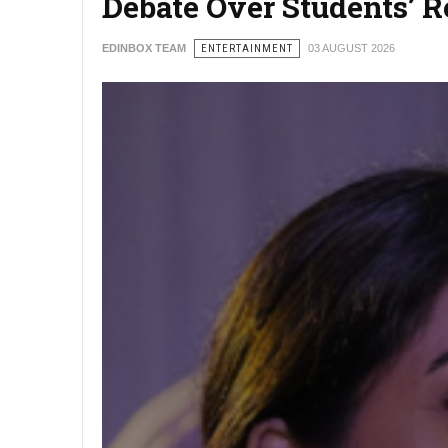
Debate Over Students’ 
EDINBOX TEAM
ENTERTAINMENT
03 AUGUST 2026