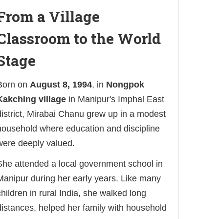
From a Village
Classroom to the World
Stage
Born on
August 8, 1994
, in
Nongpok
Kakching village
in Manipur's Imphal East
district, Mirabai Chanu grew up in a modest
household where education and discipline
were deeply valued.
She attended a local government school in
Manipur during her early years. Like many
children in rural India, she walked long
distances, helped her family with household