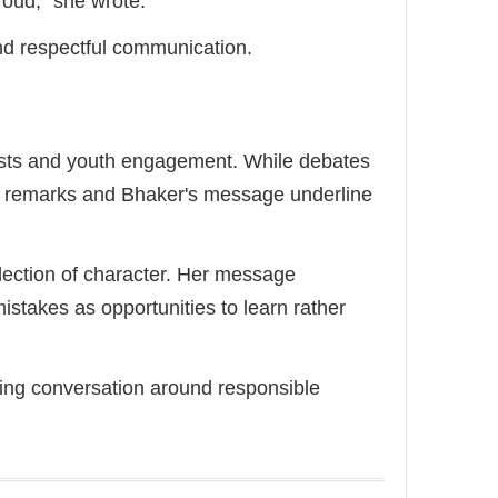
roud," she wrote.
nd respectful communication.
ests and youth engagement. While debates
's remarks and Bhaker's message underline
flection of character. Her message
stakes as opportunities to learn rather
wing conversation around responsible