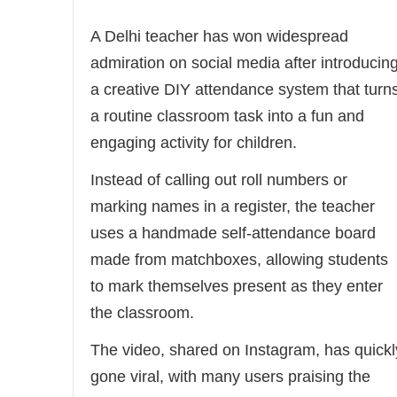
A Delhi teacher has won widespread
admiration on social media after introducin
a creative DIY attendance system that turn
a routine classroom task into a fun and
engaging activity for children.
Instead of calling out roll numbers or
marking names in a register, the teacher
uses a handmade self-attendance board
made from matchboxes, allowing students
to mark themselves present as they enter
the classroom.
The video, shared on Instagram, has quickl
gone viral, with many users praising the