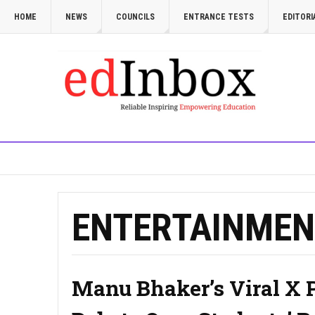
HOME
NEWS
COUNCILS
ENTRANCE TESTS
EDITORI
ENTERTAINMEN
Manu Bhaker’s Viral X 