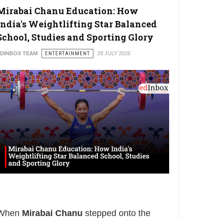
Mirabai Chanu Education: How
India's Weightlifting Star Balanced
School, Studies and Sporting Glory
DINBOX TEAM
ENTERTAINMENT
28 JULY 2026
When
Mirabai Chanu
stepped onto the