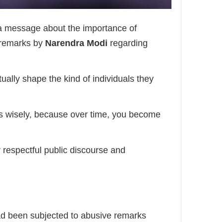
 a message about the importance of
 remarks by
Narendra Modi
regarding
ually shape the kind of individuals they
ds wisely, because over time, you become
 respectful public discourse and
ad been subjected to abusive remarks