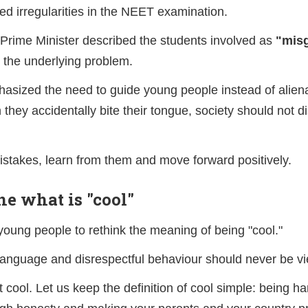
ed irregularities in the NEET examination.
 Prime Minister described the students involved as
"misg
 the underlying problem.
asized the need to guide young people instead of aliena
 they accidentally bite their tongue, society should not d
takes, learn from them and move forward positively.
ne what is "cool"
ung people to rethink the meaning of being "cool."
language and disrespectful behaviour should never be v
t cool. Let us keep the definition of cool simple: being h