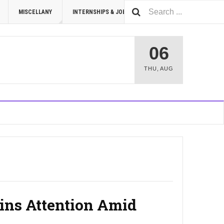
MISCELLANY
INTERNSHIPS & JOBS
SUMMIT 2026
06
THU
,
AUG
ins Attention Amid