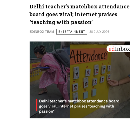
Delhi teacher’s matchbox attendance
board goes viral; internet praises
‘teaching with passion’
EDINBOX TEAM
ENTERTAINMENT
30 JULY 2026