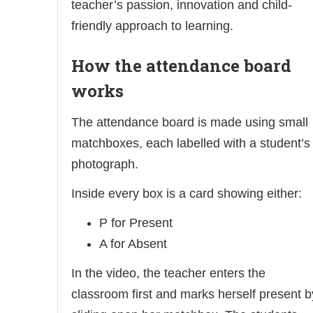
teacher’s passion, innovation and child-
friendly approach to learning.
How the attendance board
works
The attendance board is made using small
matchboxes, each labelled with a student’s
photograph.
Inside every box is a card showing either:
P for Present
A for Absent
In the video, the teacher enters the
classroom first and marks herself present b