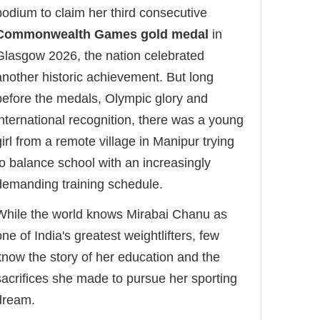
podium to claim her third consecutive
Commonwealth Games gold medal
in
Glasgow 2026, the nation celebrated
another historic achievement. But long
before the medals, Olympic glory and
international recognition, there was a young
girl from a remote village in Manipur trying
to balance school with an increasingly
demanding training schedule.
While the world knows Mirabai Chanu as
one of India's greatest weightlifters, few
know the story of her education and the
sacrifices she made to pursue her sporting
dream.