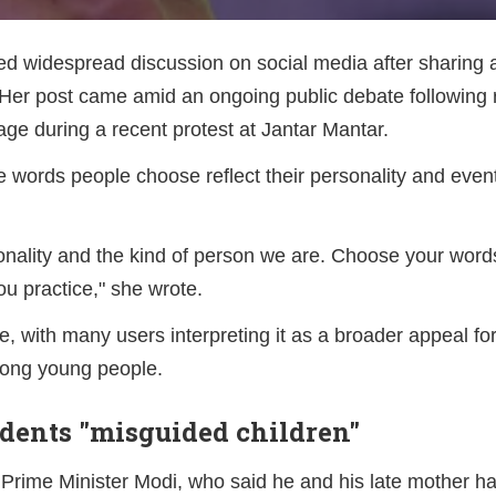
d widespread discussion on social media after sharing
 Her post came amid an ongoing public debate following
ge during a recent protest at Jantar Mantar.
e words people choose reflect their personality and event
onality and the kind of person we are. Choose your wor
u practice," she wrote.
, with many users interpreting it as a broader appeal for
mong young people.
udents "misguided children"
rime Minister Modi, who said he and his late mother h