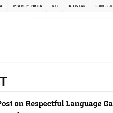
AL
UNIVERSITY UPDATES
K-12
INTERVIEWS
GLOBAL EDU
T
Post on Respectful Language Ga