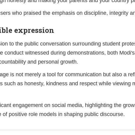
ough honesty and making your parents and your country p
rs who praised the emphasis on discipline, integrity a
ible expression
n to the public conversation surrounding student prot
he conduct witnessed during demonstrations, both Modi
countability and personal growth.
uage is not merely a tool for communication but also a re
s such as honesty, kindness and respect while viewing mi
ficant engagement on social media, highlighting the gro
 of positive role models in shaping public discourse.