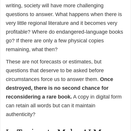
writing, society will have more challenging
questions to answer. What happens when there is
very little regional literature and it becomes very
profitable? Where do endangered-language books
go? If there are only a few physical copies
remaining, what then?
These are not forecasts or estimates, but
questions that deserve to be asked before
circumstances force us to answer them.
Once
destroyed, there is no second chance for
reconsidering a rare book.
A copy in digital form
can retain all words but can it maintain
authenticity?