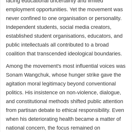
facing educational uncertainty and limited
employment opportunities. Yet the movement was
never confined to one organisation or personality.
Independent students, social media creators,
established student organisations, educators, and
public intellectuals all contributed to a broad
coalition that transcended ideological boundaries.
Among the movement's most influential voices was
Sonam Wangchuk, whose hunger strike gave the
agitation moral legitimacy beyond conventional
politics. His insistence on non-violence, dialogue,
and constitutional methods shifted public attention
from partisan debate to ethical responsibility. Even
when his deteriorating health became a matter of
national concern, the focus remained on