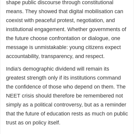
shape public discourse through constitutional
means. They showed that digital mobilisation can
coexist with peaceful protest, negotiation, and
institutional engagement. Whether governments of
the future choose confrontation or dialogue, one
message is unmistakable: young citizens expect
accountability, transparency, and respect.
India's demographic dividend will remain its
greatest strength only if its institutions command
the confidence of those who depend on them. The
NEET crisis should therefore be remembered not
simply as a political controversy, but as a reminder
that the future of education rests as much on public
trust as on policy itself.