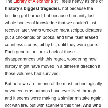
The
Library of Alexandria
still feels heavy as one of
history’s biggest tragedies
, not because the
building got burned, but because humanity lost
whole bodies of knowledge that we couldn’t just
recover later. Wars wrecked manuscripts, dictators
put a chokehold on books, and time itself erased
countless stories, bit by bit, until they were gone.
Each generation looks back at those
disappearances with this regret, wondering how
history might have moved in a different direction if
those volumes had survived.
But here we are, in one of the most technologically
advanced eras humans have ever lived through,
and it seems we’re making a similar mistake again,
not with fire, but with scanners this time.
And who