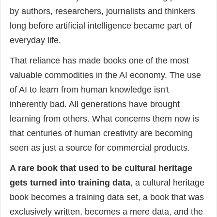
by authors, researchers, journalists and thinkers
long before artificial intelligence became part of
everyday life.
That reliance has made books one of the most
valuable commodities in the AI economy. The use
of AI to learn from human knowledge isn't
inherently bad. All generations have brought
learning from others. What concerns them now is
that centuries of human creativity are becoming
seen as just a source for commercial products.
A rare book that used to be cultural heritage
gets turned into training data
, a cultural heritage
book becomes a training data set, a book that was
exclusively written, becomes a mere data, and the