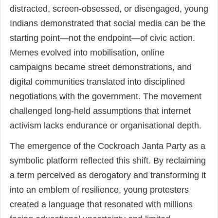
distracted, screen-obsessed, or disengaged, young
Indians demonstrated that social media can be the
starting point—not the endpoint—of civic action.
Memes evolved into mobilisation, online
campaigns became street demonstrations, and
digital communities translated into disciplined
negotiations with the government. The movement
challenged long-held assumptions that internet
activism lacks endurance or organisational depth.
The emergence of the Cockroach Janta Party as a
symbolic platform reflected this shift. By reclaiming
a term perceived as derogatory and transforming it
into an emblem of resilience, young protesters
created a language that resonated with millions