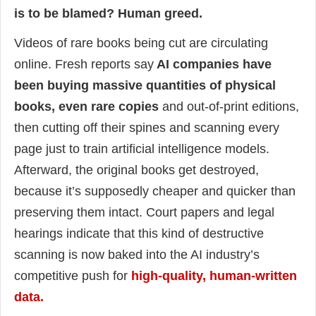
is to be blamed? Human greed.
Videos of rare books being cut are circulating
online. Fresh reports say
AI companies have
been buying massive quantities of physical
books, even rare copies
and out-of-print editions,
then cutting off their spines and scanning every
page just to train artificial intelligence models.
Afterward, the original books get destroyed,
because it’s supposedly cheaper and quicker than
preserving them intact. Court papers and legal
hearings indicate that this kind of destructive
scanning is now baked into the AI industry’s
competitive push for
high-quality, human-written
data.