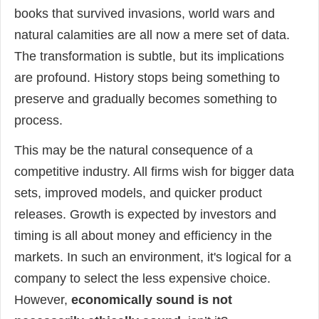
books that survived invasions, world wars and
natural calamities are all now a mere set of data.
The transformation is subtle, but its implications
are profound. History stops being something to
preserve and gradually becomes something to
process.
This may be the natural consequence of a
competitive industry. All firms wish for bigger data
sets, improved models, and quicker product
releases. Growth is expected by investors and
timing is all about money and efficiency in the
markets. In such an environment, it's logical for a
company to select the less expensive choice.
However,
economically sound is not