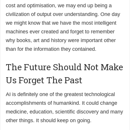
cost and optimisation, we may end up being a
civilization of output over understanding. One day
we might know that we have the most intelligent
machines ever created and forget to remember
why books, art and history were important other
than for the information they contained.
The Future Should Not Make
Us Forget The Past
AI is definitely one of the greatest technological
accomplishments of humankind. It could change
medicine, education, scientific discovery and many
other things. It should keep on going.