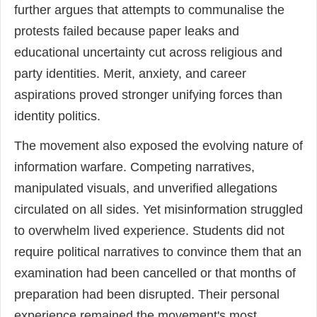
further argues that attempts to communalise the
protests failed because paper leaks and
educational uncertainty cut across religious and
party identities. Merit, anxiety, and career
aspirations proved stronger unifying forces than
identity politics.
The movement also exposed the evolving nature of
information warfare. Competing narratives,
manipulated visuals, and unverified allegations
circulated on all sides. Yet misinformation struggled
to overwhelm lived experience. Students did not
require political narratives to convince them that an
examination had been cancelled or that months of
preparation had been disrupted. Their personal
experience remained the movement's most