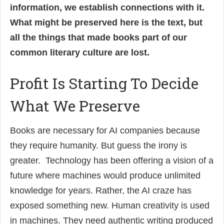
information, we establish connections with it.
What might be preserved here is the text, but
all the things that made books part of our
common literary culture are lost.
Profit Is Starting To Decide
What We Preserve
Books are necessary for AI companies because
they require humanity. But guess the irony is
greater. Technology has been offering a vision of a
future where machines would produce unlimited
knowledge for years. Rather, the AI craze has
exposed something new. Human creativity is used
in machines. They need authentic writing produced