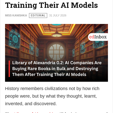
Training Their AI Models
MISS KANISHKA
EDITORIAL
31 JULY 2026
History remembers civilizations not by how rich
people were, but by what they thought, learnt,
invented, and discovered.