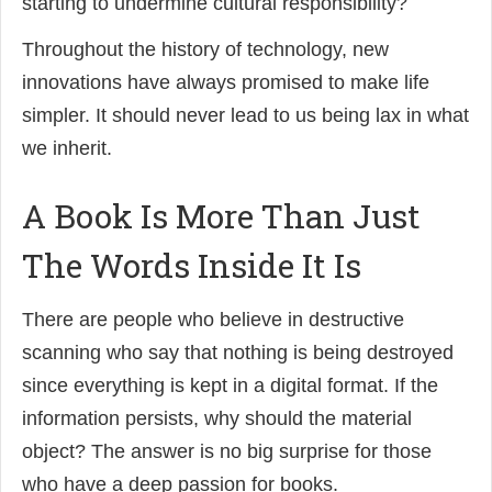
starting to undermine cultural responsibility?
Throughout the history of technology, new
innovations have always promised to make life
simpler. It should never lead to us being lax in what
we inherit.
A Book Is More Than Just
The Words Inside It Is
There are people who believe in destructive
scanning who say that nothing is being destroyed
since everything is kept in a digital format. If the
information persists, why should the material
object? The answer is no big surprise for those
who have a deep passion for books.