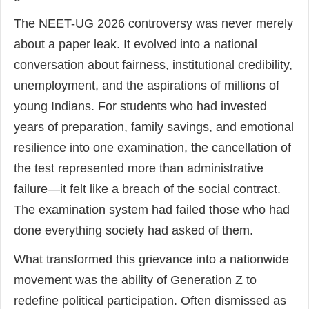
The NEET-UG 2026 controversy was never merely
about a paper leak. It evolved into a national
conversation about fairness, institutional credibility,
unemployment, and the aspirations of millions of
young Indians. For students who had invested
years of preparation, family savings, and emotional
resilience into one examination, the cancellation of
the test represented more than administrative
failure—it felt like a breach of the social contract.
The examination system had failed those who had
done everything society had asked of them.
What transformed this grievance into a nationwide
movement was the ability of Generation Z to
redefine political participation. Often dismissed as