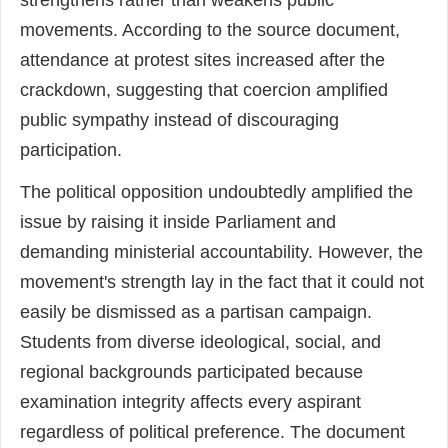
strengthens rather than weakens public
movements. According to the source document,
attendance at protest sites increased after the
crackdown, suggesting that coercion amplified
public sympathy instead of discouraging
participation.
The political opposition undoubtedly amplified the
issue by raising it inside Parliament and
demanding ministerial accountability. However, the
movement's strength lay in the fact that it could not
easily be dismissed as a partisan campaign.
Students from diverse ideological, social, and
regional backgrounds participated because
examination integrity affects every aspirant
regardless of political preference. The document