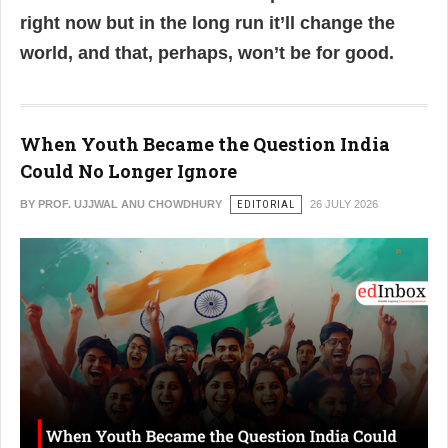
right now but in the long run it’ll change the
world, and that, perhaps, won’t be for good.
When Youth Became the Question India
Could No Longer Ignore
BY PROF. UJJWAL ANU CHOWDHURY
EDITORIAL
26 JULY 2026