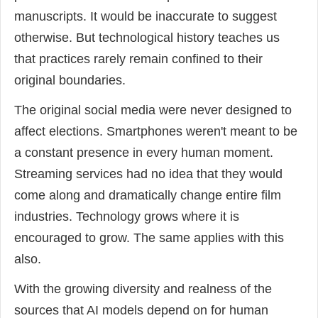
manuscripts. It would be inaccurate to suggest
otherwise. But technological history teaches us
that practices rarely remain confined to their
original boundaries.
The original social media were never designed to
affect elections. Smartphones weren't meant to be
a constant presence in every human moment.
Streaming services had no idea that they would
come along and dramatically change entire film
industries. Technology grows where it is
encouraged to grow. The same applies with this
also.
With the growing diversity and realness of the
sources that AI models depend on for human