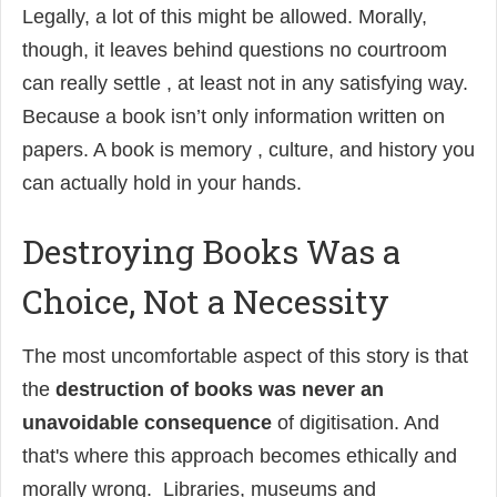
Legally, a lot of this might be allowed. Morally,
though, it leaves behind questions no courtroom
can really settle , at least not in any satisfying way.
Because a book isn’t only information written on
papers. A book is memory , culture, and history you
can actually hold in your hands.
Destroying Books Was a
Choice, Not a Necessity
The most uncomfortable aspect of this story is that
the
destruction of books was never an
unavoidable consequence
of digitisation. And
that's where this approach becomes ethically and
morally wrong. Libraries, museums and