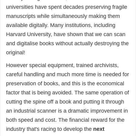
universities have spent decades preserving fragile
manuscripts while simultaneously making them
available digitally. Many institutions, including
Harvard University, have shown that we can scan
and digitalise books without actually destroying the
original!
However special equipment, trained archivists,
careful handling and much more time is needed for
preservation of books, and this is the economical
factor that is being avoided. The same operation of
cutting the spine off a book and putting it through
an industrial scanner is a dramatic improvement in
both speed and cost. The financial reward for the
industry that's racing to develop the
next