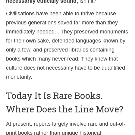
necessarily ethically sound,
isn’t it?
Civilisations have been able to thrive because
previous generations saved far more than they
immediately needed. . They preserved monuments
for their own sake, defended languages known by
only a few, and preserved libraries containing
books which many never read. They knew that
culture does not necessarily have to be quantified
monetarily.
Today It Is Rare Books.
Where Does the Line Move?
At present, reports largely involve rare and out-of-
print books rather than unique historical