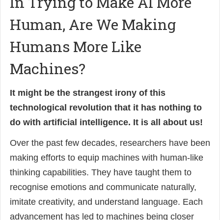
In Trying to Make AI More
Human, Are We Making
Humans More Like
Machines?
It might be the strangest irony of this
technological revolution that it has nothing to
do with artificial intelligence. It is all about us!
Over the past few decades, researchers have been
making efforts to equip machines with human-like
thinking capabilities. They have taught them to
recognise emotions and communicate naturally,
imitate creativity, and understand language. Each
advancement has led to machines being closer