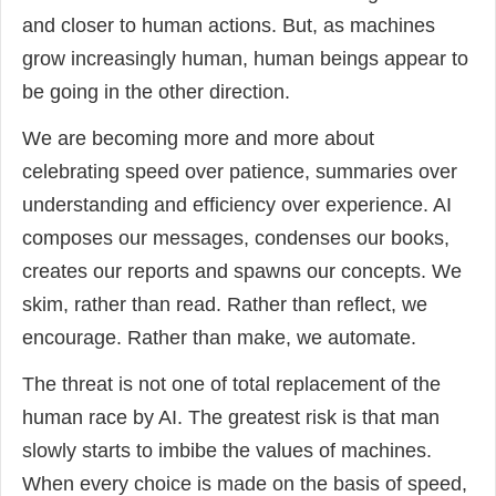
and closer to human actions. But, as machines
grow increasingly human, human beings appear to
be going in the other direction.
We are becoming more and more about
celebrating speed over patience, summaries over
understanding and efficiency over experience. AI
composes our messages, condenses our books,
creates our reports and spawns our concepts. We
skim, rather than read. Rather than reflect, we
encourage. Rather than make, we automate.
The threat is not one of total replacement of the
human race by AI. The greatest risk is that man
slowly starts to imbibe the values of machines.
When every choice is made on the basis of speed,