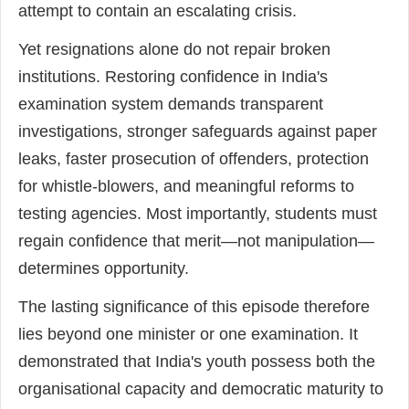
attempt to contain an escalating crisis.
Yet resignations alone do not repair broken
institutions. Restoring confidence in India's
examination system demands transparent
investigations, stronger safeguards against paper
leaks, faster prosecution of offenders, protection
for whistle-blowers, and meaningful reforms to
testing agencies. Most importantly, students must
regain confidence that merit—not manipulation—
determines opportunity.
The lasting significance of this episode therefore
lies beyond one minister or one examination. It
demonstrated that India's youth possess both the
organisational capacity and democratic maturity to