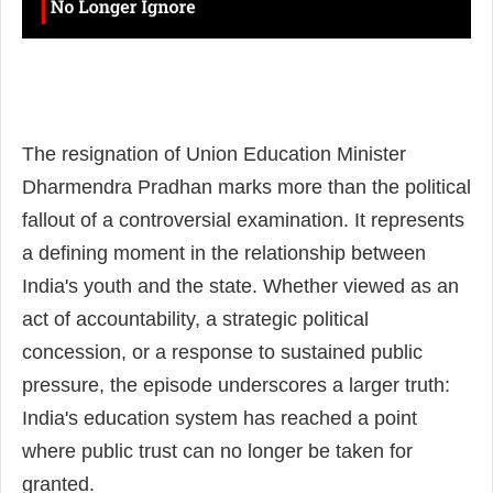
The resignation of Union Education Minister
Dharmendra Pradhan marks more than the political
fallout of a controversial examination. It represents
a defining moment in the relationship between
India's youth and the state. Whether viewed as an
act of accountability, a strategic political
concession, or a response to sustained public
pressure, the episode underscores a larger truth:
India's education system has reached a point
where public trust can no longer be taken for
granted.