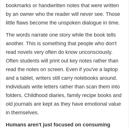
bookmarks or handwritten notes that were written
by an owner who the reader will never see. Those
little flaws become the unspoken dialogue in time.
The words narrate one story while the book tells
another. This is something that people who don't
read novels very often do know unconsciously.
Often students will print out key notes rather than
read the notes on screen. Even if you've a laptop
and a tablet, writers still carry notebooks around.
Individuals write letters rather than scan them into
folders. Childhood diaries, family recipe books and
old journals are kept as they have emotional value
in themselves.
Humans aren't just focused on consuming