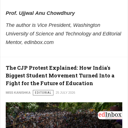
Prof.
Ujjwal
Anu
Chowdhury
The author is Vice President, Washington
University of Science and Technology and Editorial
Mentor, edInbox.com
The CJP Protest Explained: How India's
Biggest Student Movement Turned Into a
Fight for the Future of Education
MISS KANISHKA
EDITORIAL
25 JULY 2026