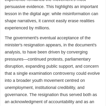
persuasive evidence. This highlights an important
lesson in the digital age: while misinformation can
shape narratives, it cannot easily erase realities
experienced by millions.
The government's eventual acceptance of the
minister's resignation appears, in the document's
analysis, to have been driven by converging
pressures—continued protests, parliamentary
disruption, expanding public support, and concern
that a single examination controversy could evolve
into a broader youth movement centred on
unemployment, institutional credibility, and
governance. The resignation thus served both as
an acknowledgment of accountability and as an