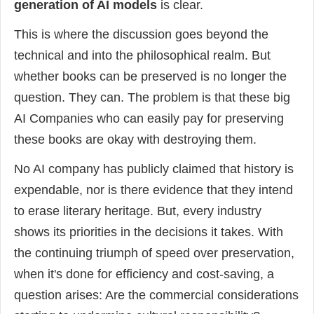
generation of AI models
is clear.
This is where the discussion goes beyond the
technical and into the philosophical realm. But
whether books can be preserved is no longer the
question. They can. The problem is that these big
AI Companies who can easily pay for preserving
these books are okay with destroying them.
No AI company has publicly claimed that history is
expendable, nor is there evidence that they intend
to erase literary heritage. But, every industry
shows its priorities in the decisions it takes. With
the continuing triumph of speed over preservation,
when it's done for efficiency and cost-saving, a
question arises: Are the commercial considerations