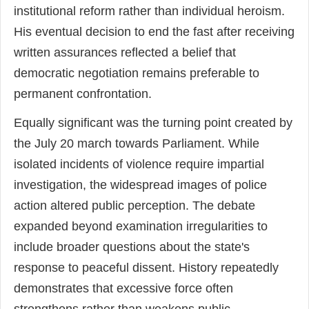
institutional reform rather than individual heroism.
His eventual decision to end the fast after receiving
written assurances reflected a belief that
democratic negotiation remains preferable to
permanent confrontation.
Equally significant was the turning point created by
the July 20 march towards Parliament. While
isolated incidents of violence require impartial
investigation, the widespread images of police
action altered public perception. The debate
expanded beyond examination irregularities to
include broader questions about the state's
response to peaceful dissent. History repeatedly
demonstrates that excessive force often