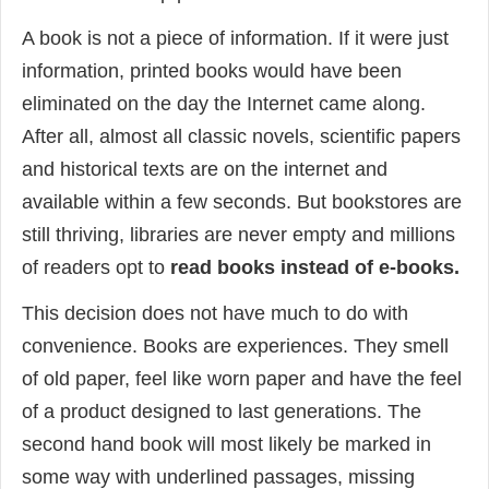
A book is not a piece of information. If it were just
information, printed books would have been
eliminated on the day the Internet came along.
After all, almost all classic novels, scientific papers
and historical texts are on the internet and
available within a few seconds. But bookstores are
still thriving, libraries are never empty and millions
of readers opt to
read books instead of e-books.
This decision does not have much to do with
convenience. Books are experiences. They smell
of old paper, feel like worn paper and have the feel
of a product designed to last generations. The
second hand book will most likely be marked in
some way with underlined passages, missing