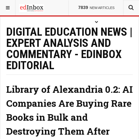
YOU ARE HERE:
7839
NEW ARTICLES
DIGITAL EDUCATION NEWS |
EXPERT ANALYSIS AND
COMMENTARY - EDINBOX
EDITORIAL
Library of Alexandria 0.2: AI
Companies Are Buying Rare
Books in Bulk and
Destroying Them After