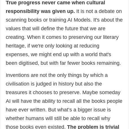
True progress never came when cultural
responsibility was given up.
It is not a debate on
scanning books or training AI Models. It's about the
values that will define the future that we are
creating. When it comes to preserving our literary
heritage, if we're only looking at reducing
expenses, we might end up with a world that's
been digitised, but with far fewer books remaining.
Inventions are not the only things by which a
civilisation is judged in history but also the
treasures it chooses to preserve. Maybe someday
AI will have the ability to recall all the books people
have ever written. But what’s a bigger issue is
whether humans will still be able to recall why
those books even existed.
The problem is trivial