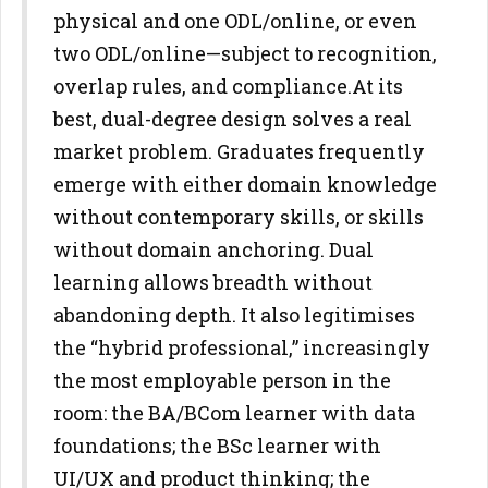
physical and one ODL/online, or even
two
ODL/online—subject to recognition,
overlap rules, and compliance.
At its
best, dual-degree design solves a real
market problem. Graduates
frequently
emerge with either domain knowledge
without contemporary
skills, or skills
without domain anchoring. Dual
learning allows breadth
without
abandoning depth. It also legitimises
the “hybrid professional,”
increasingly
the most employable person in the
room: the BA/BCom
learner with data
foundations; the BSc learner with
UI/UX and product
thinking; the