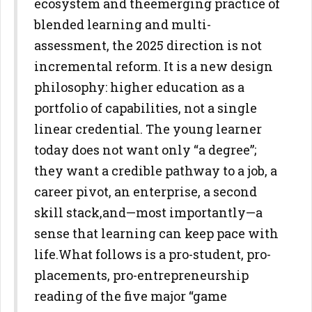
ecosystem and the
emerging practice of
blended learning and multi-
assessment, the 2025
direction is not
incremental reform. It is a new design
philosophy: higher
education as a
portfolio of capabilities, not a single
linear credential. The
young learner
today does not want only “a degree”;
they want a credible
pathway to a job, a
career pivot, an enterprise, a second
skill stack,
and—most importantly—a
sense that learning can keep pace with
life.
What follows is a pro-student, pro-
placements, pro-entrepreneurship
reading of the five major “game