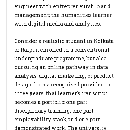
engineer with entrepreneurship and
management; the
humanities learner
with digital media and analytics.
Consider a realistic student in Kolkata
or Raipur: enrolled in a
conventional
undergraduate programme, but also
pursuing an online
pathway in data
analysis, digital marketing, or product
design from a
recognised provider. In
three years, that learner’s transcript
becomes a
portfolio: one part
disciplinary training, one part
employability stack,
and one part
demonstrated work. The university