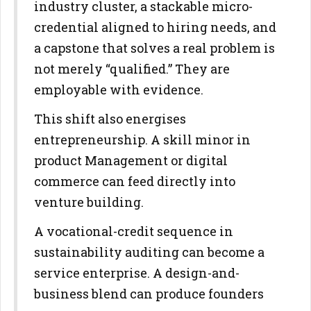
industry cluster, a stackable
micro-
credential aligned to hiring needs, and
a capstone that solves a
real problem is
not merely “qualified.” They are
employable with
evidence.
This shift also energises
entrepreneurship. A skill minor in
product
Management or digital
commerce can feed directly into
venture building.
A vocational-credit sequence in
sustainability auditing can become a
service enterprise. A design-and-
business blend can produce founders