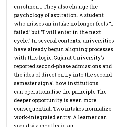
enrolment. They also
change the
psychology of aspiration. A student
who misses an intake no
longer feels “I
failed” but “I will enter in the next
cycle.” In several
contexts, universities
have already begun aligning processes
with this
logic; Gujarat University’s
reported second-phase admissions and
the
idea of direct entry into the second
semester signal how institutions
can
operationalise the principle.
The
deeper opportunity is even more
consequential. Two intakes
normalize
work-integrated entry. A learner can
spend six months in an