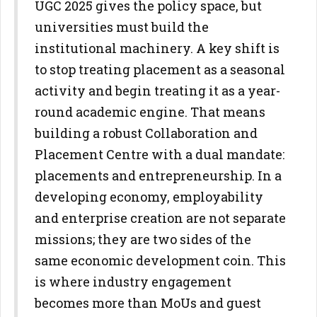
UGC 2025 gives the policy space, but
universities must build the
institutional machinery. A key shift is
to stop treating placement as a
seasonal
activity and begin treating it as a year-
round academic engine.
That means
building a robust Collaboration and
Placement Centre with a
dual mandate:
placements and entrepreneurship. In a
developing
economy, employability
and enterprise creation are not separate
missions; they are two sides of the
same economic development coin.
This
is where industry engagement
becomes more than MoUs and guest