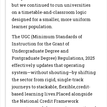
but we continued to run universities
on a timetable-and-
classroom logic
designed for a smaller, more uniform
learner population.
The UGC (Minimum Standards of
Instruction for the Grant of
Undergraduate Degree and
Postgraduate Degree) Regulations,
2025
effectively updates that operating
system—without shouting—by
shifting
the sector from rigid, single-track
journeys to stackable, flexible,
credit-
based learning lives.
Placed alongside
the National Credit Framework