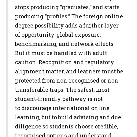
stops producing
“graduates,” and starts
producing “profiles.”
The foreign online
degree possibility adds a further layer
of opportunity:
global exposure,
benchmarking, and network effects.
But it must be
handled with adult
caution. Recognition and regulatory
alignment
matter, and learners must be
protected from non-recognised or non-
transferable traps. The safest, most
student-friendly pathway is not
to
discourage international online
learning, but to build advising and due
diligence so students choose credible,
recognised options and
understand