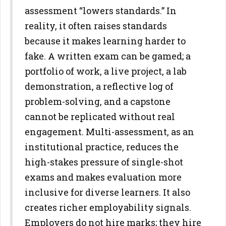
assessment “lowers standards.” In
reality, it
often raises standards
because it makes learning harder to
fake. A
written exam can be gamed; a
portfolio of work, a live project, a lab
demonstration, a reflective log of
problem-solving, and a capstone
cannot be replicated without real
engagement.
Multi-assessment, as an
institutional practice, reduces the
high-stakes
pressure of single-shot
exams and makes evaluation more
inclusive for
diverse learners. It also
creates richer employability signals.
Employers
do not hire marks; they hire