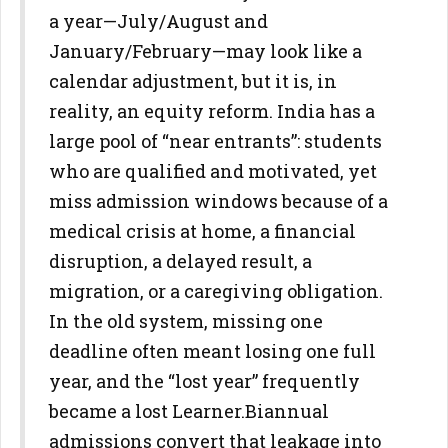
a year—July/August and
January/February—may look
like a
calendar adjustment, but it is, in
reality, an equity reform. India
has a
large pool of “near entrants”: students
who are qualified and
motivated, yet
miss admission windows because of a
medical crisis at
home, a financial
disruption, a delayed result, a
migration, or a
caregiving obligation.
In the old system, missing one
deadline often meant losing one full
year, and the “lost year” frequently
became a lost Learner.
Biannual
admissions convert that leakage into