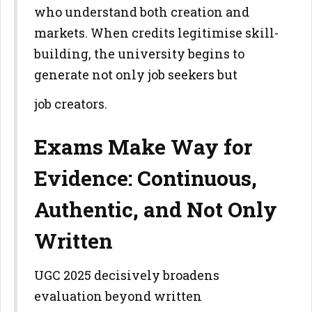
who understand both creation and
markets. When credits legitimise
skill-
building, the university begins to
generate not only job seekers but
job creators.
Exams Make Way for
Evidence: Continuous,
Authentic, and Not Only
Written
UGC 2025 decisively broadens
evaluation beyond written