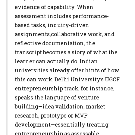
evidence of capability. When
assessment
includes performance-
based tasks, inquiry-driven
assignments,
collaborative work, and
reflective documentation, the
transcript becomes
a story of what the
learner can actually do.
Indian
universities already offer hints of how
this can work. Delhi
University’s UGCF
entrepreneurship track, for instance,
speaks the
language of venture
building—idea validation, market
research,
prototype or MVP
development—essentially treating
entrepreneurship
as assessable