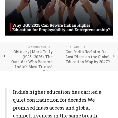
PREVIOUS ARTICLE
NEXT ARTICLE
Obituary | Mark Tully
Can India Reclaim Its
(1935–2026): The
Lost Place on the Global
Outsider Who Became
Education Map by 2047?
India’s Most Trusted
Voice
India’s higher education has carried a
quiet contradiction for decades.
We
promised mass access and global
competitiveness in the same
breath,