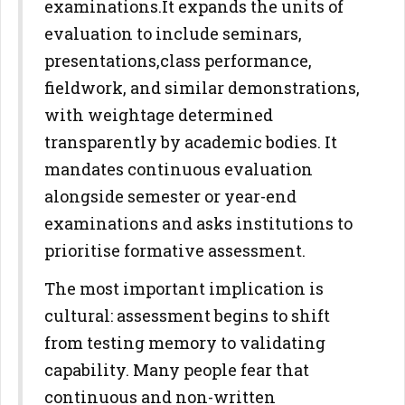
examinations.
It expands the units of
evaluation to include seminars,
presentations,
class performance,
fieldwork, and similar demonstrations,
with
weightage determined
transparently by academic bodies. It
mandates
continuous evaluation
alongside semester or year-end
examinations and
asks institutions to
prioritise formative assessment.
The most important implication is
cultural: assessment begins to shift
from testing memory to validating
capability. Many people fear that
continuous and non-written