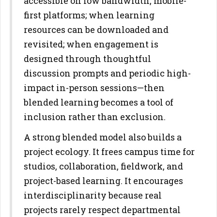
accessible on low bandwidth, mobile-
first platforms; when
learning
resources can be downloaded and
revisited; when engagement
is
designed through thoughtful
discussion prompts and periodic high-
impact in-person sessions—then
blended learning becomes a tool of
inclusion rather than exclusion.
A strong blended model also builds a
project ecology. It frees campus
time for
studios, collaboration, fieldwork, and
project-based learning. It
encourages
interdisciplinarity because real
projects rarely respect
departmental