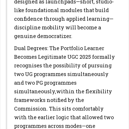
designed as launchpads—short, studio-
like foundational modules that
build
confidence through applied learning—
discipline mobility will
become a
genuine democratizer.
Dual Degrees: The Portfolio Learner
Becomes Legitimate
UGC 2025 formally
recognises the possibility of pursuing
two UG
programmes simultaneously
and two PG programmes
simultaneously,
within the flexibility
frameworks notified by the
Commission. This sits
comfortably
with the earlier logic that allowed two
programmes across
modes—one