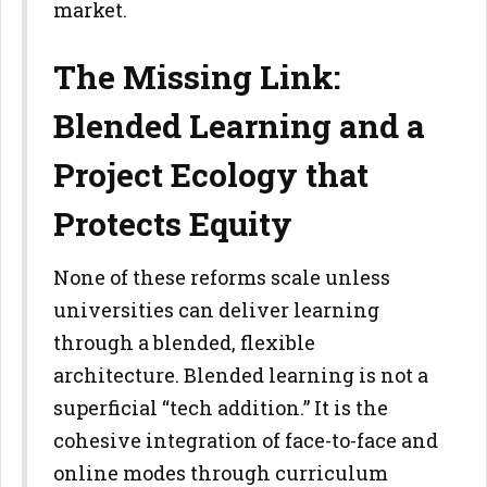
market.
The Missing Link:
Blended Learning and a
Project Ecology that
Protects Equity
None of these reforms scale unless
universities can deliver learning
through a blended, flexible
architecture. Blended learning is not a
superficial “tech addition.” It is the
cohesive integration of face-to-face
and
online modes through curriculum