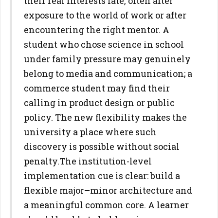
their real interests late, often after
exposure to the world of work or after
encountering the right mentor. A
student who chose science in school
under family pressure may genuinely
belong to media and
communication; a
commerce student may find their
calling in product
design or public
policy. The new flexibility makes the
university a place
where such
discovery is possible without social
penalty.
The institution-level
implementation cue is clear: build a
flexible
major–minor architecture and
a meaningful common core. A learner