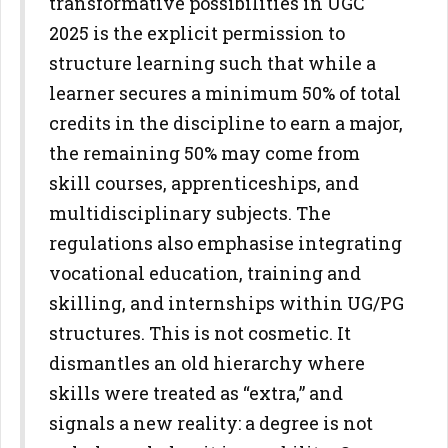
transformative possibilities in UGC
2025 is the explicit
permission to
structure learning such that while a
learner secures a
minimum 50% of total
credits in the discipline to earn a major,
the
remaining 50% may come from
skill courses, apprenticeships, and
multidisciplinary subjects. The
regulations also emphasise integrating
vocational education, training and
skilling, and internships within
UG/PG
structures.
This is not cosmetic. It
dismantles an old hierarchy where
skills were
treated as “extra,” and
signals a new reality: a degree is not