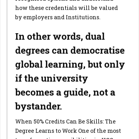
how these credentials will be valued
by employers and
Institutions.
In other words, dual
degrees can democratise
global learning, but only
if the university
becomes a guide, not a
bystander.
When 50% Credits Can Be Skills: The
Degree Learns to Work
One of the most