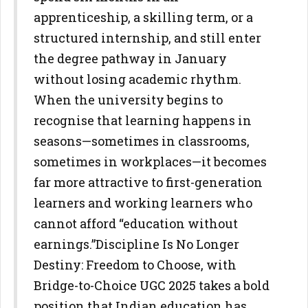
apprenticeship, a skilling term, or a
structured internship, and still enter
the degree pathway in January
without losing academic rhythm.
When
the university begins to
recognise that learning happens in
seasons—sometimes in classrooms,
sometimes in workplaces—it
becomes
far more attractive to first-generation
learners and working
learners who
cannot afford “education without
earnings.”
Discipline Is No Longer
Destiny: Freedom to Choose, with
Bridge-to-Choice
UGC 2025 takes a bold
position that Indian education has