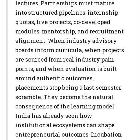
lectures. Partnerships must mature
into structured pipelines: internship
quotas, live projects, co-developed
modules, mentorship, and
recruitment
alignment. When industry advisory
boards inform curricula,
when projects
are sourced from real industry pain
points, and when
evaluation is built
around authentic outcomes,
placements stop being a
last-semester
scramble. They become the natural
consequence of the
learning model.
India has already seen how
institutional ecosystems can shape
entrepreneurial outcomes. Incubation