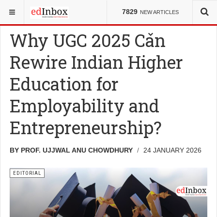
YOU ARE HERE:
EDITORIAL
7829
NEW ARTICLES
Why UGC 2025 Can
Rewire Indian Higher
Education for
Employability and
Entrepreneurship?
BY PROF. UJJWAL ANU CHOWDHURY
24 JANUARY 2026
EDITORIAL