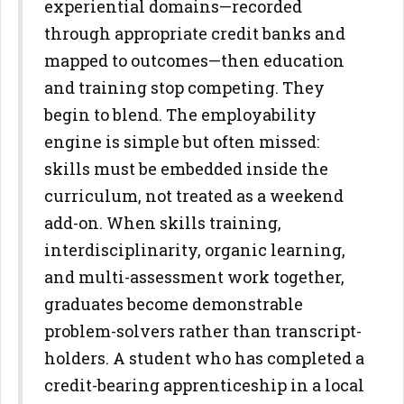
experiential domains—recorded
through
appropriate credit banks and
mapped to outcomes—then education
and
training stop competing. They
begin to blend.
The employability
engine is simple but often missed:
skills must be
embedded inside the
curriculum, not treated as a weekend
add-on.
When skills training,
interdisciplinarity, organic learning,
and multi-
assessment work together,
graduates become demonstrable
problem-
solvers rather than transcript-
holders. A student who has completed a
credit-bearing apprenticeship in a local