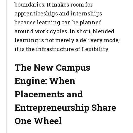
boundaries. It makes room for
apprenticeships and
internships
because learning can be planned
around work cycles. In
short, blended
learning is not merely a delivery mode;
it is the
infrastructure of flexibility.
The New Campus
Engine: When
Placements and
Entrepreneurship Share
One Wheel