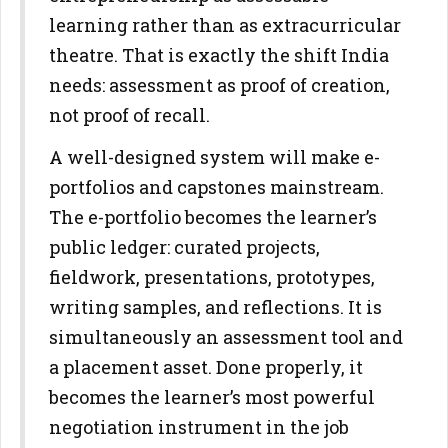
learning rather than as extracurricular
theatre. That is
exactly the shift India
needs: assessment as proof of creation,
not proof
of recall.
A well-designed system will make e-
portfolios and capstones
mainstream.
The e-portfolio becomes the learner’s
public ledger: curated
projects,
fieldwork, presentations, prototypes,
writing samples, and
reflections. It is
simultaneously an assessment tool and
a placement
asset. Done properly, it
becomes the learner’s most powerful
negotiation
instrument in the job