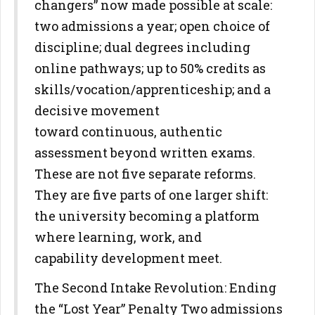
changers” now made possible at scale:
two admissions a year; open choice of
discipline; dual degrees
including
online pathways; up to 50% credits as
skills/vocation/apprenticeship; and a
decisive movement
toward
continuous, authentic
assessment beyond written exams.
These are not
five separate reforms.
They are five parts of one larger shift:
the
university becoming a platform
where learning, work, and
capability
development meet.
The Second Intake Revolution: Ending
the “Lost Year” Penalty
Two admissions