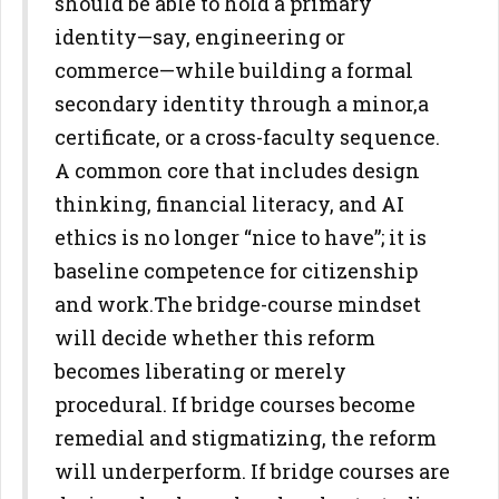
should be able to hold a primary
identity—say, engineering or
commerce—while building a formal
secondary identity through a minor,
a
certificate, or a cross-faculty sequence.
A common core that includes
design
thinking, financial literacy, and AI
ethics is no longer “nice to
have”; it is
baseline competence for citizenship
and work.
The bridge-course mindset
will decide whether this reform
becomes
liberating or merely
procedural. If bridge courses become
remedial and
stigmatizing, the reform
will underperform. If bridge courses are