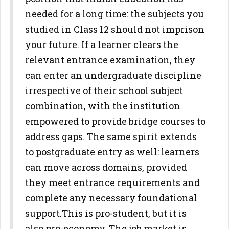
needed for a
long time: the subjects you
studied in Class 12 should not imprison
your
future. If a learner clears the
relevant entrance examination, they
can
enter an undergraduate discipline
irrespective of their school subject
combination, with the institution
empowered to provide bridge courses
to
address gaps. The same spirit extends
to postgraduate entry as well:
learners
can move across domains, provided
they meet entrance
requirements and
complete any necessary foundational
support.
This is pro-student, but it is
also pro-economy. The job market is