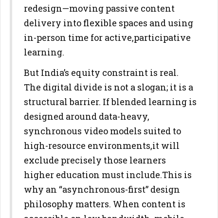
redesign—moving passive content
delivery into flexible spaces and using
in-person time for active,
participative
learning.
But India’s equity constraint is real.
The digital divide is not a slogan; it
is a
structural barrier. If blended learning is
designed around data-
heavy,
synchronous video models suited to
high-resource environments,
it will
exclude precisely those learners
higher education must include.
This is
why an “asynchronous-first” design
philosophy matters. When
content is