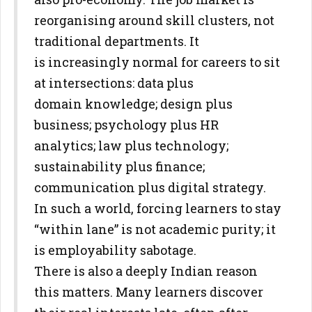
reorganising around skill clusters, not
traditional departments. It
is
increasingly normal for careers to sit
at intersections: data plus
domain
knowledge; design plus
business; psychology plus HR
analytics; law plus
technology;
sustainability plus finance;
communication plus digital
strategy.
In such a world, forcing learners to stay
“within lane” is not
academic purity; it
is employability sabotage.
There is also a deeply Indian reason
this matters. Many learners discover