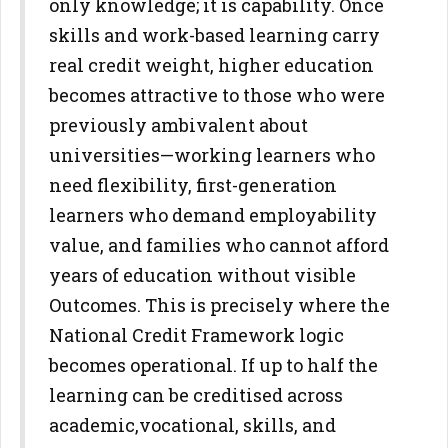
only
knowledge; it is capability. Once
skills and work-based learning carry
real credit weight, higher education
becomes attractive to those who
were
previously ambivalent about
universities—working learners who
need flexibility, first-generation
learners who demand employability
value, and families who cannot afford
years of education without visible
Outcomes.
This is precisely where the
National Credit Framework logic
becomes
operational. If up to half the
learning can be creditised across
academic,
vocational, skills, and