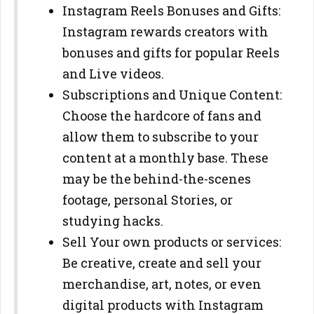
Instagram Reels Bonuses and Gifts:
Instagram rewards creators with
bonuses and gifts for popular Reels
and Live videos.
Subscriptions and Unique Content:
Choose the hardcore of fans and
allow them to subscribe to your
content at a monthly base. These
may be the behind-the-scenes
footage, personal Stories, or
studying hacks.
Sell Your own products or services:
Be creative, create and sell your
merchandise, art, notes, or even
digital products with Instagram