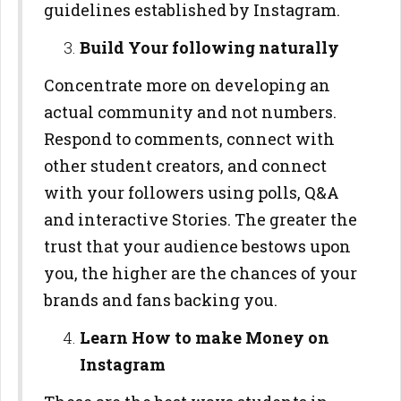
guidelines established by Instagram.
Build Your following naturally
Concentrate more on developing an
actual community and not numbers.
Respond to comments, connect with
other student creators, and connect
with your followers using polls, Q&A
and interactive Stories. The greater the
trust that your audience bestows upon
you, the higher are the chances of your
brands and fans backing you.
Learn How to make Money on
Instagram