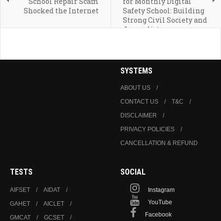
School Repair Scam
for Monthly Digital
Shocked the Internet
Safety School: Building
Strong Civil Society and
Journalists
SYSTEMS
ABOUT US
CONTACT US
T&C
DISCLAIMER
PRIVACY POLICIES
CANCELLATION & REFUND
TESTS
SOCIAL
AIFSET
AIDAT
Instagram
YouTube
GAHET
AICLET
Facebook
GMCAT
GCSET