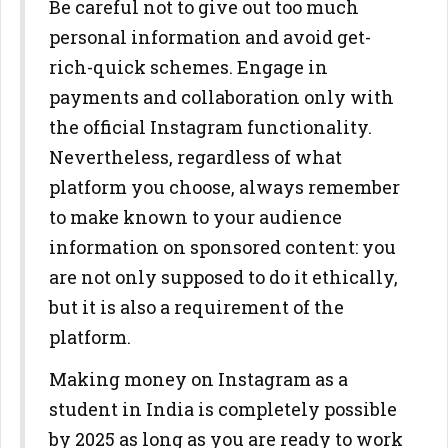
Be careful not to give out too much
personal information and avoid get-
rich-quick schemes. Engage in
payments and collaboration only with
the official Instagram functionality.
Nevertheless, regardless of what
platform you choose, always remember
to make known to your audience
information on sponsored content: you
are not only supposed to do it ethically,
but it is also a requirement of the
platform.
Making money on Instagram as a
student in India is completely possible
by 2025 as long as you are ready to work