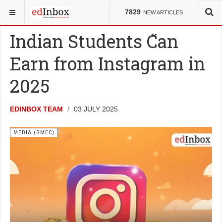
YOU ARE HERE:
COUNCILS
MEDIA (GMEC)
7829
NEW ARTICLES
Indian Students Can
Earn from Instagram in
2025
EDINBOX TEAM
03 JULY 2025
MEDIA (GMEC)