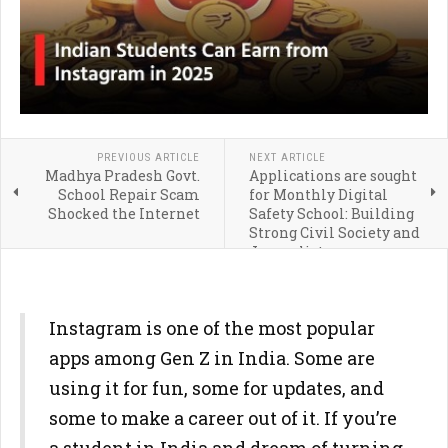
PREVIOUS ARTICLE
NEXT ARTICLE
Madhya Pradesh Govt.
Applications are sought
School Repair Scam
for Monthly Digital
Shocked the Internet
Safety School: Building
Strong Civil Society and
Journalists
Instagram is one of the most popular
apps among Gen Z in India. Some are
using it for fun, some for updates, and
some to make a career out of it. If you’re