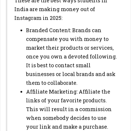
These are the best ways students in
India are making money out of
Instagram in 2025:
Branded Content: Brands can
compensate you with money to
market their products or services,
once you own a devoted following.
It is best to contact small
businesses or local brands and ask
them to collaborate.
Affiliate Marketing: Affiliate the
links of your favorite products.
This will result in a commission
when somebody decides to use
your link and make a purchase.