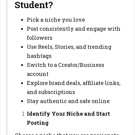
Student?
Pick a niche you love
Post consistently and engage with
followers
Use Reels, Stories, and trending
hashtags
Switch to a Creator/Business
account
Explore brand deals, affiliate links,
and subscriptions
Stay authentic and safe online
Identify Your Niche and Start
Posting