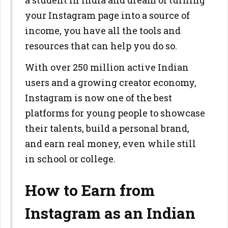
a student in India and dream of turning
your Instagram page into a source of
income, you have all the tools and
resources that can help you do so.
With over 250 million active Indian
users and a growing creator economy,
Instagram is now one of the best
platforms for young people to showcase
their talents, build a personal brand,
and earn real money, even while still
in school or college.
How to Earn from
Instagram as an Indian