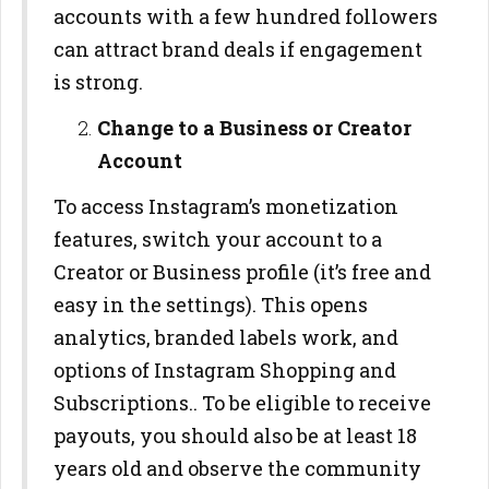
accounts with a few hundred followers
can attract brand deals if engagement
is strong.
Change to a Business or Creator
Account
To access Instagram’s monetization
features, switch your account to a
Creator or Business profile (it’s free and
easy in the settings). This opens
analytics, branded labels work, and
options of Instagram Shopping and
Subscriptions.. To be eligible to receive
payouts, you should also be at least 18
years old and observe the community