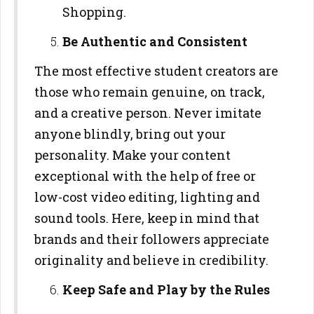
Shopping.
Be Authentic and Consistent
The most effective student creators are
those who remain genuine, on track,
and a creative person. Never imitate
anyone blindly, bring out your
personality. Make your content
exceptional with the help of free or
low-cost video editing, lighting and
sound tools. Here, keep in mind that
brands and their followers appreciate
originality and believe in credibility.
Keep Safe and Play by the Rules