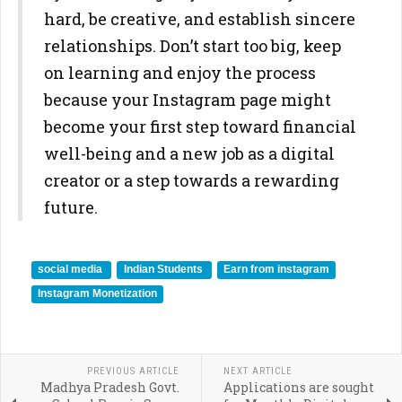
hard, be creative, and establish sincere
relationships. Don’t start too big, keep
on learning and enjoy the process
because your Instagram page might
become your first step toward financial
well-being and a new job as a digital
creator or a step towards a rewarding
future.
social media
Indian Students
Earn from instagram
Instagram Monetization
PREVIOUS ARTICLE
NEXT ARTICLE
Madhya Pradesh Govt.
Applications are sought