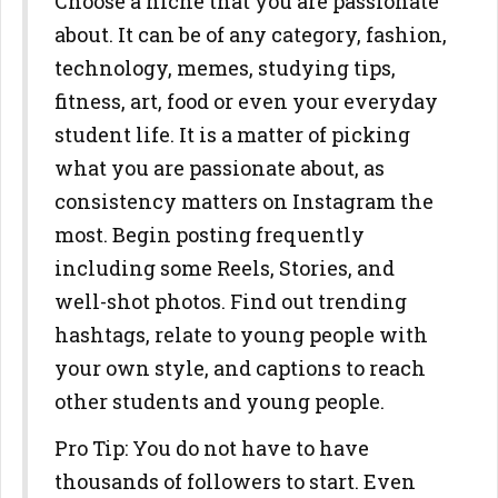
Choose a niche that you are passionate
about. It can be of any category, fashion,
technology, memes, studying tips,
fitness, art, food or even your everyday
student life. It is a matter of picking
what you are passionate about, as
consistency matters on Instagram the
most. Begin posting frequently
including some Reels, Stories, and
well-shot photos. Find out trending
hashtags, relate to young people with
your own style, and captions to reach
other students and young people.
Pro Tip: You do not have to have
thousands of followers to start. Even