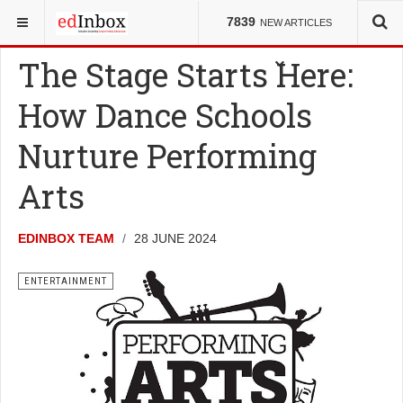
YOU ARE HERE:
ENTERTAINMENT
7839
NEW ARTICLES
The Stage Starts Here:
How Dance Schools
Nurture Performing
Arts
EDINBOX TEAM
28 JUNE 2024
ENTERTAINMENT