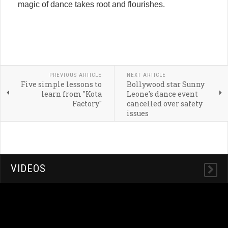
magic of dance takes root and flourishes.
PREVIOUS ARTICLE
NEXT ARTICLE
Five simple lessons to
Bollywood star Sunny
learn from "Kota
Leone's dance event
Factory"
cancelled over safety
issues
VIDEOS