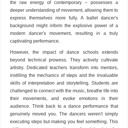
the raw energy of contemporary – possesses a
deeper understanding of movement, allowing them to
express themselves more fully. A ballet dancer's
background might inform the explosive power of a
modern dancer's movement, resulting in a truly
captivating performance.
However, the impact of dance schools extends
beyond technical prowess. They actively cultivate
artistry. Dedicated teachers transform into mentors,
instilling the mechanics of steps and the invaluable
skills of interpretation and storytelling. Students are
challenged to connect with the music, breathe life into
their movements, and evoke emotions in their
audience. Think back to a dance performance that
genuinely moved you. The dancers weren't simply
executing steps but making you feel something. This