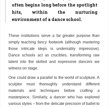
often begins long before the spotlight
hits, within the nurturing
environment of a dance school.
These institutions serve a far greater purpose than
simply teaching fancy footwork (although mastering
those intricate steps is undeniably impressive).
Dance schools act as crucibles, transforming raw
talent into the skilled and expressive dancers we
witness on stage.
One could draw a parallel to the world of sculpture. A
sculptor must thoroughly understand different
materials and techniques before crafting a
masterpiece. Similarly, a dancer who has explored
various styles – from the delicate precision of ballet to