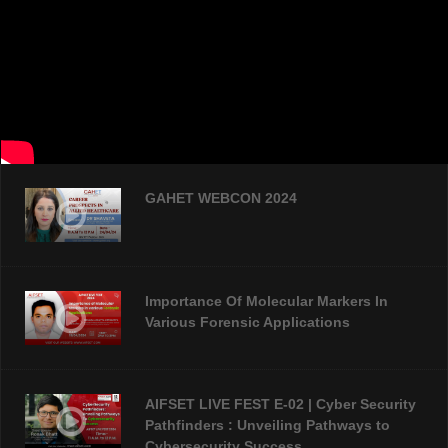
GAHET WEBCON 2024
Importance Of Molecular Markers In
Various Forensic Applications
AIFSET LIVE FEST E-02 | Cyber Security
Pathfinders : Unveiling Pathways to
Cybersecurity Success