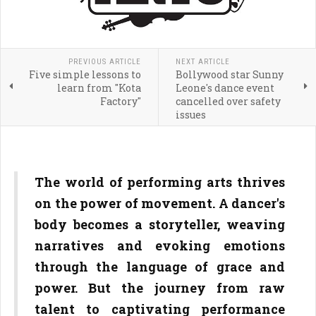
PREVIOUS ARTICLE
NEXT ARTICLE
Five simple lessons to
Bollywood star Sunny
learn from "Kota
Leone's dance event
Factory"
cancelled over safety
issues
The world of performing arts thrives
on the power of movement. A dancer's
body becomes a storyteller, weaving
narratives and evoking emotions
through the language of grace and
power. But the journey from raw
talent to captivating performance