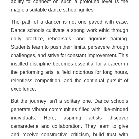
ability to connect on such a profound level is the
magic a suitable dance school ignites.
The path of a dancer is not one paved with ease.
Dance schools cultivate a strong work ethic through
daily practice, rehearsals, and rigorous training.
Students learn to push their limits, persevere through
challenges, and strive for constant improvement. This
instilled discipline becomes essential for a career in
the performing arts, a field notorious for long hours,
relentless competition, and the continual pursuit of
excellence.
But the journey isn't a solitary one. Dance schools
generate vibrant communities filled with like-minded
individuals. Here, aspiring artists discover
camaraderie and collaboration. They learn to give
and receive constructive criticism, build trust with