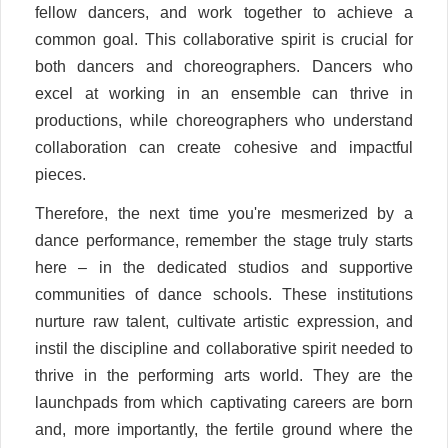
fellow dancers, and work together to achieve a
common goal. This collaborative spirit is crucial for
both dancers and choreographers. Dancers who
excel at working in an ensemble can thrive in
productions, while choreographers who understand
collaboration can create cohesive and impactful
pieces.
Therefore, the next time you're mesmerized by a
dance performance, remember the stage truly starts
here – in the dedicated studios and supportive
communities of dance schools. These institutions
nurture raw talent, cultivate artistic expression, and
instil the discipline and collaborative spirit needed to
thrive in the performing arts world. They are the
launchpads from which captivating careers are born
and, more importantly, the fertile ground where the