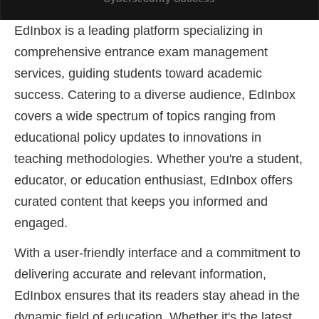
EdInbox is a leading platform specializing in
AIFSET LIVE FEST 2024: An Overview Of
comprehensive entrance exam management
Forensic Science
services, guiding students toward academic
success
. Catering to a diverse audience, EdInbox
covers a wide spectrum of topics ranging from
educational policy updates to innovations in
teaching methodologies. Whether you're a student,
educator, or education enthusiast, EdInbox offers
curated content that keeps you informed and
engaged.
With a user-friendly interface and a commitment to
delivering accurate and relevant information,
EdInbox ensures that its readers stay ahead in the
dynamic field of education. Whether it's the latest