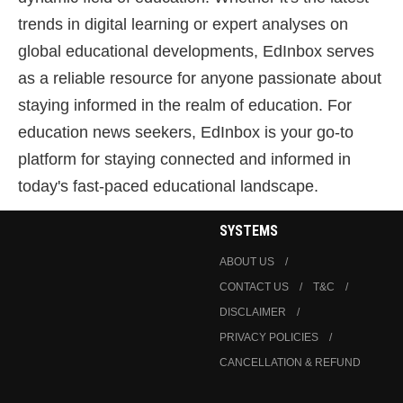
trends in digital learning or expert analyses on
global educational developments, EdInbox serves
as a reliable resource for anyone passionate about
staying informed in the realm of education. For
education news seekers, EdInbox is your go-to
platform for staying connected and informed in
today's fast-paced educational landscape.
SYSTEMS
ABOUT US
CONTACT US
T&C
DISCLAIMER
PRIVACY POLICIES
CANCELLATION & REFUND