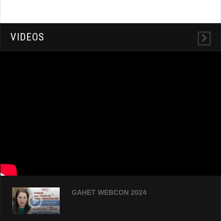
VIDEOS
GAHET WEBCON 2024