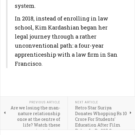
system.
In 2018, instead of enrolling in law
school, Kim Kardashian began her
legal journey through a rather
unconventional path: a four-year
apprenticeship with a law firm in San
Francisco.
PREVIOUS ARTICLE
NEXT ARTICLE
Are we losing the man-
Retro Star Suriya
nature relationship
Donates Whopping Rs 10
once at the centre of
Crore For Students'
life? Watch these
Education After Film
movies to know
Rakes In Rs 235 Crore