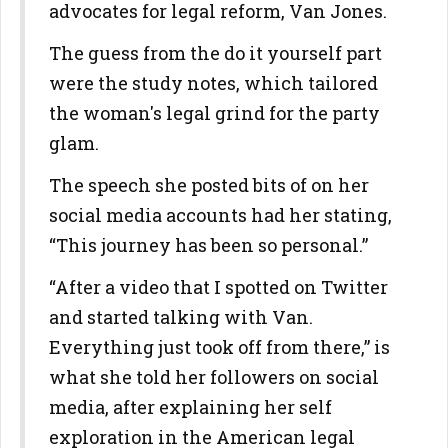
advocates for legal reform, Van Jones.
The guess from the do it yourself part
were the study notes, which tailored
the woman's legal grind for the party
glam.
The speech she posted bits of on her
social media accounts had her stating,
“This journey has been so personal.”
“After a video that I spotted on Twitter
and started talking with Van.
Everything just took off from there,” is
what she told her followers on social
media, after explaining her self
exploration in the American legal