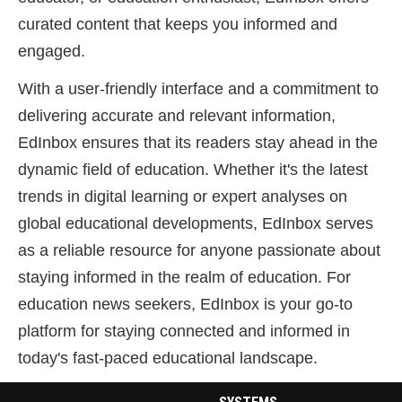
curated content that keeps you informed and
engaged.
With a user-friendly interface and a commitment to
delivering accurate and relevant information,
EdInbox ensures that its readers stay ahead in the
dynamic field of education. Whether it's the latest
trends in digital learning or expert analyses on
global educational developments, EdInbox serves
as a reliable resource for anyone passionate about
staying informed in the realm of education. For
education news seekers, EdInbox is your go-to
platform for staying connected and informed in
today's fast-paced educational landscape.