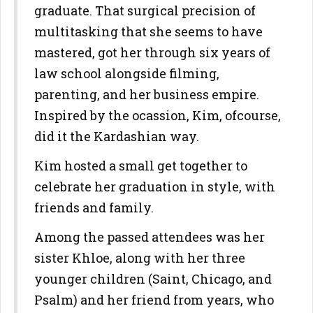
graduate. That surgical precision of
multitasking that she seems to have
mastered, got her through six years of
law school alongside filming,
parenting, and her business empire.
Inspired by the ocassion, Kim, ofcourse,
did it the Kardashian way.
Kim hosted a small get together to
celebrate her graduation in style, with
friends and family.
Among the passed attendees was her
sister Khloe, along with her three
younger children (Saint, Chicago, and
Psalm) and her friend from years, who