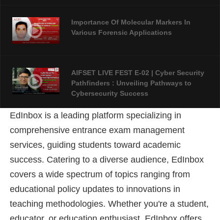
Importance Of Molecular Markers In
Various Forensic Applications
AIFSET LIVE FEST E-02 | Cyber Security
Pathfinders : Unveiling Pathways to
Cybersecurity Success
EdInbox is a leading platform specializing in
AIFSET LIVE FEST 2024: An Overview Of
comprehensive entrance exam management
Forensic Science
services, guiding students toward academic
success
. Catering to a diverse audience, EdInbox
covers a wide spectrum of topics ranging from
educational policy updates to innovations in
teaching methodologies. Whether you're a student,
educator, or education enthusiast, EdInbox offers