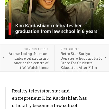
PREVIOUS ARTICLE
NEXT ARTICLE
Are we losing the man-
Retro Star Suriya
nature relationship
Donates Whopping Rs 10
once at the centre of
Crore For Students'
life? Watch these
Education After Film
movies to know
Rakes In Rs 235 Crore
Reality television star and
entrepreneur Kim Kardashian has
officially become a law school