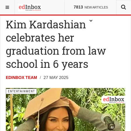
YOU ARE HERE:
ENTERTAINMENT
7813
NEW ARTICLES
Kim Kardashian
celebrates her
graduation from law
school in 6 years
EDINBOX TEAM
27 MAY 2025
ENTERTAINMENT