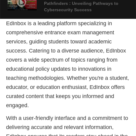
Pathfinders : Unveiling Pathways to
Cybersecurity Success
EdInbox is a leading platform specializing in
AIFSET LIVE FEST 2024: An Overview Of
comprehensive entrance exam management
Forensic Science
services, guiding students toward academic
success
. Catering to a diverse audience, EdInbox
covers a wide spectrum of topics ranging from
educational policy updates to innovations in
teaching methodologies. Whether you're a student,
educator, or education enthusiast, EdInbox offers
curated content that keeps you informed and
engaged.
With a user-friendly interface and a commitment to
delivering accurate and relevant information,