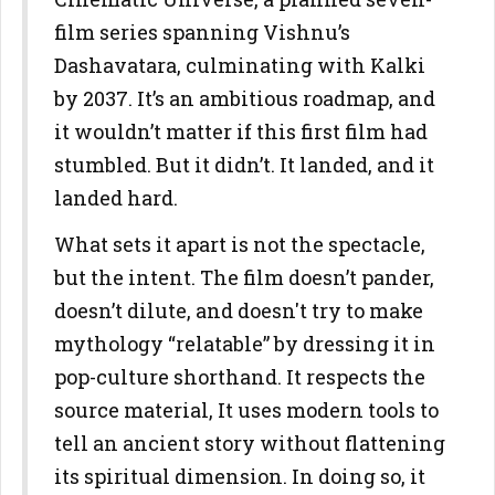
film series spanning Vishnu’s
Dashavatara, culminating with Kalki
by 2037. It’s an ambitious roadmap, and
it wouldn’t matter if this first film had
stumbled. But it didn’t. It landed, and it
landed hard.
What sets it apart is not the spectacle,
but the intent. The film doesn’t pander,
doesn’t dilute, and doesn't try to make
mythology “relatable” by dressing it in
pop-culture shorthand. It respects the
source material, It uses modern tools to
tell an ancient story without flattening
its spiritual dimension. In doing so, it