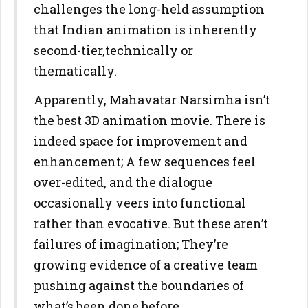
challenges the long-held assumption
that Indian animation is inherently
second-tier,technically or
thematically.
Apparently, Mahavatar Narsimha isn’t
the best 3D animation movie. There is
indeed space for improvement and
enhancement; A few sequences feel
over-edited, and the dialogue
occasionally veers into functional
rather than evocative. But these aren’t
failures of imagination; They’re
growing evidence of a creative team
pushing against the boundaries of
what’s been done before.