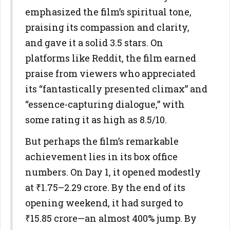
emphasized the film’s spiritual tone,
praising its compassion and clarity,
and gave it a solid 3.5 stars. On
platforms like Reddit, the film earned
praise from viewers who appreciated
its “fantastically presented climax” and
“essence-capturing dialogue,” with
some rating it as high as 8.5/10.
But perhaps the film’s remarkable
achievement lies in its box office
numbers. On Day 1, it opened modestly
at ₹1.75–2.29 crore. By the end of its
opening weekend, it had surged to
₹15.85 crore—an almost 400% jump. By