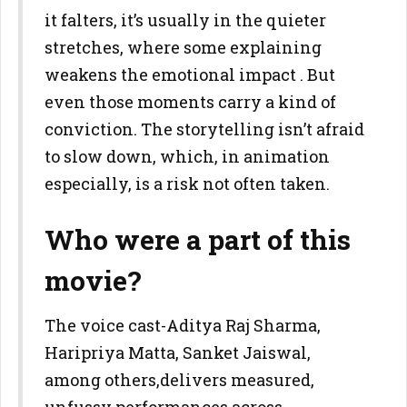
it falters, it’s usually in the quieter
stretches, where some explaining
weakens the emotional impact . But
even those moments carry a kind of
conviction. The storytelling isn’t afraid
to slow down, which, in animation
especially, is a risk not often taken.
Who were a part of this
movie?
The voice cast-Aditya Raj Sharma,
Haripriya Matta, Sanket Jaiswal,
among others,delivers measured,