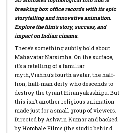
3D animated mythological film that is
breaking box office records with its epic
storytelling and innovative animation.
Explore the film’s story, success, and
impact on Indian cinema.
There’s something subtly bold about
Mahavatar Narsimha. On the surface,
it’s a retelling of a familiar
myth,Vishnu’s fourth avatar, the half-
lion, half-man deity who descends to
destroy the tyrant Hiranyakashipu. But
this isn’t another religious animation
made just for a small group of viewers.
Directed by Ashwin Kumar and backed
by Hombale Films (the studio behind