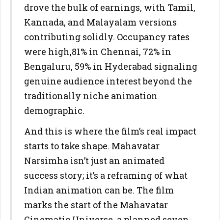
drove the bulk of earnings, with Tamil,
Kannada, and Malayalam versions
contributing solidly. Occupancy rates
were high,81% in Chennai, 72% in
Bengaluru, 59% in Hyderabad signaling
genuine audience interest beyond the
traditionally niche animation
demographic.
And this is where the film’s real impact
starts to take shape. Mahavatar
Narsimha isn’t just an animated
success story; it’s a reframing of what
Indian animation can be. The film
marks the start of the Mahavatar
Cinematic Universe, a planned seven-