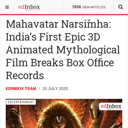
YOU ARE HERE:
ENTERTAINMENT
7836
NEW ARTICLES
Mahavatar Narsimha:
India’s First Epic 3D
Animated Mythological
Film Breaks Box Office
Records
EDINBOX TEAM
31 JULY 2025
ENTERTAINMENT