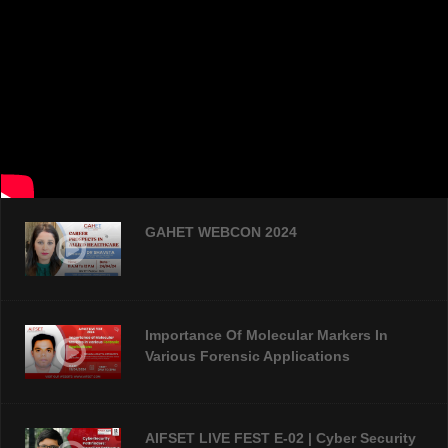
GAHET WEBCON 2024
Importance Of Molecular Markers In
Various Forensic Applications
AIFSET LIVE FEST E-02 | Cyber Security