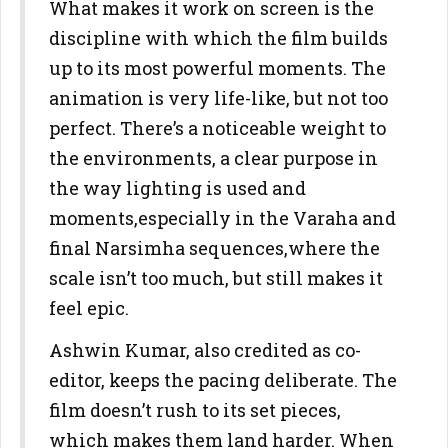
What makes it work on screen is the
discipline with which the film builds
up to its most powerful moments. The
animation is very life-like, but not too
perfect. There’s a noticeable weight to
the environments, a clear purpose in
the way lighting is used and
moments,especially in the Varaha and
final Narsimha sequences,where the
scale isn’t too much, but still makes it
feel epic.
Ashwin Kumar, also credited as co-
editor, keeps the pacing deliberate. The
film doesn’t rush to its set pieces,
which makes them land harder. When