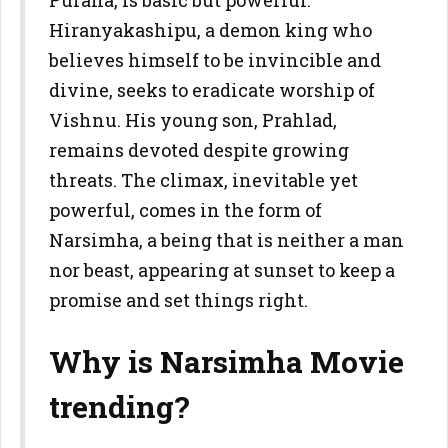
Purana, is basic but powerful.
Hiranyakashipu, a demon king who
believes himself to be invincible and
divine, seeks to eradicate worship of
Vishnu. His young son, Prahlad,
remains devoted despite growing
threats. The climax, inevitable yet
powerful, comes in the form of
Narsimha, a being that is neither a man
nor beast, appearing at sunset to keep a
promise and set things right.
Why is Narsimha Movie
trending?