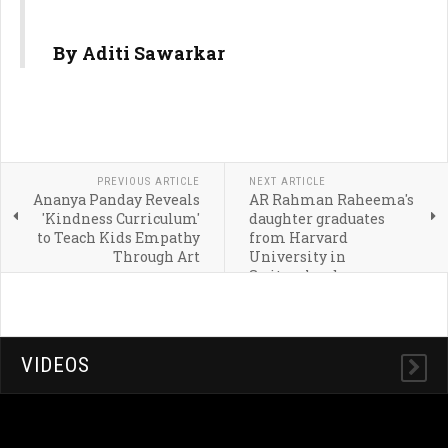
By Aditi Sawarkar
PREVIOUS ARTICLE
NEXT ARTICLE
Ananya Panday Reveals
AR Rahman Raheema's
'Kindness Curriculum'
daughter graduates
to Teach Kids Empathy
from Harvard
Through Art
University in
Switzerland:
Qualification, education
and career
VIDEOS