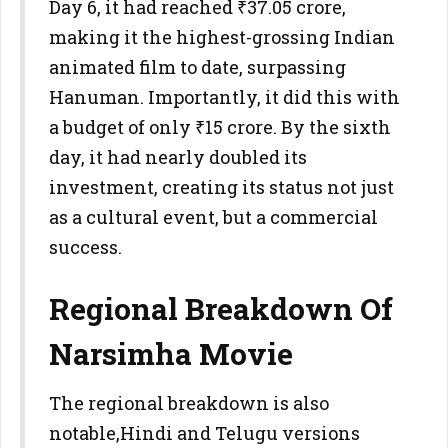
Day 6, it had reached ₹37.05 crore,
making it the highest-grossing Indian
animated film to date, surpassing
Hanuman. Importantly, it did this with
a budget of only ₹15 crore. By the sixth
day, it had nearly doubled its
investment, creating its status not just
as a cultural event, but a commercial
success.
Regional Breakdown Of
Narsimha Movie
The regional breakdown is also
notable,Hindi and Telugu versions