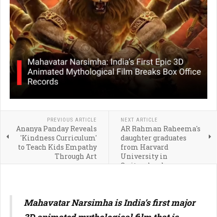
PREVIOUS ARTICLE
NEXT ARTICLE
Ananya Panday Reveals
AR Rahman Raheema's
'Kindness Curriculum'
daughter graduates
to Teach Kids Empathy
from Harvard
Through Art
University in
Switzerland:
Qualification, education
and career
Mahavatar Narsimha is India’s first major