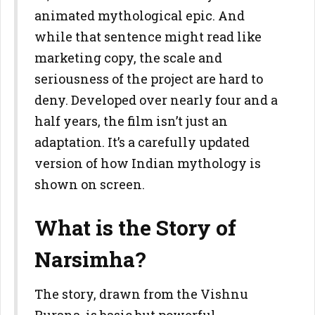
animated mythological epic. And
while that sentence might read like
marketing copy, the scale and
seriousness of the project are hard to
deny. Developed over nearly four and a
half years, the film isn’t just an
adaptation. It’s a carefully updated
version of how Indian mythology is
shown on screen.
What is the Story of
Narsimha?
The story, drawn from the Vishnu