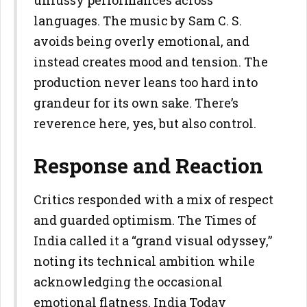
unfussy performances across
languages. The music by Sam C. S.
avoids being overly emotional, and
instead creates mood and tension. The
production never leans too hard into
grandeur for its own sake. There’s
reverence here, yes, but also control.
Response and Reaction
Critics responded with a mix of respect
and guarded optimism. The Times of
India called it a “grand visual odyssey,”
noting its technical ambition while
acknowledging the occasional
emotional flatness. India Today