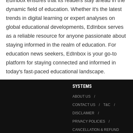
EdInbox ensures that its readers stay ahead in the
dynamic field of education. Whether it's the latest
trends in digital learning or expert analyses on
global educational developments, EdInbox serves
as a reliable resource for anyone passionate about
staying informed in the realm of education. For
education news seekers, EdInbox is your go-to
platform for staying connected and informed in
today's fast-paced educational landscape.
SYSTEMS
ABOUT US
CONTACT US
T&C
DISCLAIMER
PRIVACY POLICIES
CANCELLATION & REFUND