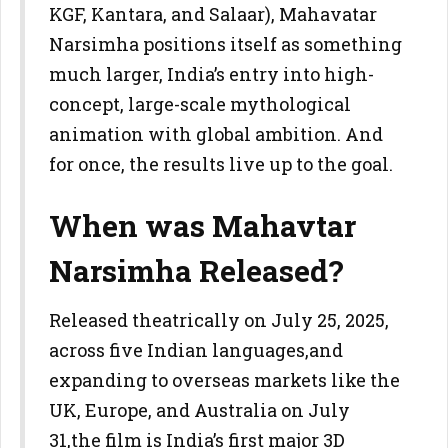
KGF, Kantara, and Salaar), Mahavatar
Narsimha positions itself as something
much larger, India’s entry into high-
concept, large-scale mythological
animation with global ambition. And
for once, the results live up to the goal.
When was Mahavtar
Narsimha Released?
Released theatrically on July 25, 2025,
across five Indian languages,and
expanding to overseas markets like the
UK, Europe, and Australia on July
31,the film is India’s first major 3D