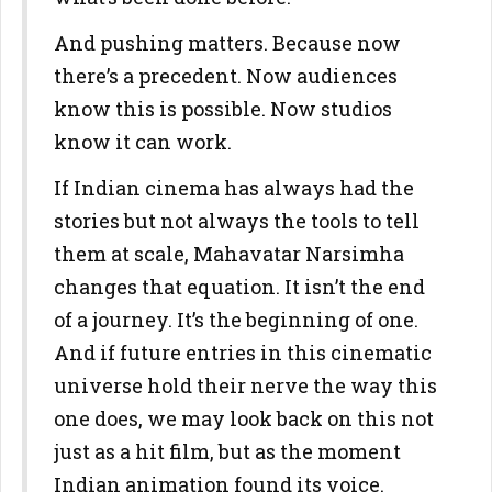
And pushing matters. Because now
there’s a precedent. Now audiences
know this is possible. Now studios
know it can work.
If Indian cinema has always had the
stories but not always the tools to tell
them at scale, Mahavatar Narsimha
changes that equation. It isn’t the end
of a journey. It’s the beginning of one.
And if future entries in this cinematic
universe hold their nerve the way this
one does, we may look back on this not
just as a hit film, but as the moment
Indian animation found its voice.