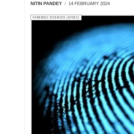
NITIN PANDEY
14 FEBRUARY 2024
FORENSIC SCIENCES (GFSEC)