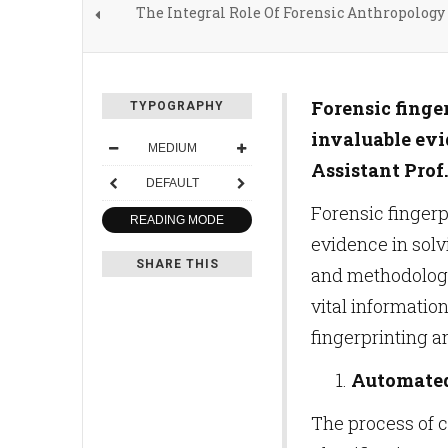
The Integral Role Of Forensic Anthropology
Forensic finge
TYPOGRAPHY
invaluable evi
MEDIUM
Assistant Prof
DEFAULT
Forensic fingerp
READING MODE
evidence in solv
SHARE THIS
and methodology 
vital informatio
fingerprinting a
Automated 
The process of 