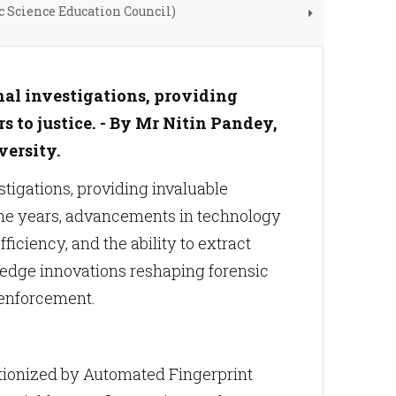
c Science Education Council)
nal investigations, providing
 to justice. - By Mr Nitin Pandey,
versity.
stigations, providing invaluable
 the years, advancements in technology
iciency, and the ability to extract
ng-edge innovations reshaping forensic
 enforcement.
tionized by Automated Fingerprint