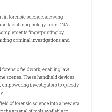
in forensic science, allowing
r, and facial morphology, from DNA
y complements fingerprinting by
aiding criminal investigations and
 forensic fieldwork, enabling law
crime scenes. These handheld devices
, empowering investigators to quickly
y.
ield of forensic science into a new era
o the arsenal of tools available to