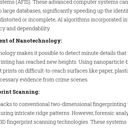
Systems (AFIS). These advanced computer systems can 
large databases, significantly speeding up the identi
distorted or incomplete, AI algorithms incorporated i
y and dependability.
nt of Nanotechnology:
logy makes it possible to detect minute details that
printing has reached new heights. Using nanoparticle
ent prints on difficult-to-reach surfaces like paper, plas
ecessary evidence from crime scenes.
print Scanning:
acks to conventional two-dimensional fingerprinting 
turing intricate ridge patterns. However, forensic ana
D fingerprint scanning technologies. These systems o