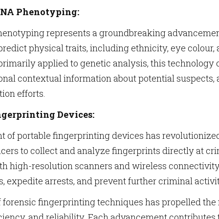
DNA Phenotyping:
enotyping represents a groundbreaking advancement 
 predict physical traits, including ethnicity, eye colou
rimarily applied to genetic analysis, this technolog
onal contextual information about potential suspects, 
tion efforts.
gerprinting Devices:
of portable fingerprinting devices has revolutionized
cers to collect and analyze fingerprints directly at 
th high-resolution scanners and wireless connectivity
, expedite arrests, and prevent further criminal activit
 forensic fingerprinting techniques has propelled the f
iciency, and reliability. Each advancement contributes t