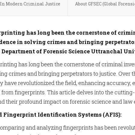
 In Modern Criminal Justice
About GFSEC (Global Forensi
rprinting has long been the cornerstone of crimi
dence in solving crimes and bringing perpetrators
. Department of Forensic Science Uttranchal Uni
rinting has long been the cornerstone of criminal inve
ing crimes and bringing perpetrators to justice. Over
have revolutionized the field, enhancing accuracy, eff
n from fingerprints. This article delves into the cutti
nd their profound impact on forensic science and law
Fingerprint Identification Systems (AFIS):
comparing and analyzing fingerprints has been revolu