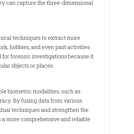
hey can capture the three-dimensional
ical techniques to extract more
ork, hobbies, and even past activities
or forensic investigations because it
lar objects or places.
ple biometric modalities, such as
uracy. By fusing data from various
vidual techniques and strengthen the
rs a more comprehensive and reliable