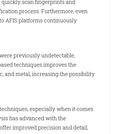
quickly scan fingerprints and
fication process. Furthermore, even
nto AFIS platforms continuously
 were previously undetectable,
-based techniques improves the
tic, and metal, increasing the possibility
techniques, especially when it comes
lysis has advanced with the
ffer improved precision and detail,