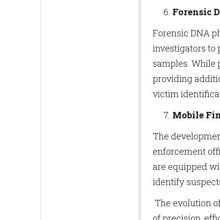
Forensic 
Forensic DNA ph
investigators to
samples. While p
providing additi
victim identifica
Mobile Fin
The development 
enforcement offi
are equipped wi
identify suspects
The evolution of
of precision, eff