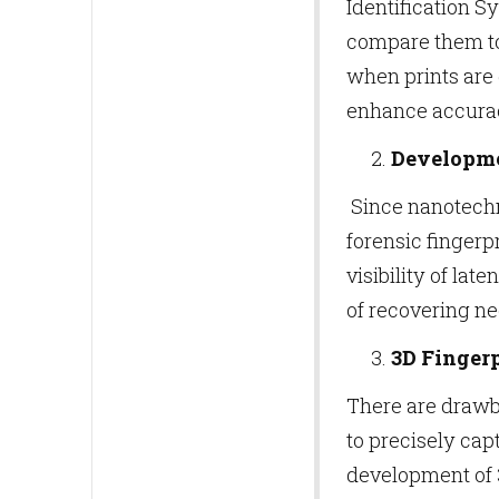
Identification 
compare them to 
when prints are 
enhance accurac
Developme
Since nanotechno
forensic finger
visibility of lat
of recovering n
3D Finger
There are drawb
to precisely cap
development of 3