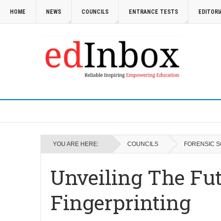
HOME
NEWS
COUNCILS
ENTRANCE TESTS
EDITORI
YOU ARE HERE:
COUNCILS
FORENSIC S
Unveiling The Fu
Fingerprinting