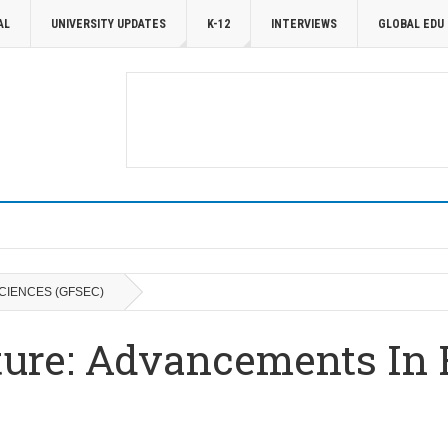
AL
UNIVERSITY UPDATES
K-12
INTERVIEWS
GLOBAL EDU
CIENCES (GFSEC)
ture: Advancements In 