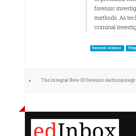
forensic investi
methods. As tech
criminal investi
forensic science
Fing
The Integral Role Of Forensic Anthropology