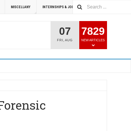
MISCELLANY
INTERNSHIPS & JOBS
SUMMIT 2026
07
7829
FRI
,
AUG
NEW ARTICLES
Forensic