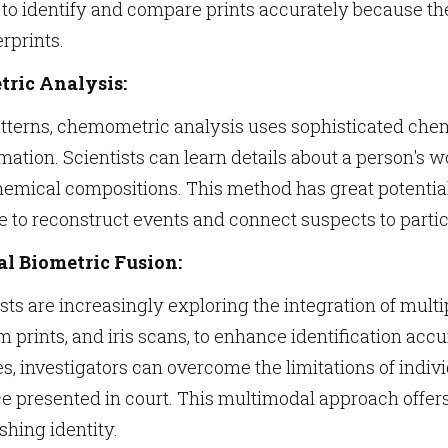
 to identify and compare prints accurately because t
rprints.
ric Analysis:
tterns, chemometric analysis uses sophisticated chem
mation. Scientists can learn details about a person's w
mical compositions. This method has great potential f
e to reconstruct events and connect suspects to particu
l Biometric Fusion:
sts are increasingly exploring the integration of multi
lm prints, and iris scans, to enhance identification acc
s, investigators can overcome the limitations of indi
ce presented in court. This multimodal approach offe
shing identity.