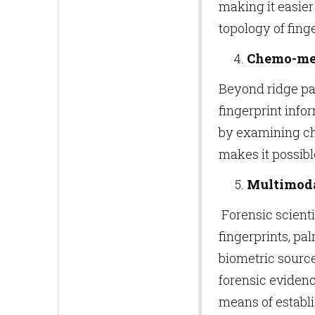
making it easier
topology of finge
Chemo-met
Beyond ridge pa
fingerprint infor
by examining che
makes it possibl
Multimoda
Forensic scienti
fingerprints, pa
biometric source
forensic eviden
means of establi