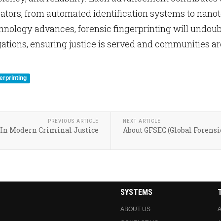
gators, from automated identification systems to nan
nology advances, forensic fingerprinting will undoubt
gations, ensuring justice is served and communities ar
erprinting
PREVIOUS ARTICLE
NEXT ARTICLE
 In Modern Criminal Justice
About GFSEC (Global Forensi
SYSTEMS
ABOUT US
A