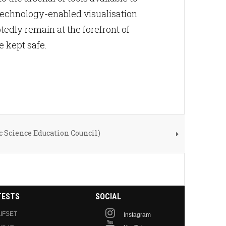
otechnology-enabled visualisation
edly remain at the forefront of
e kept safe.
c Science Education Council)
TESTS
SOCIAL
IFSET
Instagram