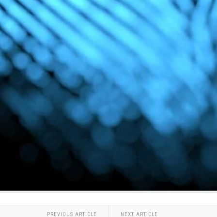
PREVIOUS ARTICLE
NEXT ARTICLE