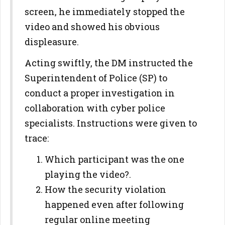
screen, he immediately stopped the
video and showed his obvious
displeasure.
Acting swiftly, the DM instructed the
Superintendent of Police (SP) to
conduct a proper investigation in
collaboration with cyber police
specialists. Instructions were given to
trace:
Which participant was the one
playing the video?.
How the security violation
happened even after following
regular online meeting