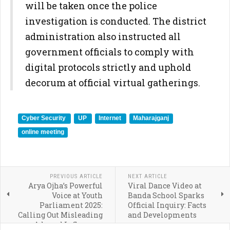
will be taken once the police
investigation is conducted. The district
administration also instructed all
government officials to comply with
digital protocols strictly and uphold
decorum at official virtual gatherings.
Cyber Security
UP
Internet
Maharajganj
online meeting
PREVIOUS ARTICLE
NEXT ARTICLE
Arya Ojha’s Powerful
Viral Dance Video at
Voice at Youth
Banda School Sparks
Parliament 2025:
Official Inquiry: Facts
Calling Out Misleading
and Developments
Ads and Influencer