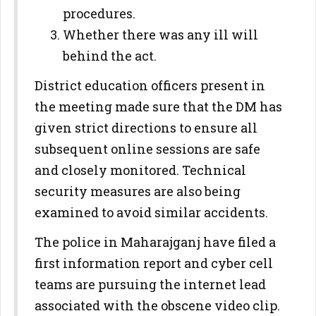
procedures.
Whether there was any ill will
behind the act.
District education officers present in
the meeting made sure that the DM has
given strict directions to ensure all
subsequent online sessions are safe
and closely monitored. Technical
security measures are also being
examined to avoid similar accidents.
The police in Maharajganj have filed a
first information report and cyber cell
teams are pursuing the internet lead
associated with the obscene video clip.