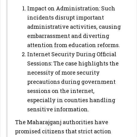
Impact on Administration: Such
incidents disrupt important
administrative activities, causing
embarrassment and diverting
attention from education reforms.
Internet Security During Official
Sessions: The case highlights the
necessity of more security
precautions during government
sessions on the internet,
especially in counties handling
sensitive information.
The Maharajganj authorities have
promised citizens that strict action