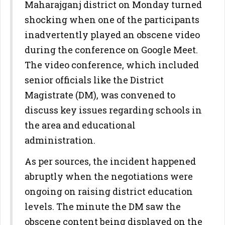
Maharajganj district on Monday turned
shocking when one of the participants
inadvertently played an obscene video
during the conference on Google Meet.
The video conference, which included
senior officials like the District
Magistrate (DM), was convened to
discuss key issues regarding schools in
the area and educational
administration.
As per sources, the incident happened
abruptly when the negotiations were
ongoing on raising district education
levels. The minute the DM saw the
obscene content being displayed on the