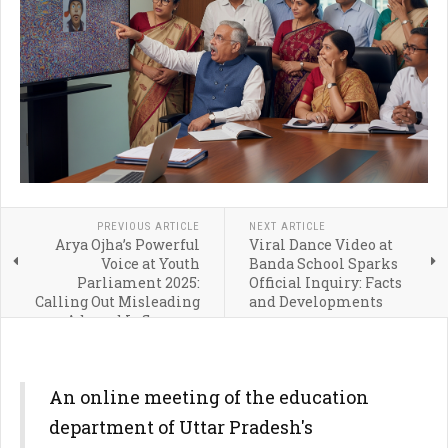
PREVIOUS ARTICLE
NEXT ARTICLE
Arya Ojha’s Powerful
Viral Dance Video at
Voice at Youth
Banda School Sparks
Parliament 2025:
Official Inquiry: Facts
Calling Out Misleading
and Developments
Ads and Influencer
Ethics
An online meeting of the education
department of Uttar Pradesh's