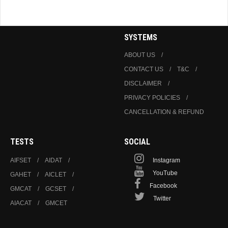
Ethics
SYSTEMS
ABOUT US
CONTACT US
T&C
DISCLAIMER
PRIVACY POLICIES
CANCELLATION & REFUND
TESTS
SOCIAL
AIFSET
AIDAT
Instagram
YouTube
GAHET
AICLET
Facebook
GMCAT
GCSET
Twitter
AIACAT
GMCET