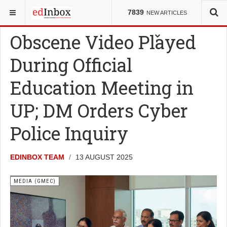
YOU ARE HERE:
COUNCILS
MEDIA (GMEC)
7839
NEW ARTICLES
Obscene Video Played
During Official
Education Meeting in
UP; DM Orders Cyber
Police Inquiry
EDINBOX TEAM
13 AUGUST 2025
MEDIA (GMEC)