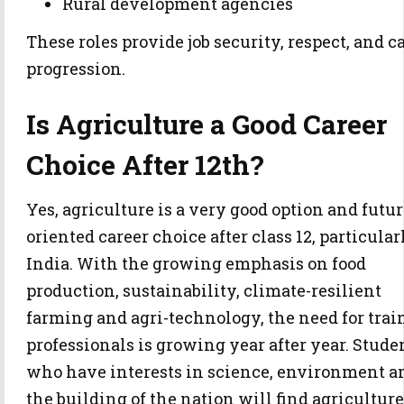
Rural development agencies
These roles provide job security, respect, and c
progression.
Is Agriculture a Good Career
Choice After 12th?
Yes, agriculture is a very good option and futur
oriented career choice after class 12, particular
India. With the growing emphasis on food
production, sustainability, climate-resilient
farming and agri-technology, the need for trai
professionals is growing year after year. Stude
who have interests in science, environment a
the building of the nation will find agriculture