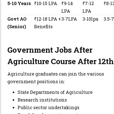
5-10 Years
₹10-15 LPA
₹9-14
₹7-12
₹8-1
LPA
LPA
Govt AO
₹12-18 LPA +
3-7LPA
3-10lpa
3.5-
(Senior)
Benefits
Government Jobs After
Agriculture Course After 12th
Agriculture graduates can join the various
government positions in:
State Departments of Agriculture
Research institutions
Public sector undertakings