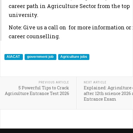
career path in Agriculture Sector from the top
university.
Note: Give us a call on for more information or 
career counselling.
AIACAT
government job
Agriculture jobs
PREVIOUS ARTICLE
NEXT ARTICLE
5 Powerful Tips to Crack
Explained: Agriculture 
Agriculture Entrance Test 2026
after 12th science 2026
Entrance Exam