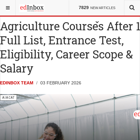
YOU ARE HERE:
ENTRANCE TESTS
AIACAT
7829
NEW ARTICLES
Agriculture Courses After 1
Full List, Entrance Test,
Eligibility, Career Scope &
Salary
EDINBOX TEAM
03 FEBRUARY 2026
AIACAT