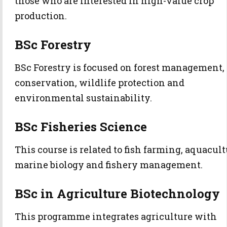
those who are interested in high-value crop
production.
BSc Forestry
BSc Forestry is focused on forest management,
conservation, wildlife protection and
environmental sustainability.
BSc Fisheries Science
This course is related to fish farming, aquacult
marine biology and fishery management.
BSc in Agriculture Biotechnology
This programme integrates agriculture with