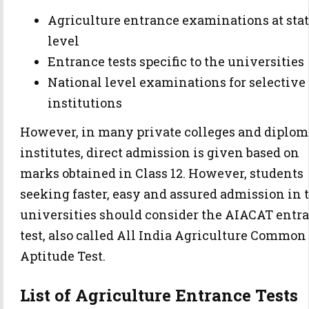
Agriculture entrance examinations at sta
level
Entrance tests specific to the universities
National level examinations for selective
institutions
However, in many private colleges and diplom
institutes, direct admission is given based on
marks obtained in Class 12. However, students
seeking faster, easy and assured admission in 
universities should consider the AIACAT entr
test, also called All India Agriculture Common
Aptitude Test.
List of Agriculture Entrance Tests