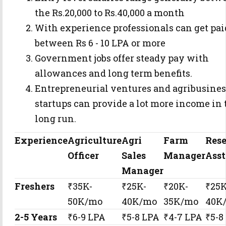
the Rs.20,000 to Rs.40,000 a month
With experience professionals can get pai
between Rs 6 - 10 LPA or more
Government jobs offer steady pay with
allowances and long term benefits.
Entrepreneurial ventures and agribusines
startups can provide a lot more income in 
long run.
Experience
Agriculture
Agri
Farm
Res
Officer
Sales
Manager
Asst
Manager
Freshers
₹35K-
₹25K-
₹20K-
₹25K
50K/mo
40K/mo
35K/mo
40K
2-5 Years
₹6-9 LPA
₹5-8 LPA
₹4-7 LPA
₹5-8