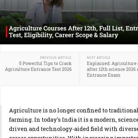
PREVIOUS ARTICLE
NEXT ARTICLE
5 Powerful Tips to Crack
Explained: Agriculture 
Agriculture Entrance Test 2026
after 12th science 2026
Entrance Exam
Agriculture is no longer confined to traditiona
farming. In today's India it is a modern, scienc
driven and technology-aided field with divers