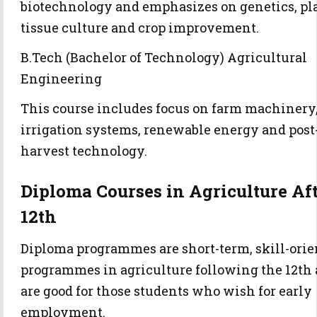
biotechnology and emphasizes on genetics, pl
tissue culture and crop improvement.
B.Tech (Bachelor of Technology) Agricultural
Engineering
This course includes focus on farm machinery
irrigation systems, renewable energy and post
harvest technology.
Diploma Courses in Agriculture Af
12th
Diploma programmes are short-term, skill-orie
programmes in agriculture following the 12th
are good for those students who wish for early
employment.