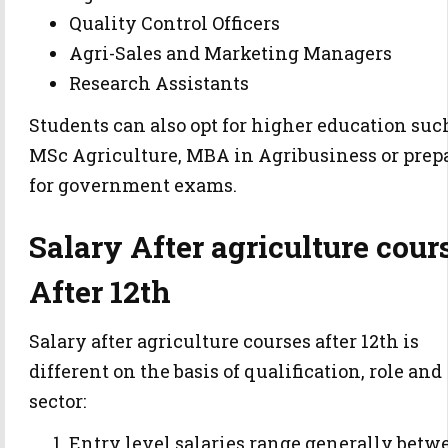
Quality Control Officers
Agri-Sales and Marketing Managers
Research Assistants
Students can also opt for higher education suc
MSc Agriculture, MBA in Agribusiness or prep
for government exams.
Salary After agriculture cour
After 12th
Salary after agriculture courses after 12th is
different on the basis of qualification, role and
sector:
Entry level salaries range generally betw