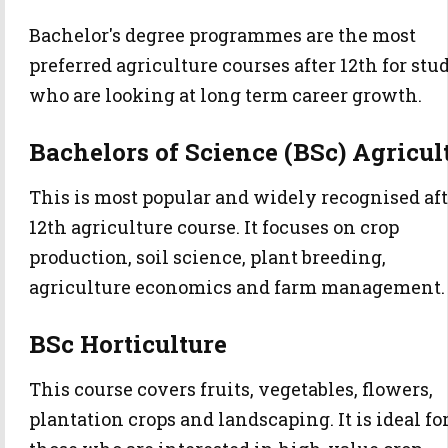
Bachelor's degree programmes are the most
preferred agriculture courses after 12th for stu
who are looking at long term career growth.
Bachelors of Science (BSc) Agricul
This is most popular and widely recognised aft
12th agriculture course. It focuses on crop
production, soil science, plant breeding,
agriculture economics and farm management.
BSc Horticulture
This course covers fruits, vegetables, flowers,
plantation crops and landscaping. It is ideal fo