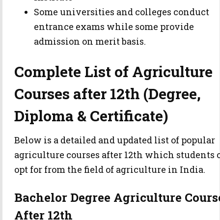
Some universities and colleges conduct
entrance exams while some provide
admission on merit basis.
Complete List of Agriculture
Courses after 12th (Degree,
Diploma & Certificate)
Below is a detailed and updated list of popular
agriculture courses after 12th which students 
opt for from the field of agriculture in India.
Bachelor Degree Agriculture Cours
After 12th