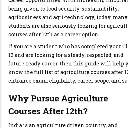
career opportunities. With increasing importa
being given to food security, sustainability,
agribusiness and agri-technology, today, many
students are also seriously looking for agricul
courses after 12th as a career option.
If you are a student who has completed your Cl
12 and are looking for a steady, respected, and
future-ready career, then this guide will help 
know the full list of agriculture courses after 1
entrance exam, eligibility, career scope, and sa
Why Pursue Agriculture
Courses After 12th?
India is an agriculture driven country, and