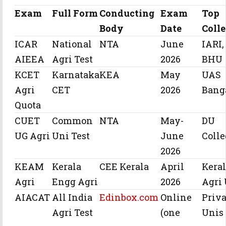
Exam
Full Form
Conducting
Exam
Top
Body
Date
Coll
ICAR
National
NTA
June
IARI,
AIEEA
Agri Test
2026
BHU
KCET
Karnataka
KEA
May
UAS
Agri
CET
2026
Bang
Quota
CUET
Common
NTA
May-
DU
UG Agri
Uni Test
June
Colle
2026
KEAM
Kerala
CEE Kerala
April
Kera
Agri
Engg Agri
2026
Agri
AIACAT
All India
Edinbox.com
Online
Priva
Agri Test
(one
Unis