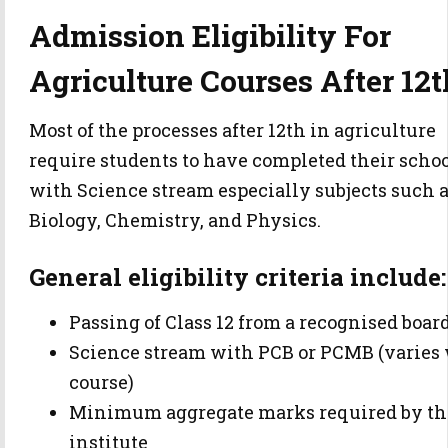
Admission Eligibility For
Agriculture Courses After 12t
Most of the processes after 12th in agriculture
require students to have completed their scho
with Science stream especially subjects such 
Biology, Chemistry, and Physics.
General eligibility criteria include:
Passing of Class 12 from a recognised boar
Science stream with PCB or PCMB (varies
course)
Minimum aggregate marks required by th
institute