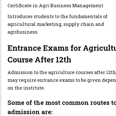
Certificate in Agri Business Management
Introduces students to the fundamentals of
agricultural marketing, supply chain and
agribusiness.
Entrance Exams for Agricult
Course After 12th
Admission to the agriculture courses after 12th
may require entrance exams to be given depe
on the institute.
Some of the most common routes t
admission are: