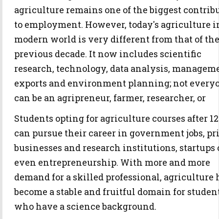
agriculture remains one of the biggest contrib
to employment. However, today's agriculture i
modern world is very different from that of th
previous decade. It now includes scientific
research, technology, data analysis, managem
exports and environment planning; not every
can be an agripreneur, farmer, researcher, or
Students opting for agriculture courses after 1
can pursue their career in government jobs, pr
businesses and research institutions, startups 
even entrepreneurship. With more and more
demand for a skilled professional, agriculture 
become a stable and fruitful domain for studen
who have a science background.