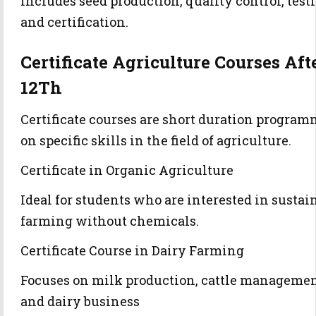
Includes seed production, quality control, test
and certification.
Certificate Agriculture Courses Aft
12Th
Certificate courses are short duration progra
on specific skills in the field of agriculture.
Certificate in Organic Agriculture
Ideal for students who are interested in sustai
farming without chemicals.
Certificate Course in Dairy Farming
Focuses on milk production, cattle manageme
and dairy business