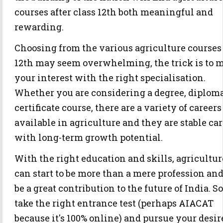
courses after class 12th both meaningful and
rewarding.
Choosing from the various agriculture courses 
12th may seem overwhelming, the trick is to 
your interest with the right specialisation.
Whether you are considering a degree, diploma
certificate course, there are a variety of careers
available in agriculture and they are stable ca
with long-term growth potential.
With the right education and skills, agricultur
can start to be more than a mere profession an
be a great contribution to the future of India. So
take the right entrance test (perhaps AIACAT
because it's 100% online) and pursue your desir