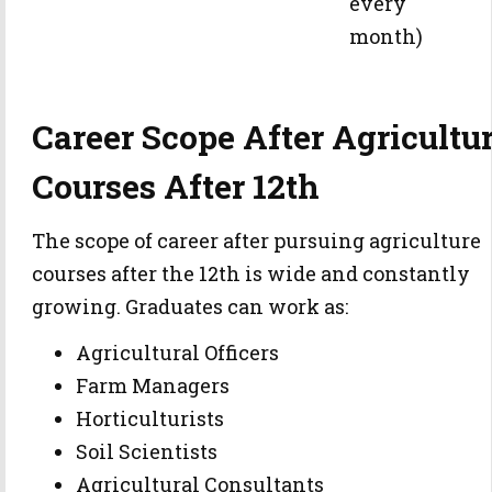
every
month)
Career Scope After Agricultu
Courses After 12th
The scope of career after pursuing agriculture
courses after the 12th is wide and constantly
growing. Graduates can work as:
Agricultural Officers
Farm Managers
Horticulturists
Soil Scientists
Agricultural Consultants