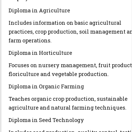
Diploma in Agriculture
Includes information on basic agricultural
practices, crop production, soil management a
farm operations.
Diploma in Horticulture
Focuses on nursery management, fruit product
floriculture and vegetable production.
Diploma in Organic Farming
Teaches organic crop production, sustainable
agriculture and natural farming techniques.
Diploma in Seed Technology