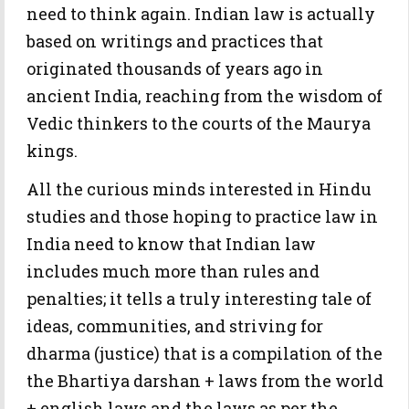
need to think again. Indian law is actually
based on writings and practices that
originated thousands of years ago in
ancient India, reaching from the wisdom of
Vedic thinkers to the courts of the Maurya
kings.
All the curious minds interested in Hindu
studies and those hoping to practice law in
India need to know that Indian law
includes much more than rules and
penalties; it tells a truly interesting tale of
ideas, communities, and striving for
dharma (justice) that is a compilation of the
the Bhartiya darshan + laws from the world
+ english laws and the laws as per the