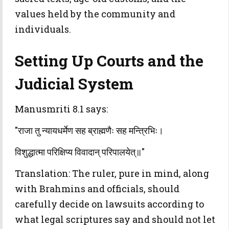
values held by the community and
individuals.
Setting Up Courts and the
Judicial System
Manusmriti 8.1 says:
"राजा तु न्यायधर्मेण सह ब्राह्मणैः सह मन्त्रिभिः।
विशुद्धात्मा परिक्षिप्य विवादान् परिपालयेत्॥"
Translation: The ruler, pure in mind, along
with Brahmins and officials, should
carefully decide on lawsuits according to
what legal scriptures say and should not let