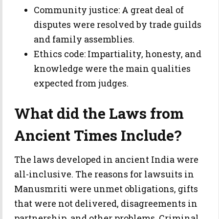
Community justice: A great deal of
disputes were resolved by trade guilds
and family assemblies.
Ethics code: Impartiality, honesty, and
knowledge were the main qualities
expected from judges.
What did the Laws from
Ancient Times Include?
The laws developed in ancient India were
all-inclusive. The reasons for lawsuits in
Manusmriti were unmet obligations, gifts
that were not delivered, disagreements in
partnership, and other problems. Criminal