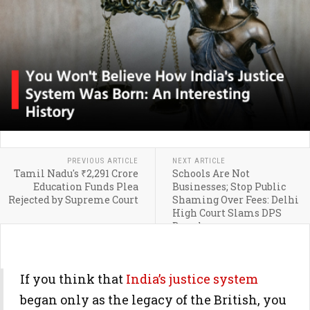
PREVIOUS ARTICLE
NEXT ARTICLE
Tamil Nadu's ₹2,291 Crore
Schools Are Not
Education Funds Plea
Businesses; Stop Public
Rejected by Supreme Court
Shaming Over Fees: Delhi
High Court Slams DPS
Dwarka
If you think that
India’s justice system
began only as the legacy of the British, you