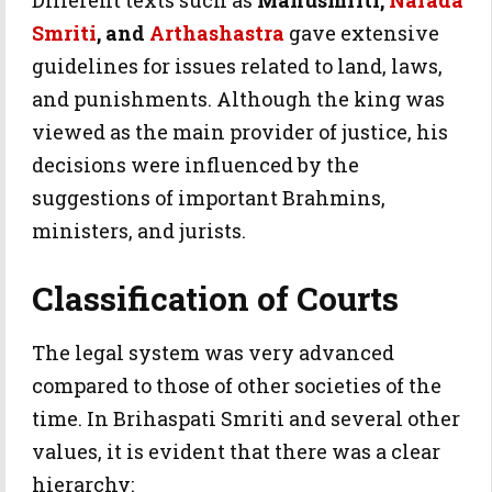
Different texts such as
Manusmriti,
Narada
Smriti
, and
Arthashastra
gave extensive
guidelines for issues related to land, laws,
and punishments. Although the king was
viewed as the main provider of justice, his
decisions were influenced by the
suggestions of important Brahmins,
ministers, and jurists.
Classification of Courts
The legal system was very advanced
compared to those of other societies of the
time. In Brihaspati Smriti and several other
values, it is evident that there was a clear
hierarchy: