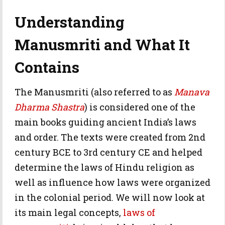
Understanding
Manusmriti and What It
Contains
The Manusmriti (also referred to as
Manava
Dharma Shastra
) is considered one of the
main books guiding ancient India’s laws
and order. The texts were created from 2nd
century BCE to 3rd century CE and helped
determine the laws of Hindu religion as
well as influence how laws were organized
in the colonial period. We will now look at
its main legal concepts,
laws of