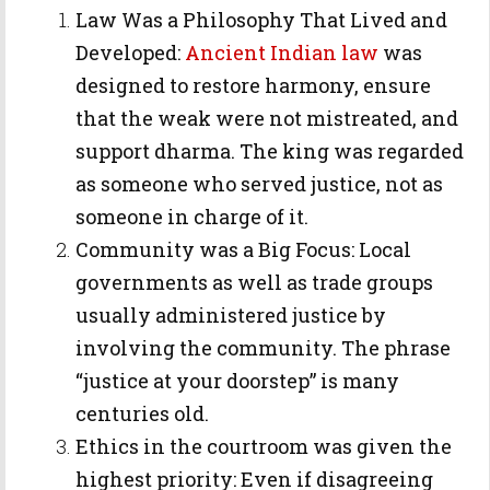
Law Was a Philosophy That Lived and
Developed:
Ancient Indian law
was
designed to restore harmony, ensure
that the weak were not mistreated, and
support dharma. The king was regarded
as someone who served justice, not as
someone in charge of it.
Community was a Big Focus: Local
governments as well as trade groups
usually administered justice by
involving the community. The phrase
“justice at your doorstep” is many
centuries old.
Ethics in the courtroom was given the
highest priority: Even if disagreeing