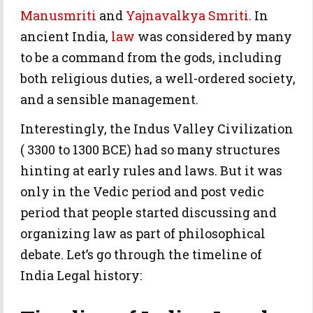
Manusmriti
and
Yajnavalkya Smriti
. In
ancient India,
law
was considered by many
to be a command from the gods, including
both religious duties, a well-ordered society,
and a sensible management.
Interestingly, the Indus Valley Civilization
( 3300 to 1300 BCE) had so many structures
hinting at early rules and laws. But it was
only in the Vedic period and post vedic
period that people started discussing and
organizing law as part of philosophical
debate. Let’s go through the timeline of
India Legal history: