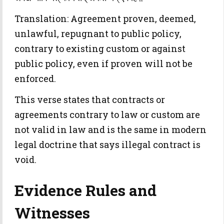
Translation: Agreement proven, deemed,
unlawful, repugnant to public policy,
contrary to existing custom or against
public policy, even if proven will not be
enforced.
This verse states that contracts or
agreements contrary to law or custom are
not valid in law and is the same in modern
legal doctrine that says illegal contract is
void.
Evidence Rules and
Witnesses