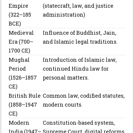
Empire
(statecraft, law, and justice
(322–185
administration)
BCE)
Medieval
Influence of Buddhist, Jain,
Era (700–
and Islamic legal traditions.
1700 CE)
Mughal
Introduction of Islamic law,
Period
continued Hindu law for
(1526–1857
personal matters.
CE)
British Rule
Common law, codified statutes,
(1858–1947
modern courts.
CE)
Modern
Constitution-based system,
India (1947–
Supreme Court, digital reforms.