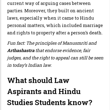
current way of arguing cases between
parties. Moreover, they built on ancient
laws, especially when it came to Hindu
personal matters, which included marriage
and rights to property after a person’s death.
Fun fact: The principles of Manusmriti and
Arthashastra
that endorse evidence, fair
judges, and the right to appeal can still be seen
in today’s Indian law.
What should Law
Aspirants and Hindu
Studies Students know?