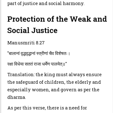
part of justice and social harmony.
Protection of the Weak and
Social Justice
Manusmriti 8.27
"बालानां वृद्धवृद्धानां स्त्रीणां चैव विशेषतः।
रक्षा विधेया सततं राजा धर्मेण पालयेत्॥"
Translation: the king must always ensure
the safeguard of children, the elderly and
especially women, and govern as per the
dharma.
As per this verse, there is a need for