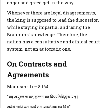
anger and greed get in the way.
Whenever there are legal disagreements,
the king is supposed to lead the discussion
while staying impartial and using the
Brahmins’ knowledge. Therefore, the
nation has a consultative and ethical court
system, not an autocratic one.
On Contracts and
Agreements
Manusmriti – 8.164:
"यद् अयुक्तं च यत् कृत्स्नं यद् विप्रतिषिद्धं च यत्।
अवेद्यं चापि यत् कार्यं तद् अकर्तव्यम् एव हि॥"