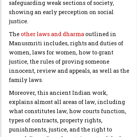
safeguarding weak sections of society,
showing an early perception on social
justice.
The
other laws and dharma
outlined in
Manusmriti includes, rights and duties of
women, laws for women, how to grant
justice, the rules of proving someone
innocent, review and appeals, as well as the
family laws.
Moreover, this ancient Indian work,
explains almost all areas of law, including
what constitutes law, how courts function,
types of contracts, property rights,
punishments, justice, and the right to