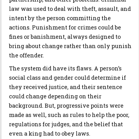
law was used to deal with theft, assault, and
intent by the person committing the
actions. Punishment for crimes could be
fines or banishment, always designed to
bring about change rather than only punish
the offender.
The system did have its flaws. A person’s
social class and gender could determine if
they received justice, and their sentence
could change depending on their
background. But, progressive points were
made as well, such as rules to help the poor,
regulations for judges, and the belief that
even a king had to obey laws.