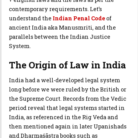
contemporary requirements. Let’s
understand the
Indian Penal Code
of
ancient India aka Manusmriti, and the
parallels between the Indian Justice
System.
The Origin of Law in India
India had a well-developed legal system
long before we were ruled by the British or
the Supreme Court. Records from the Vedic
period reveal that legal systems started in
India, as referenced in the Rig Veda and
then mentioned again in later Upanishads
and Dharmaśāstra books such as