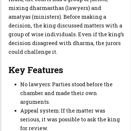
mixing dharmasthas (lawyers) and
amatyas (ministers). Before making a
decision, the king discussed matters with a
group of wise individuals. Even if the king’s
decision disagreed with dharma, the jurors
could challenge it.
Key Features
No lawyers: Parties stood before the
chamber and made their own
arguments.
Appeal system: If the matter was
serious, it was possible to ask the king
for review.