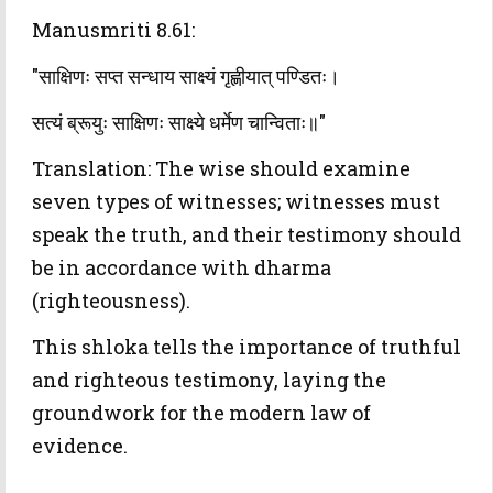
Manusmriti 8.61:
"साक्षिणः सप्त सन्धाय साक्ष्यं गृह्णीयात् पण्डितः।
सत्यं ब्रूयुः साक्षिणः साक्ष्ये धर्मेण चान्विताः॥"
Translation: The wise should examine
seven types of witnesses; witnesses must
speak the truth, and their testimony should
be in accordance with dharma
(righteousness).
This shloka tells the importance of truthful
and righteous testimony, laying the
groundwork for the modern law of
evidence.