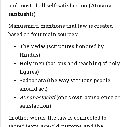
and most of all self-satisfaction
(Atmana
santushti)
.
Manusmriti mentions that law is created
based on four main sources:
The Vedas (scriptures honored by
Hindus)
Holy men (actions and teaching of holy
figures)
Sadachara (the way virtuous people
should act)
Atmanastushti
(one's own conscience or
satisfaction)
In other words, the law is connected to
sacred texts, age-old customs, and the