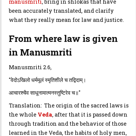
manusmriti
, bring in shlokas that have
been accurately translated, and clarify
what they really mean for law and justice.
From where law is given
in Manusmriti
Manusmriti 2.6,
"वेदोऽखिलो धर्ममूलं स्मृतिशीले च तद्विदाम्।
आचारश्चैव साधूनामात्मनस्तुष्टिरेव च॥"
Translation: The origin of the sacred laws is
the whole
Veda
, after that it is passed down
through tradition and the behavior of those
learned in the Veda, the habits of holy men,