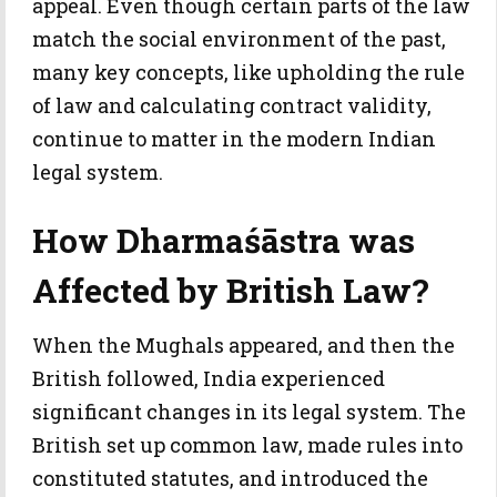
appeal. Even though certain parts of the law
match the social environment of the past,
many key concepts, like upholding the rule
of law and calculating contract validity,
continue to matter in the modern Indian
legal system.
How Dharmaśāstra was
Affected by British Law?
When the Mughals appeared, and then the
British followed, India experienced
significant changes in its legal system. The
British set up common law, made rules into
constituted statutes, and introduced the