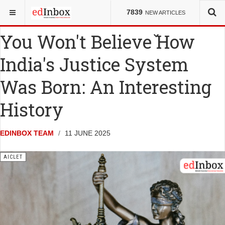
YOU ARE HERE:
ENTRANCE TESTS
AICLET
7839
NEW ARTICLES
You Won't Believe How
India's Justice System
Was Born: An Interesting
History
EDINBOX TEAM
11 JUNE 2025
AICLET