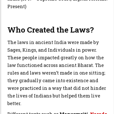
Present)
Who Created the Laws?
The laws in ancient India were made by
Sages, Kings, and Individuals in power.
These people impacted greatly on how the
law functioned across ancient Bharat. The
rules and laws weren’t made in one sitting;
they gradually came into existence and
were practiced in a way that did not hinder
the lives of Indians but helped them live
better.