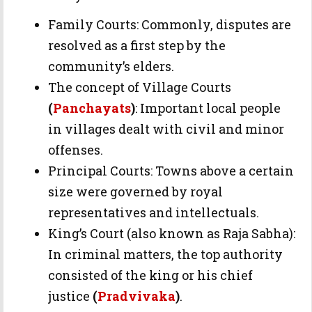
Family Courts: Commonly, disputes are
resolved as a first step by the
community’s elders.
The concept of Village Courts
(
Panchayats
)
: Important local people
in villages dealt with civil and minor
offenses.
Principal Courts: Towns above a certain
size were governed by royal
representatives and intellectuals.
King’s Court (also known as Raja Sabha):
In criminal matters, the top authority
consisted of the king or his chief
justice
(
Pradvivaka
)
.