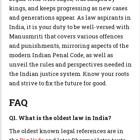
kings, and keeps progressing as new cases
and generations appear. As law aspirants in
India, it is your duty to be well-versed with
Manusmriti that covers various offences
and punishments, mirroring aspects of the
modern Indian Penal Code, as well as
unveil the rules and perspectives needed in
the Indian justice system. Know your roots
and strive to fix the future for good.
FAQ
Q1. What is the oldest law in India?
The oldest known legal references are in