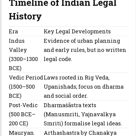
Timeline of Indian Legal
History
Era
Key Legal Developments
Indus
Evidence of urban planning
Valley
and early rules, but no written
(3300–1300
legal code.
BCE)
Vedic Period
Laws rooted in Rig Veda,
(1500–500
Upanishads; focus on dharma
BCE)
and social order.
Post-Vedic
Dharmaśāstra texts
(500 BCE–
(Manusmriti, Yajnavalkya
200 CE)
Smriti) formalise legal ideas.
Mauryan
Arthashastra by Chanakya