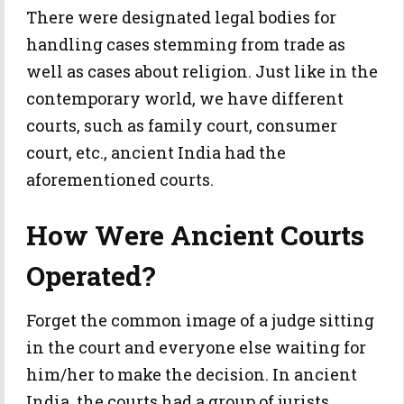
There were designated legal bodies for
handling cases stemming from trade as
well as cases about religion. Just like in the
contemporary world, we have different
courts, such as family court, consumer
court, etc., ancient India had the
aforementioned courts.
How Were Ancient Courts
Operated?
Forget the common image of a judge sitting
in the court and everyone else waiting for
him/her to make the decision. In ancient
India, the courts had a group of jurists,