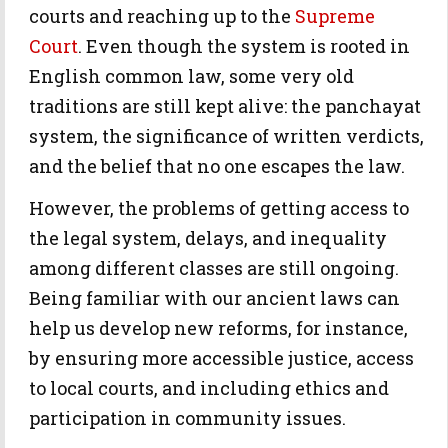
courts and reaching up to the
Supreme
Court
. Even though the system is rooted in
English common law, some very old
traditions are still kept alive: the panchayat
system, the significance of written verdicts,
and the belief that no one escapes the law.
However, the problems of getting access to
the legal system, delays, and inequality
among different classes are still ongoing.
Being familiar with our ancient laws can
help us develop new reforms, for instance,
by ensuring more accessible justice, access
to local courts, and including ethics and
participation in community issues.