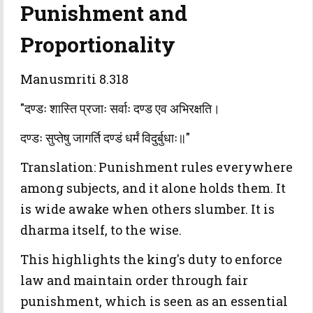
Punishment and
Proportionality
Manusmriti 8.318
"दण्डः शास्ति प्रजाः सर्वाः दण्ड एव अभिरक्षति।
दण्डः सुप्तेषु जागर्ति दण्डं धर्मं विदुर्बुधाः॥"
Translation: Punishment rules everywhere
among subjects, and it alone holds them. It
is wide awake when others slumber. It is
dharma itself, to the wise.
This highlights the king's duty to enforce
law and maintain order through fair
punishment, which is seen as an essential