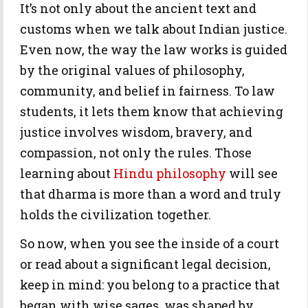
It’s not only about the ancient text and
customs when we talk about Indian justice.
Even now, the way the law works is guided
by the original values of philosophy,
community, and belief in fairness. To law
students, it lets them know that achieving
justice involves wisdom, bravery, and
compassion, not only the rules. Those
learning about
Hindu philosophy
will see
that dharma is more than a word and truly
holds the civilization together.
So now, when you see the inside of a court
or read about a significant legal decision,
keep in mind: you belong to a practice that
began with wise sages, was shaped by