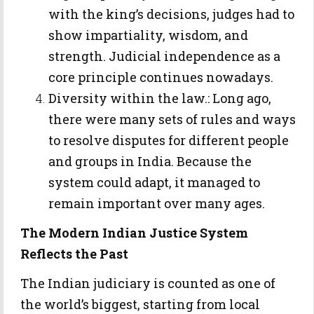
with the king’s decisions, judges had to
show impartiality, wisdom, and
strength. Judicial independence as a
core principle continues nowadays.
Diversity within the law.: Long ago,
there were many sets of rules and ways
to resolve disputes for different people
and groups in India. Because the
system could adapt, it managed to
remain important over many ages.
The Modern Indian Justice System
Reflects the Past
The Indian judiciary is counted as one of
the world’s biggest, starting from local