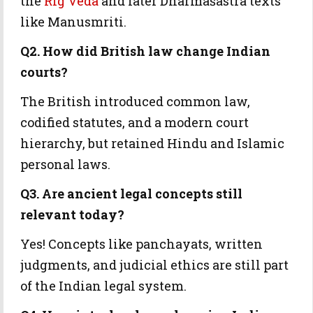
the
Rig Veda
and later Dharmaśāstra texts
like Manusmriti.
Q2. How did British law change Indian
courts?
The British introduced common law,
codified statutes, and a modern court
hierarchy, but retained Hindu and Islamic
personal laws.
Q3. Are ancient legal concepts still
relevant today?
Yes! Concepts like panchayats, written
judgments, and judicial ethics are still part
of the Indian legal system.