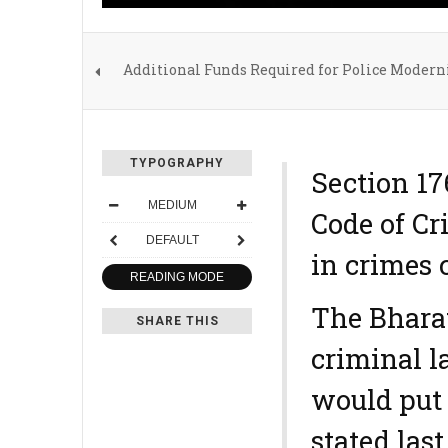
Additional Funds Required for Police Moderni
TYPOGRAPHY
Section 1
MEDIUM
Code of Cr
DEFAULT
in crimes 
READING MODE
The Bhara
SHARE THIS
criminal l
would put 
stated las