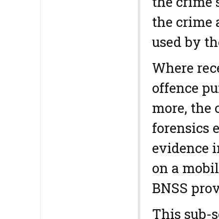
the crime 
the crime 
used by th
Where rece
offence pu
more, the 
forensics e
evidence i
on a mobil
BNSS prov
This sub-s