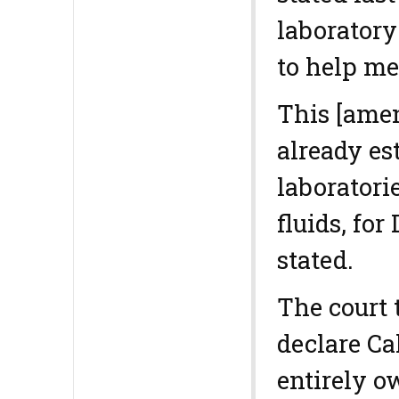
laboratory
to help me
This [ame
already es
laboratori
fluids, for
stated.
The court
declare Ca
entirely o