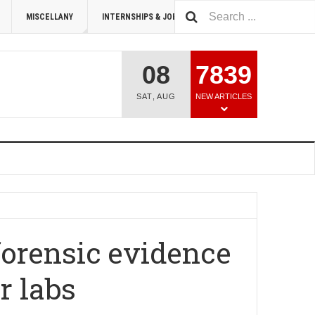
MISCELLANY
INTERNSHIPS & JOBS
SUMMIT 2026
08
7839
SAT
,
AUG
NEW ARTICLES
forensic evidence
r labs