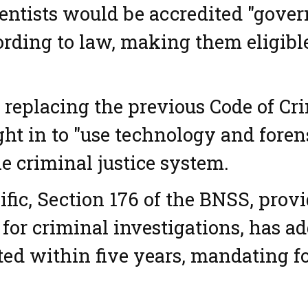
ntists would be accredited "govern
ording to law, making them eligibl
replacing the previous Code of Cr
ht in to "use technology and foren
he criminal justice system.
ific, Section 176 of the BNSS, prov
 for criminal investigations, has ad
d within five years, mandating f