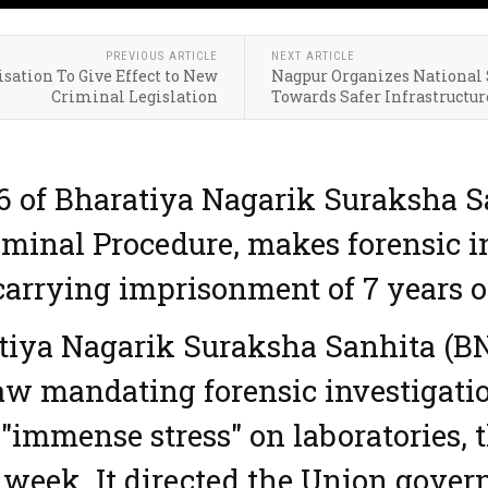
PREVIOUS ARTICLE
NEXT ARTICLE
sation To Give Effect to New
Nagpur Organizes National 
Criminal Legislation
Towards Safer Infrastructur
76 of Bharatiya Nagarik Suraksha 
iminal Procedure, makes forensic 
carrying imprisonment of 7 years o
tiya Nagarik Suraksha Sanhita (BN
aw mandating forensic investigation
"immense stress" on laboratories, 
t week. It directed the Union gover