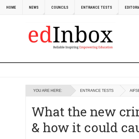
HOME
NEWS
COUNCILS
ENTRANCE TESTS
EDITORI
YOU ARE HERE:
ENTRANCE TESTS
AIFS
What the new cri
& how it could cau