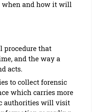
d when and how it will
l procedure that
rime, and the way a
d acts.
es to collect forensic
ence which carries more
authorities will visit