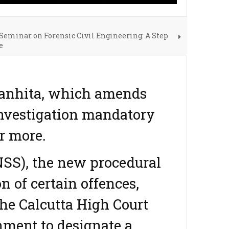
Seminar on Forensic Civil Engineering: A Step
e
Sanhita, which amends
investigation mandatory
r more.
SS), the new procedural
 of certain offences,
the Calcutta High Court
nment to designate a