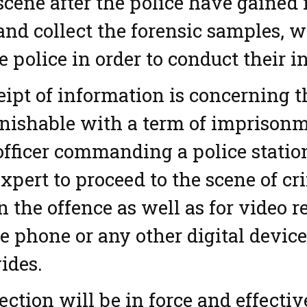
scene after the police have gained
and collect the forensic samples, 
e police in order to conduct their i
ipt of information is concerning 
nishable with a term of imprisonm
officer commanding a police statio
xpert to proceed to the scene of cr
n the offence as well as for video r
e phone or any other digital device,
ides.
ection will be in force and effectiv