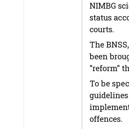
NIMBG scie
status acc
courts.
The BNSS, 
been broug
"reform" t
To be spec
guidelines
implemente
offences.