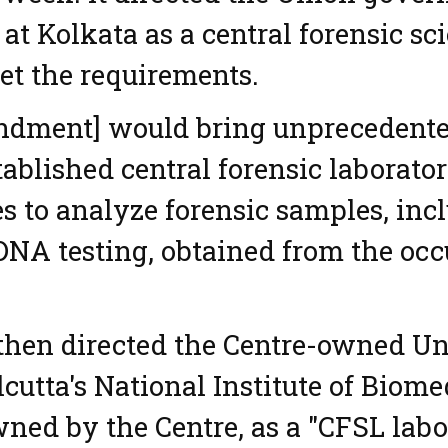
 at Kolkata as a central forensic sc
et the requirements.
ndment] would bring unprecedente
tablished central forensic laborator
es to analyze forensic samples, inc
 DNA testing, obtained from the occu
 then directed the Centre-owned U
lcutta's National Institute of Biom
wned by the Centre, as a "CFSL labo