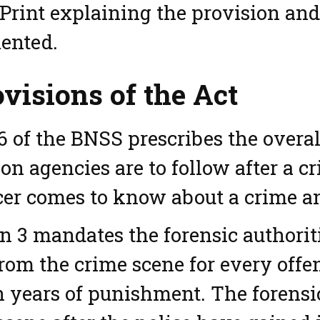
Print explaining the provision an
ented.
visions of the Act
6 of the BNSS prescribes the overal
ion agencies are to follow after a c
icer comes to know about a crime an
n 3 mandates the forensic authoriti
rom the crime scene for every off
 years of punishment. The forensic 