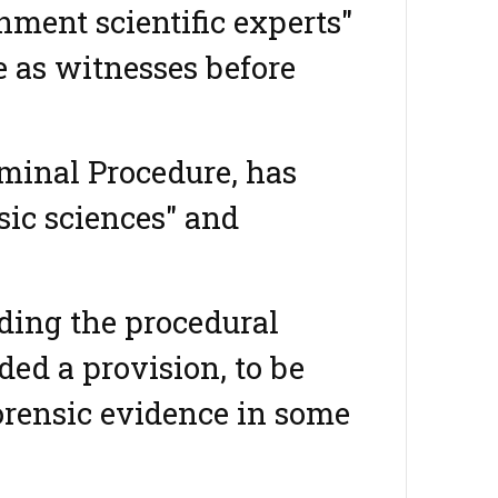
ment scientific experts"
e as witnesses before
iminal Procedure, has
sic sciences" and
iding the procedural
ded a provision, to be
orensic evidence in some