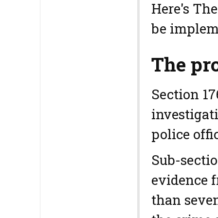
Here's The
be implem
The pro
Section 17
investigat
police off
Sub-sectio
evidence f
than seven