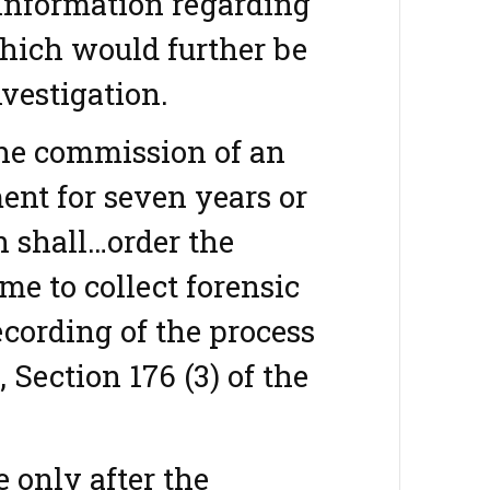
 information regarding
which would further be
nvestigation.
the commission of an
ent for seven years or
n shall…order the
ime to collect forensic
ecording of the process
 Section 176 (3) of the
e only after the