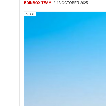
EDINBOX TEAM
18 OCTOBER 2025
AIFSET