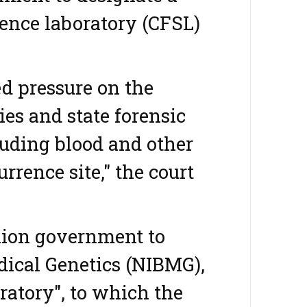
ience laboratory (CFSL)
d pressure on the
ies and state forensic
luding blood and other
rrence site," the court
nion government to
edical Genetics (NIBMG),
ratory", to which the