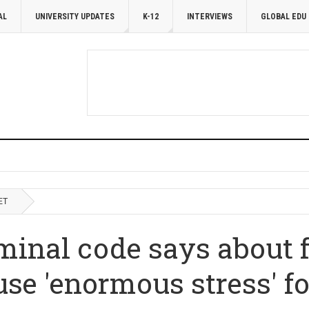
AL
UNIVERSITY UPDATES
K-12
INTERVIEWS
GLOBAL EDU
ET
minal code says about 
se 'enormous stress' fo