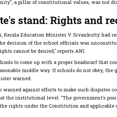
rnity", a pillar of constitutional values, was not di
te's stand: Rights and re
, Kerala Education Minister V. Sivankutty had re
he decision of the school officials was unconstitut
 rights cannot be denied," reports ANI.
hools to come up with a proper headscarf that cou
easonable middle way. If schools do not obey, the
nister warned.
o warned against efforts to make such disputes 
 at the institutional level. "The government's posit
 the rights under the Constitution and applicable 