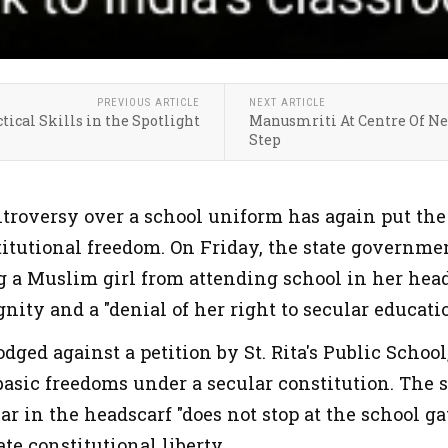
PREVIOUS ARTICLE
NEXT ARTICLE
tical Skills in the Spotlight
Manusmriti At Centre Of New
Step
ntroversy over a school uniform has again put the 
stitutional freedom. On Friday, the state governm
 a Muslim girl from attending school in her heads
nity and a "denial of her right to secular educatio
lodged against a petition by St. Rita's Public Schoo
basic freedoms under a secular constitution. The s
ar in the headscarf "does not stop at the school ga
te constitutional liberty.