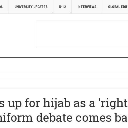
AL
UNIVERSITY UPDATES
K-12
INTERVIEWS
GLOBAL EDU
 up for hijab as a 'right
niform debate comes bac