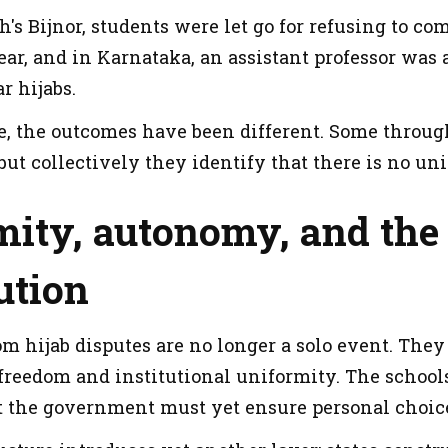
h's Bijnor, students were let go for refusing to c
ear, and in Karnataka, an assistant professor was
ar hijabs.
se, the outcomes have been different. Some throu
but collectively they identify that there is no u
ity, autonomy, and the 
ution
m hijab disputes are no longer a solo event. They
 freedom and institutional uniformity. The school
t the government must yet ensure personal choice wit