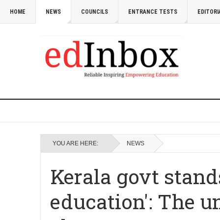
HOME
NEWS
COUNCILS
ENTRANCE TESTS
EDITORI
YOU ARE HERE:
NEWS
Kerala govt stands
education': The u