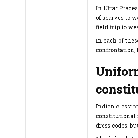
In Uttar Prades
of scarves to w
field trip to we
In each of the
confrontation, 
Uniform
constit
Indian classroo
constitutional
dress codes, bu