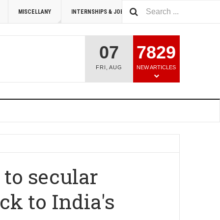
MISCELLANY
INTERNSHIPS & JOBS
SUMMIT 2026
07
7829
FRI
,
AUG
NEW ARTICLES
 to secular
k to India's