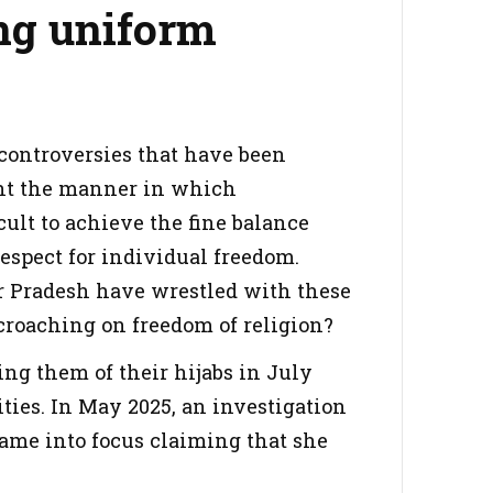
ing uniform
b controversies that have been
ight the manner in which
cult to achieve the fine balance
espect for individual freedom.
 Pradesh have wrestled with these
croaching on freedom of religion?
ing them of their hijabs in July
rities. In May 2025, an investigation
 came into focus claiming that she