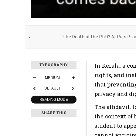
The Death of the PhD? AI Puts Prac
In Kerala, a co
TYPOGRAPHY
rights, and in
MEDIUM
that preventing
DEFAULT
privacy and dig
READING MODE
The affidavit, 
SHARE THIS
the context of 
student to appe
cannot anticipa