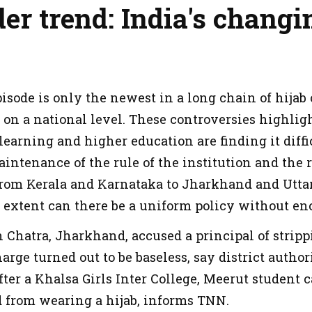
er trend: India's chang
episode is only the newest in a long chain of hija
a on a national level. These controversies highl
 learning and higher education are finding it diffi
ntenance of the rule of the institution and the r
om Kerala and Karnataka to Jharkhand and Uttar
t extent can there be a uniform policy without en
 Chatra, Jharkhand, accused a principal of stripp
harge turned out to be baseless, say district autho
fter a Khalsa Girls Inter College, Meerut student
 from wearing a hijab, informs TNN.