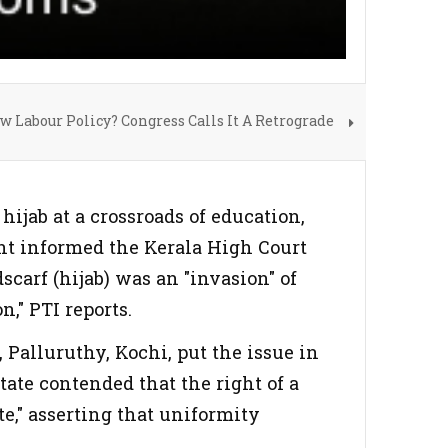
 Labour Policy? Congress Calls It A Retrograde
hijab at a crossroads of education,
ent informed the Kerala High Court
carf (hijab) was an "invasion" of
n," PTI reports.
l, Palluruthy, Kochi, put the issue in
tate contended that the right of a
te," asserting that uniformity