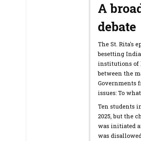
A broad
debate
The St. Rita's 
besetting Indi
institutions of
between the mai
Governments fr
issues: To wha
Ten students in
2025, but the c
was initiated a
was disallowed