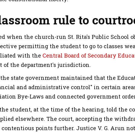
lassroom rule to court
ed when the church-run St. Rita's Public School o
ective permitting the student to go to classes we
filiated with the
Central Board of Secondary Educa
ut of the department's jurisdiction.
t, the state government maintained that the Educa
ancial and administrative control" in certain area
iliation Bye-Laws and connected government order
the student, at the time of the hearing, told the
plied elsewhere. The court, accepting the withdraw
 contentious points further. Justice V. G. Arun not