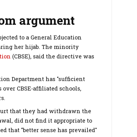
room argument
bjected to a General Education
aring her hijab. The minority
tion
(CBSE), said the directive was
tion Department has "sufficient
s over CBSE-affiliated schools,
s.
 court that they had withdrawn the
al, did not find it appropriate to
ed that "better sense has prevailed"