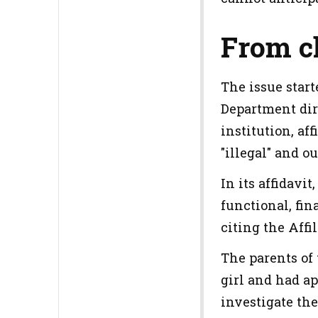
From c
The issue start
Department dir
institution, af
"illegal" and o
In its affidavi
functional, fin
citing the Aff
The parents of 
girl and had ap
investigate the