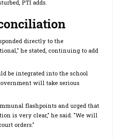
sturbed, PTI adds.
conciliation
sponded directly to the
ional," he stated, continuing to add
ld be integrated into the school
 government will take serious
communal flashpoints and urged that
ion is very clear," he said. "We will
court orders."