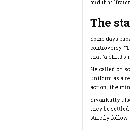
and that "frate
The sta
Some days back
controversy. "T
that "a child's
He called on sc
uniform as a r
action, the mi
Sivankutty als
they be settled
strictly follow