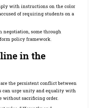
omply with instructions on the color
 accused of requiring students on a
gh negotiation, some through
niform policy framework.
line in the
 are the persistent conflict between
s can urge unity and equality with
hout sacrificing order‍‍‌‍‍‌.