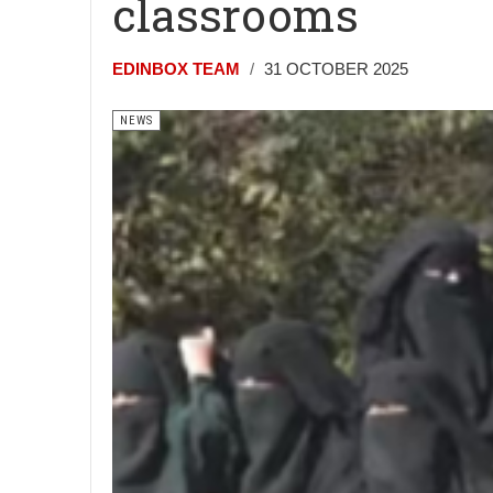
classrooms
EDINBOX TEAM
31 OCTOBER 2025
NEWS