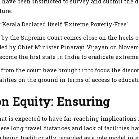
have been instructed to survey and submit the de
ture.
Kerala Declared Itself ‘Extreme Poverty-Free’
 by the Supreme Court comes close on the heels 
d by Chief Minister Pinarayi Vijayan on Novembe
ecome the first state in India to eradicate extreme
 from the court have brought into focus the disco
alities on the ground in terms of access to educat
on Equity: Ensuring
 that is expected to have far-reaching implications
ere long travel distances and lack of facilities h
 being traditionally regarded as a role model in