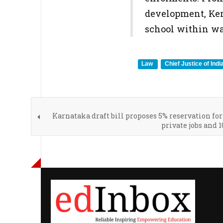
development, Kera
school within wa
Law
Chief Justice of Indi
Karnataka draft bill proposes 5% reservation for
private jobs and 1