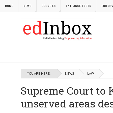
HOME
NEWS
COUNCILS
ENTRANCE TESTS
EDITORI
YOU ARE HERE:
NEWS
LAW
Supreme Court to K
unserved areas des