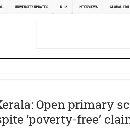
AL
UNIVERSITY UPDATES
K-12
INTERVIEWS
GLOBAL EDU
erala: Open primary sch
pite ‘poverty-free’ cla