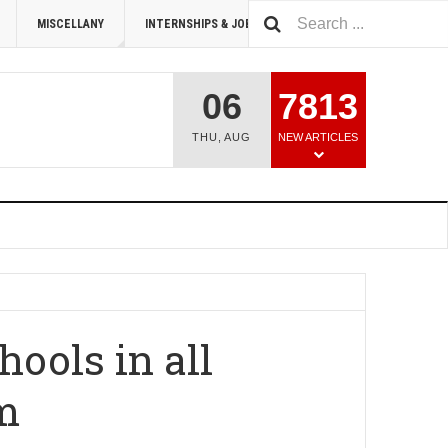
MISCELLANY
INTERNSHIPS & JOBS
SUMMIT 2026
06
7813
THU
,
AUG
NEW ARTICLES
ools in all
im