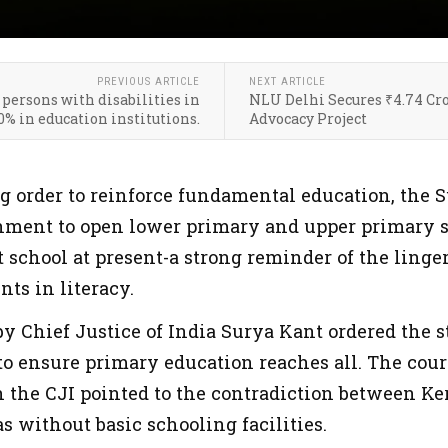
PREVIOUS ARTICLE
NEXT ARTICLE
 persons with disabilities in
NLU Delhi Secures ₹4.74 Cro
0% in education institutions.
Advocacy Project
g order to reinforce fundamental education, the 
nment to open lower primary and upper primary s
school at present-a strong reminder of the linger
nts in literacy.
y Chief Justice of India Surya Kant ordered the s
o ensure primary education reaches all. The cour
the CJI pointed to the contradiction between Ker
as without basic schooling facilities.