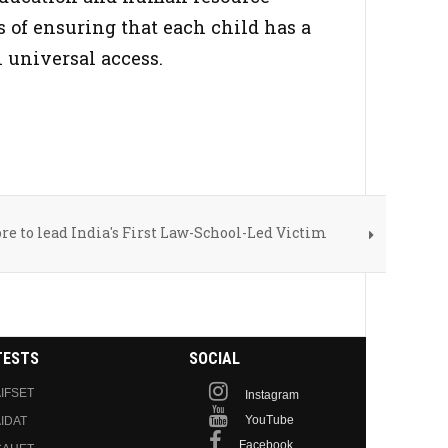
 of ensuring that each child has a
 universal access.
re to lead India's First Law-School-Led Victim
TESTS
SOCIAL
IFSET
Instagram
YouTube
IDAT
Facebook