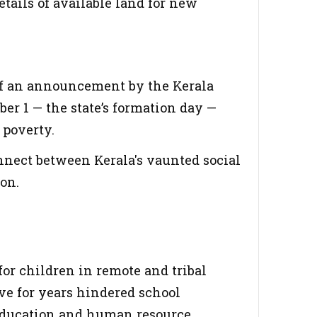
tails of available land for new
of an announcement by the Kerala
r 1 — the state’s formation day —
 poverty.
nnect between Kerala's vaunted social
ion.
 for children in remote and tribal
ave for years hindered school
 education and human resource