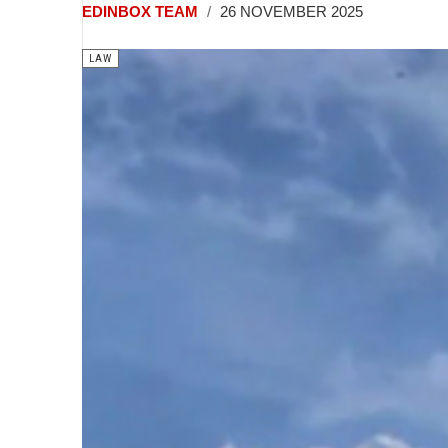
EDINBOX TEAM
26 NOVEMBER 2025
LAW