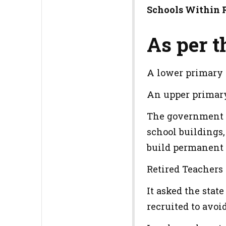
Schools Within 
As per th
A lower primary 
An upper primar
The government ha
school buildings,
build permanent s
Retired Teachers 
It asked the stat
recruited to avoi