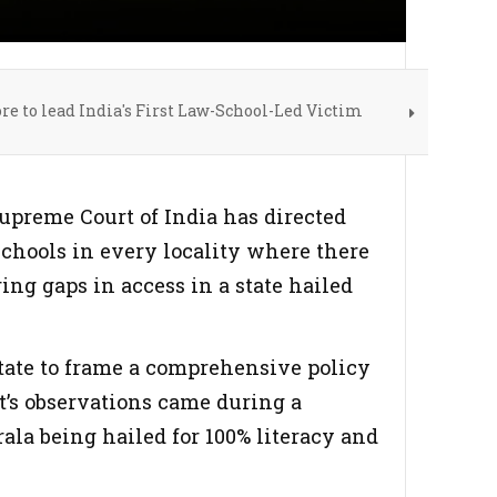
re to lead India's First Law-School-Led Victim
Supreme Court of India has directed
chools in every locality where there
ing gaps in access in a state hailed
tate to frame a comprehensive policy
t’s observations came during a
ala being hailed for 100% literacy and