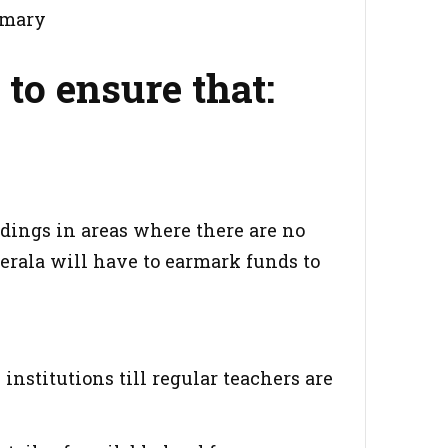
imary
 to ensure that:
ldings in areas where there are no
erala will have to earmark funds to
institutions till regular teachers are