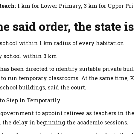
Reach:
1 km for Lower Primary, 3 km for Upper Pr
e said order, the state is
school within 1 km radius of every habitation
y school within 3 km
s been directed to identify suitable private bui
 to run temporary classrooms. At the same time, K
chool buildings, said the court.
to Step In Temporarily
e government to appoint retirees as teachers in the 
d the delay in beginning the academic sessions.