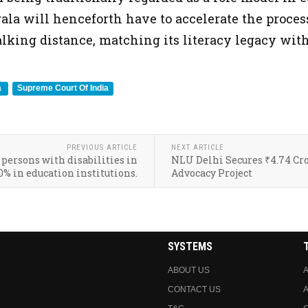
la will henceforth have to accelerate the process
lking distance, matching its literacy legacy with
a
Supreme Court Of India
PREVIOUS ARTICLE
NEXT ARTICLE
 persons with disabilities in
NLU Delhi Secures ₹4.74 Cro
0% in education institutions.
Advocacy Project
SYSTEMS
ABOUT US
A
CONTACT US
A