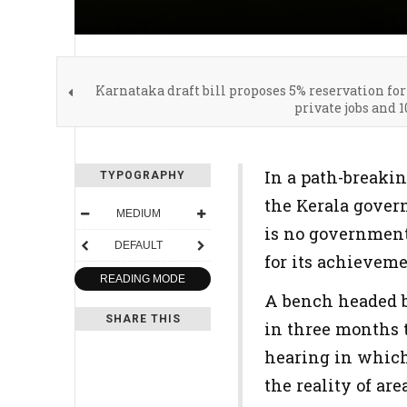
Karnataka draft bill proposes 5% reservation for
private jobs and 1
In a path-breakin
TYPOGRAPHY
the Kerala gover
MEDIUM
is no government 
DEFAULT
for its achieveme
READING MODE
A bench headed b
SHARE THIS
in three months t
hearing in which 
the reality of are