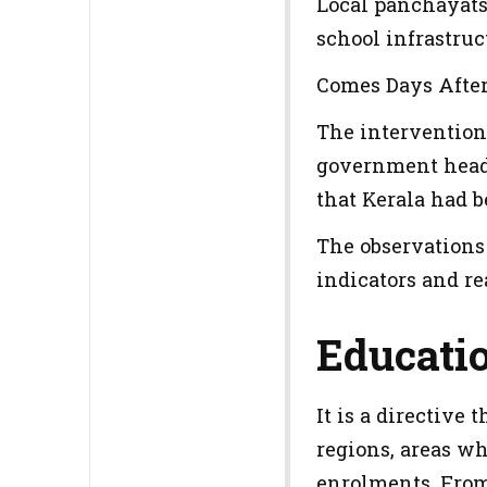
Local panchayats 
school infrastruc
Comes Days After 
The intervention
government heade
that Kerala had b
The observations
indicators and re
Educati
It is a directive
regions, areas wh
enrolments. From