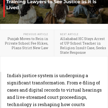
PREVIOUS ARTICLE
NEXT ARTICLE
Punjab Moves to Rein in
Allahabad HC Stays Arrest
Private School Fee Hikes,
of UP School Teacher in
Plans Strict New Law
Religion Insult Case, Seeks
State Response
India's justice system is undergoing a
significant transformation. From e-filing of
cases and digital records to virtual hearings
and live-streamed court proceedings,
technology is reshaping how courts