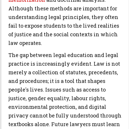
Although these methods are important for
understanding legal principles, they often
fail to expose students to the lived realities
of justice and the social contexts in which
law operates.
The gap between legal education and legal
practice is increasingly evident. Law is not
merely a collection of statutes, precedents,
and procedures; it is a tool that shapes
people's lives. Issues such as access to
justice, gender equality, labour rights,
environmental protection, and digital
privacy cannot be fully understood through
textbooks alone. Future lawyers must learn