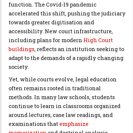
function. The Covid-19 pandemic
accelerated this shift, pushing the judiciary
towards greater digitisation and
accessibility. New court infrastructure,
including plans for modern
High Court
buildings
, reflects an institution seeking to
adapt to the demands of a rapidly changing
society.
Yet, while courts evolve, legal education
often remains rooted in traditional
methods. In many law schools, students
continue to learn in classrooms organized
around lectures, case law readings, and
examinations that
emphasize
memorization
and doctrinal analysis.