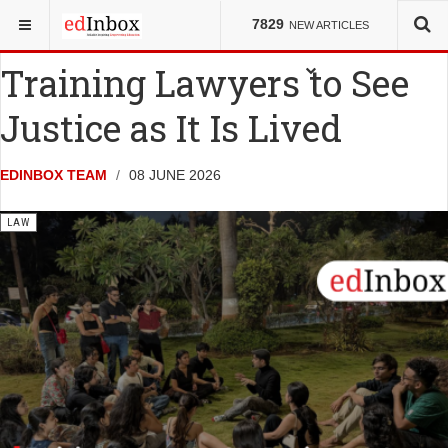
YOU ARE HERE:
NEWS
LAW
7829
NEW ARTICLES
Training Lawyers to See
Justice as It Is Lived
EDINBOX TEAM
08 JUNE 2026
LAW