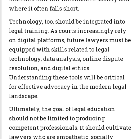
where it often falls short.
Technology, too, should be integrated into
legal training. As courts increasingly rely
on digital platforms, future lawyers must be
equipped with skills related to legal
technology, data analysis, online dispute
resolution, and digital ethics.
Understanding these tools will be critical
for effective advocacy in the modern legal
landscape.
Ultimately, the goal of legal education
should not be limited to producing
competent professionals. It should cultivate
lawyers who are empathetic, socially