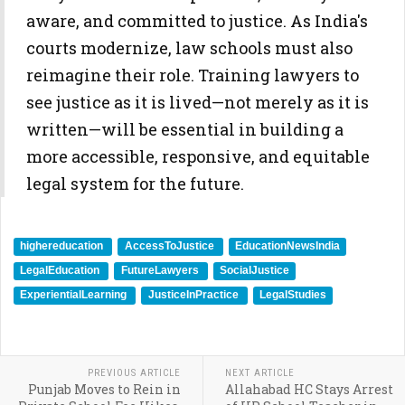
aware, and committed to justice. As India's
courts modernize, law schools must also
reimagine their role. Training lawyers to
see justice as it is lived—not merely as it is
written—will be essential in building a
more accessible, responsive, and equitable
legal system for the future.
highereducation
AccessToJustice
EducationNewsIndia
LegalEducation
FutureLawyers
SocialJustice
ExperientialLearning
JusticeInPractice
LegalStudies
PREVIOUS ARTICLE
NEXT ARTICLE
Punjab Moves to Rein in
Allahabad HC Stays Arrest