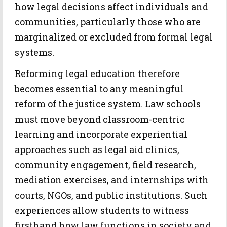
how legal decisions affect individuals and
communities, particularly those who are
marginalized or excluded from formal legal
systems.
Reforming legal education therefore
becomes essential to any meaningful
reform of the justice system. Law schools
must move beyond classroom-centric
learning and incorporate experiential
approaches such as legal aid clinics,
community engagement, field research,
mediation exercises, and internships with
courts, NGOs, and public institutions. Such
experiences allow students to witness
firsthand how law functions in society and