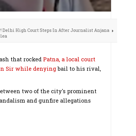
! Delhi High Court Steps In After Journalist Anjana
lea
lash that rocked
Patna, a local court
n Sir while denying
bail to his rival,
between two of the city's prominent
vandalism and gunfire allegations