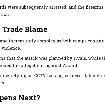
rds were subsequently arrested, and the firearms 
tion.
s Trade Blame
ome increasingly complex as both camps continue
 violence.
s that the attack was planned by rivals, while t
ioned the allegations against Anand.
 now relying on CCTV footage, witness statements 
ts.
pens Next?