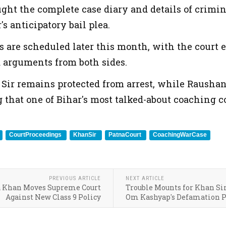
ght the complete case diary and details of criminal
s anticipatory bail plea.
s are scheduled later this month, with the court
d arguments from both sides.
 Sir remains protected from arrest, while Rausha
 that one of Bihar's most talked-about coaching c
CourtProceedings
KhanSir
PatnaCourt
CoachingWarCase
PREVIOUS ARTICLE
NEXT ARTICLE
a Khan Moves Supreme Court
Trouble Mounts for Khan Sir
Against New Class 9 Policy
Om Kashyap's Defamation P