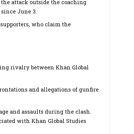
the attack outside the coaching
 since June 3.
 supporters, who claim the
ning rivalry between Khan Global
ontations and allegations of gunfire
ge and assaults during the clash.
ociated with Khan Global Studies