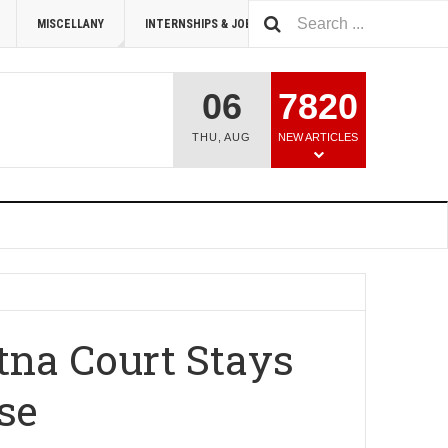
MISCELLANY
INTERNSHIPS & JOBS
SUMMIT 2026
06
7820
THU
,
AUG
NEW ARTICLES
atna Court Stays
se