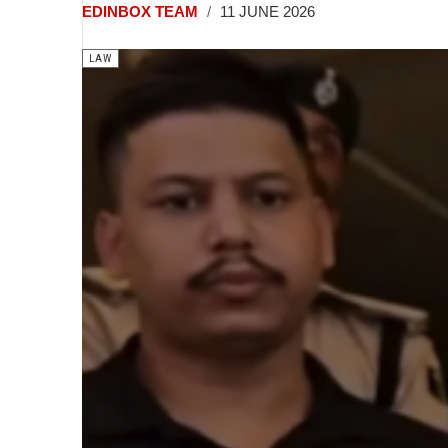
EDINBOX TEAM
11 JUNE 2026
LAW