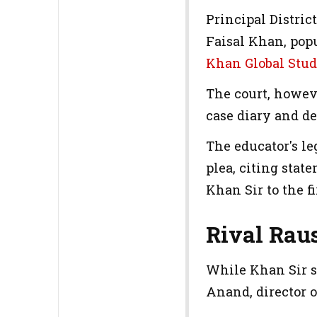
Principal Distric
Faisal Khan, popu
Khan Global Stud
The court, howeve
case diary and de
The educator's le
plea, citing stat
Khan Sir to the f
Rival Rau
While Khan Sir se
Anand, director 