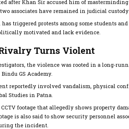
ed after Khan Sir accused him of masterminding 
 two associates have remained in judicial custody
on has triggered protests among some students and
olitically motivated and lack evidence.
Rivalry Turns Violent
estigators, the violence was rooted in a long-run
n Bindu GS Academy.
ent reportedly involved vandalism, physical confr
al Studies in Patna.
d CCTV footage that allegedly shows property dama
otage is also said to show security personnel ass
uring the incident.