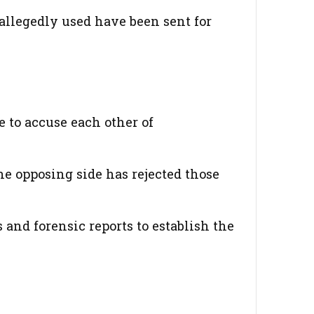
allegedly used have been sent for
 to accuse each other of
he opposing side has rejected those
and forensic reports to establish the