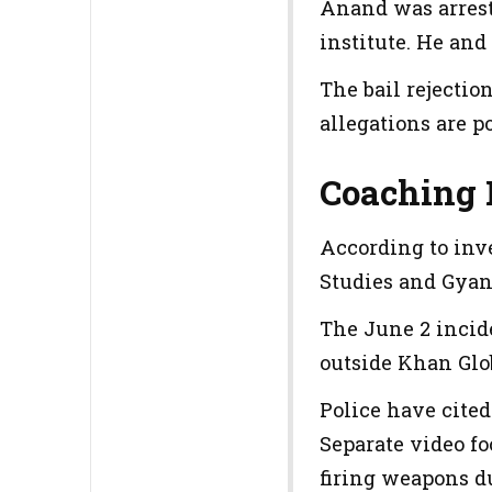
Anand was arrest
institute. He and
The bail rejecti
allegations are p
Coaching 
According to inv
Studies and Gya
The June 2 incid
outside Khan Glob
Police have cite
Separate video fo
firing weapons d