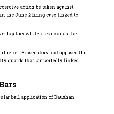
coercive action be taken against
n the June 2 firing case linked to
vestigators while it examines the
ant relief. Prosecutors had opposed the
rity guards that purportedly linked
Bars
gular bail application of Raushan