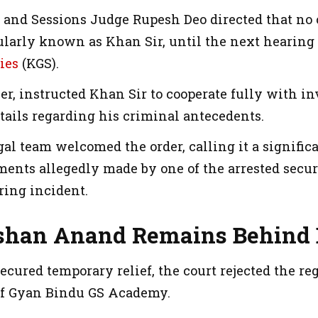
t and Sessions Judge Rupesh Deo directed that no 
larly known as Khan Sir, until the next hearing i
ies
(KGS).
r, instructed Khan Sir to cooperate fully with in
tails regarding his criminal antecedents.
gal team welcomed the order, calling it a signific
ements allegedly made by one of the arrested secu
iring incident.
shan Anand Remains Behind 
cured temporary relief, the court rejected the re
of Gyan Bindu GS Academy.