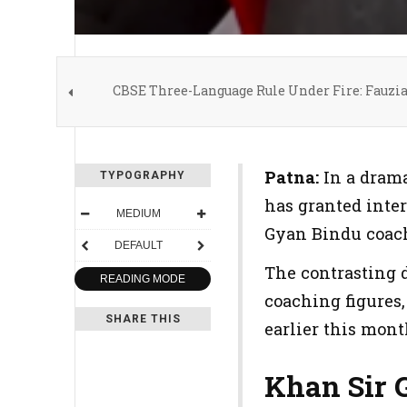
CBSE Three-Language Rule Under Fire: Fauzi
Patna:
In a drama
TYPOGRAPHY
has granted inter
MEDIUM
Gyan Bindu coac
DEFAULT
The contrasting d
READING MODE
coaching figures,
SHARE THIS
earlier this mont
Khan Sir 