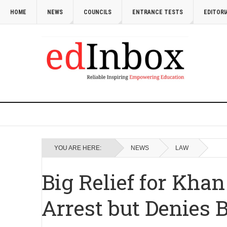
HOME
NEWS
COUNCILS
ENTRANCE TESTS
EDITORI
YOU ARE HERE:
NEWS
LAW
Big Relief for Khan
Arrest but Denies 