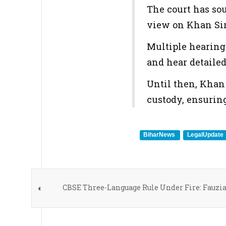
The court has sou
view on Khan Sir'
Multiple hearing
and hear detaile
Until then, Khan
custody, ensuring
BiharNews
LegalUpdate
CBSE Three-Language Rule Under Fire: Fauzi