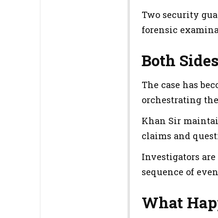
Two security gua
forensic examina
Both Side
The case has bec
orchestrating the
Khan Sir maintain
claims and quest
Investigators are
sequence of even
What Hap