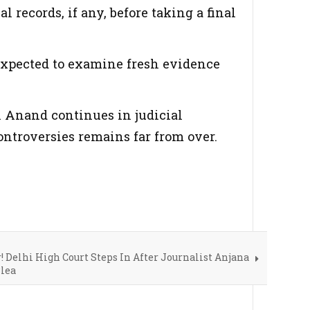
 records, if any, before taking a final
 expected to examine fresh evidence
n Anand continues in judicial
ontroversies remains far from over.
! Delhi High Court Steps In After Journalist Anjana
lea