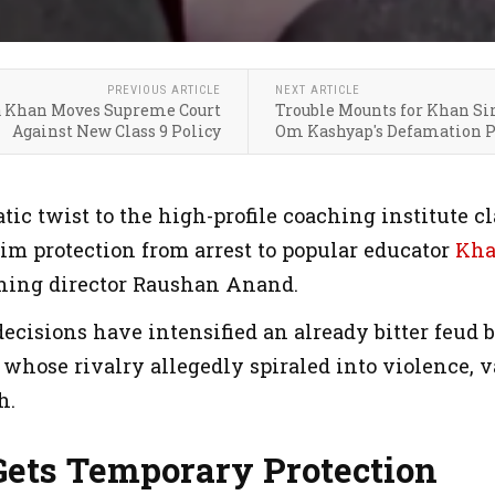
PREVIOUS ARTICLE
NEXT ARTICLE
a Khan Moves Supreme Court
Trouble Mounts for Khan Sir
Against New Class 9 Policy
Om Kashyap's Defamation P
tic twist to the high-profile coaching institute c
im protection from arrest to popular educator
Kha
hing director Raushan Anand.
ecisions have intensified an already bitter feud 
 whose rivalry allegedly spiraled into violence, 
h.
Gets Temporary Protection