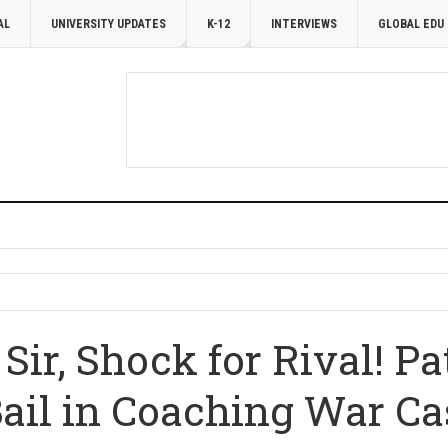
AL
UNIVERSITY UPDATES
K-12
INTERVIEWS
GLOBAL EDU
 Sir, Shock for Rival! P
Bail in Coaching War Ca