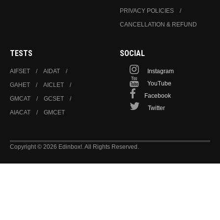
PRIVACY POLICIES
CANCELLATION & REFUND
TESTS
SOCIAL
AIFSET
AIDAT
Instagram
YouTube
GAHET
AICLET
Facebook
GMCAT
GCSET
Twitter
AIACAT
GMCET
Copyright © 2026 Edinbox!. All Rights Reserved.