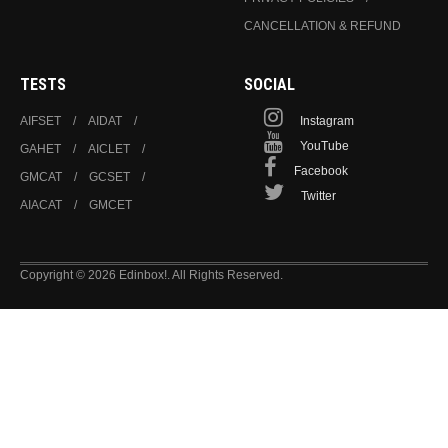
CANCELLATION & REFUND
TESTS
SOCIAL
AIFSET
AIDAT
Instagram
YouTube
GAHET
AICLET
Facebook
GMCAT
GCSET
Twitter
AIACAT
GMCET
Copyright © 2026 Edinbox!. All Rights Reserved.