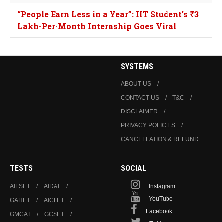
“People Earn Less in a Year”: IIT Student’s ₹3
Lakh-Per-Month Internship Goes Viral
SYSTEMS
ABOUT US
CONTACT US
T&C
DISCLAIMER
PRIVACY POLICIES
CANCELLATION & REFUND
TESTS
SOCIAL
AIFSET
AIDAT
Instagram
YouTube
GAHET
AICLET
Facebook
GMCAT
GCSET