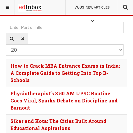
YOU ARE HERE:
TAGS
7839
NEW ARTICLES
Enter Part of Title
Dis
How to Crack MBA Entrance Exams in India:
A Complete Guide to Getting Into Top B-
Schools
Physiotherapist’s 3:50 AM UPSC Routine
Goes Viral, Sparks Debate on Discipline and
Burnout
Sikar and Kota: The Cities Built Around
Educational Aspirations