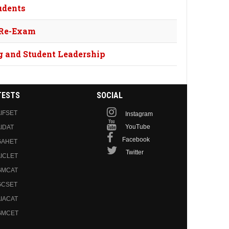
udents
 Re-Exam
g and Student Leadership
TESTS
SOCIAL
IFSET
Instagram
YouTube
IDAT
Facebook
GAHET
Twitter
ICLET
GMCAT
GCSET
IACAT
GMCET