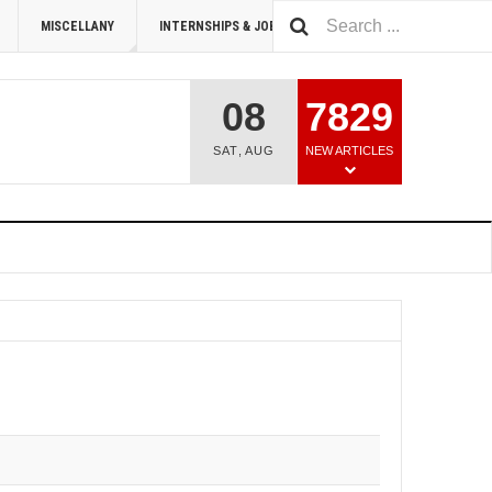
MISCELLANY
INTERNSHIPS & JOBS
SUMMIT 2026
08
7829
SAT
,
AUG
NEW ARTICLES