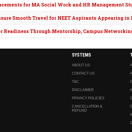
Placements for MA Social Work and HR Management St
nsure Smooth Travel for NEET Aspirants Appearing in
eer Readiness Through Mentorship, Campus Networkin
SYSTEMS
ABOUT US
A
CONTACT US
A
T&C
DISCLAIMER
A
PRIVACY POLICIES
CANCELLATION &
REFUND
A