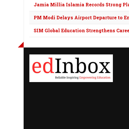
Jamia Millia Islamia Records Strong 
PM Modi Delays Airport Departure to E
SIM Global Education Strengthens Car