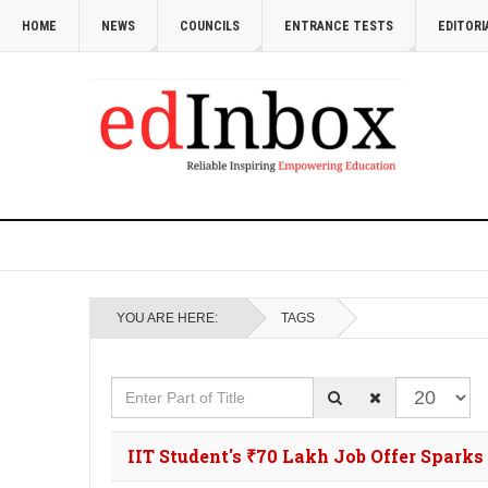
HOME
NEWS
COUNCILS
ENTRANCE TESTS
EDITORI
YOU ARE HERE:
TAGS
Enter Part of Title
Display #
IIT Student's ₹70 Lakh Job Offer Spark