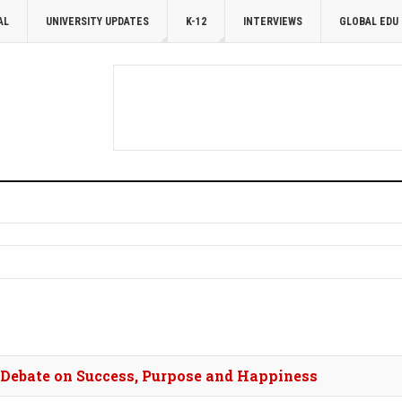
AL
UNIVERSITY UPDATES
K-12
INTERVIEWS
GLOBAL EDU
s Debate on Success, Purpose and Happiness