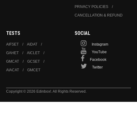
PRIVACY POLICIES
CANCELLATION & REFUND
TESTS
SOCIAL
AIFSET
AIDAT
Instagram
YouTube
GAHET
AICLET
Facebook
GMCAT
GCSET
Twitter
AIACAT
GMCET
Copyright © 2026 Edinbox!. All Rights Reserved.