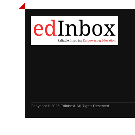
Copyright © 2026 Edinbox!. All Rights Reserved.