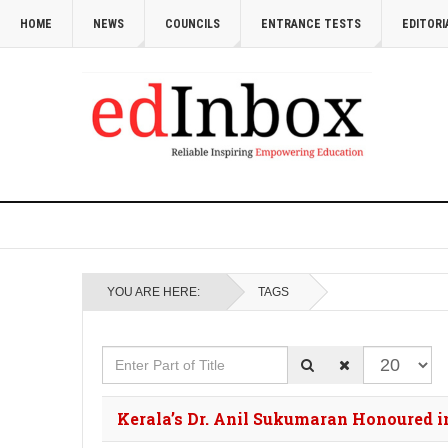
HOME
NEWS
COUNCILS
ENTRANCE TESTS
EDITORI
YOU ARE HERE:
TAGS
Enter Part of Title
Display #
Kerala’s Dr. Anil Sukumaran Honoured in