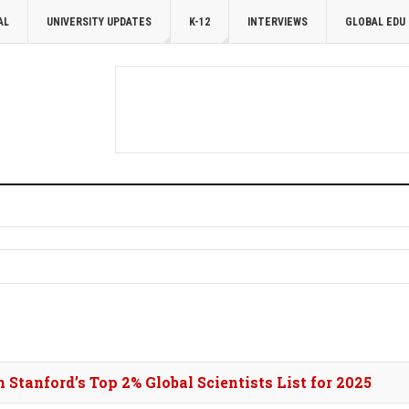
AL
UNIVERSITY UPDATES
K-12
INTERVIEWS
GLOBAL EDU
 Stanford’s Top 2% Global Scientists List for 2025