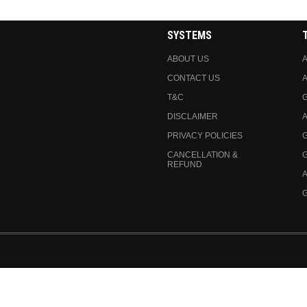
SYSTEMS
ABOUT US
A
CONTACT US
A
T&C
DISCLAIMER
A
PRIVACY POLICIES
CANCELLATION &
REFUND
A