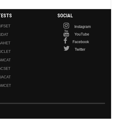
TESTS
SOCIAL
IFSET
Instagram
YouTube
IDAT
Facebook
GAHET
Twitter
ICLET
GMCAT
GCSET
IACAT
GMCET