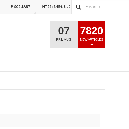
MISCELLANY
INTERNSHIPS & JOBS
SUMMIT 2026
07
7820
FRI
,
AUG
NEW ARTICLES