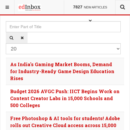
YOU ARE HERE:
TAGS
7827
NEW ARTICLES
Enter Part of Title
Dis
As India's Gaming Market Booms, Demand
for Industry-Ready Game Design Education
Rises
Budget 2026 AVGC Push: IICT Begins Work on
Content Creator Labs in 15,000 Schools and
500 Colleges
Free Photoshop & AI tools for students! Adobe
rolls out Creative Cloud access across 15,000