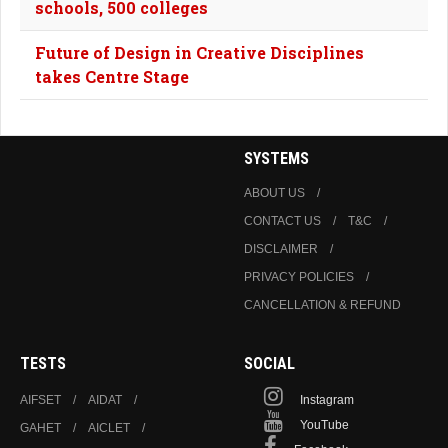
schools, 500 colleges
Future of Design in Creative Disciplines
takes Centre Stage
SYSTEMS
ABOUT US
CONTACT US
T&C
DISCLAIMER
PRIVACY POLICIES
CANCELLATION & REFUND
TESTS
SOCIAL
AIFSET
AIDAT
Instagram
YouTube
GAHET
AICLET