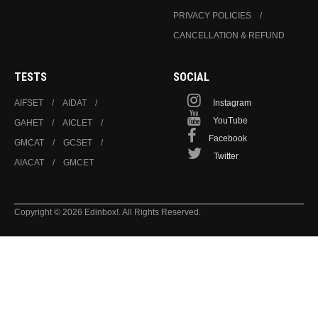
PRIVACY POLICIES
CANCELLATION & REFUND
TESTS
SOCIAL
AIFSET
AIDAT
Instagram
YouTube
GAHET
AICLET
Facebook
GMCAT
GCSET
Twitter
AIACAT
GMCET
Copyright © 2026 Edinbox!. All Rights Reserved.