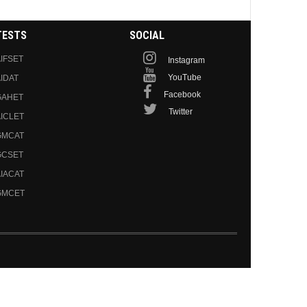
TESTS
SOCIAL
IFSET
Instagram
YouTube
IDAT
Facebook
GAHET
Twitter
ICLET
GMCAT
GCSET
IACAT
GMCET