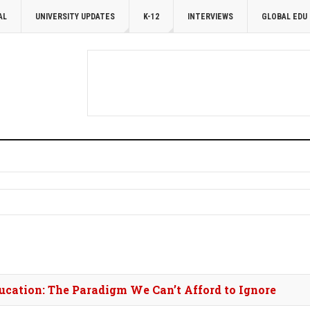
AL
UNIVERSITY UPDATES
K-12
INTERVIEWS
GLOBAL EDU
cation: The Paradigm We Can’t Afford to Ignore