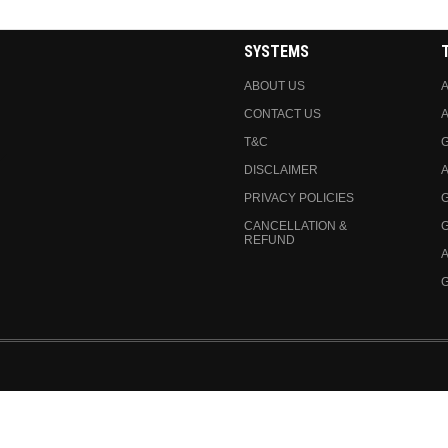
SYSTEMS
ABOUT US
A
CONTACT US
A
T&C
DISCLAIMER
A
PRIVACY POLICIES
CANCELLATION &
REFUND
A