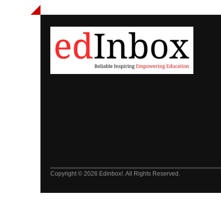
Copyright © 2026 Edinbox!. All Rights Reserved.