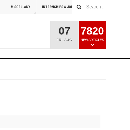
MISCELLANY
INTERNSHIPS & JOBS
SUMMIT 2026
07
7820
FRI
,
AUG
NEW ARTICLES