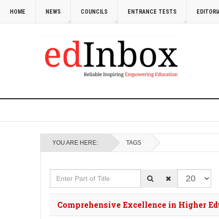
HOME
NEWS
COUNCILS
ENTRANCE TESTS
EDITORI
YOU ARE HERE:
TAGS
Enter Part of Title
Display #
Comprehensive Excellence in Higher Edu