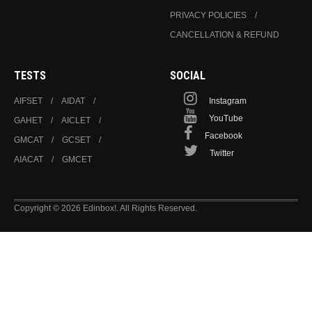
PRIVACY POLICIES
CANCELLATION & REFUND
TESTS
SOCIAL
AIFSET
AIDAT
Instagram
YouTube
GAHET
AICLET
Facebook
GMCAT
GCSET
Twitter
AIACAT
GMCET
Copyright © 2026 Edinbox!. All Rights Reserved.