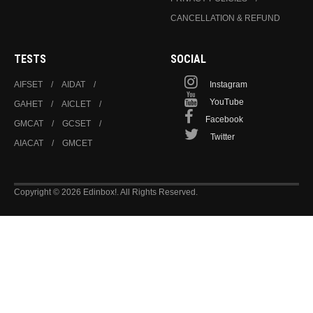
CANCELLATION & REFUND
TESTS
SOCIAL
AIFSET
AIDAT
Instagram
YouTube
GAHET
AICLET
Facebook
GMCAT
GCSET
Twitter
AIACAT
GMCET
Copyright © 2026 Edinbox!. All Rights Reserved.