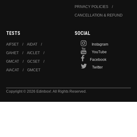
PRIVACY POLICIES
CANCELLATION & REFUND
TESTS
SOCIAL
AIFSET
AIDAT
Instagram
YouTube
GAHET
AICLET
Facebook
GMCAT
GCSET
Twitter
AIACAT
GMCET
Copyright © 2026 Edinbox!. All Rights Reserved.