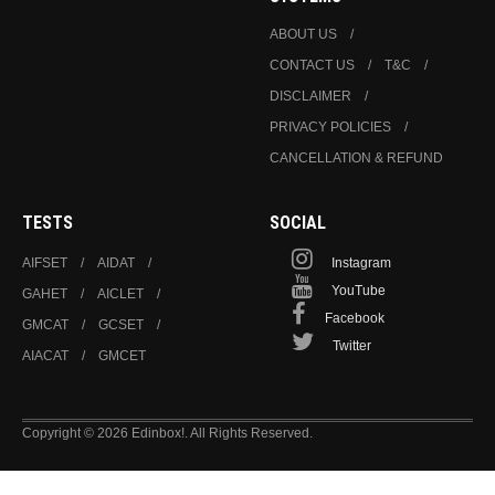
ABOUT US
CONTACT US
T&C
DISCLAIMER
PRIVACY POLICIES
CANCELLATION & REFUND
TESTS
SOCIAL
AIFSET
AIDAT
Instagram
YouTube
GAHET
AICLET
Facebook
GMCAT
GCSET
Twitter
AIACAT
GMCET
Copyright © 2026 Edinbox!. All Rights Reserved.