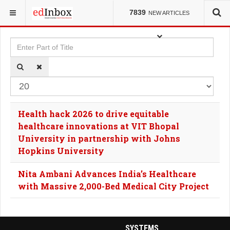
YOU ARE HERE:
TAGS
7839
NEW ARTICLES
Enter Part of Title
Dis
Health hack 2026 to drive equitable
healthcare innovations at VIT Bhopal
University in partnership with Johns
Hopkins University
Nita Ambani Advances India’s Healthcare
with Massive 2,000-Bed Medical City Project
SYSTEMS