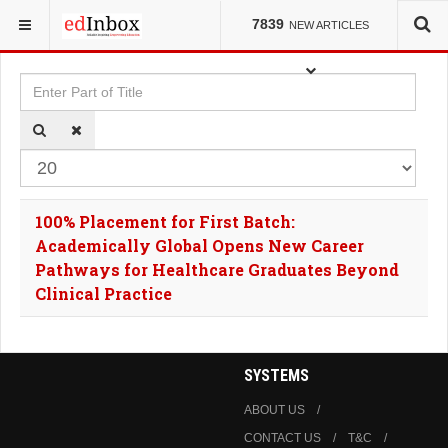
YOU ARE HERE:
TAGS
7839
NEW ARTICLES
Enter Part of Title
Dis
100% Placement for First Batch:
Academically Global Opens New Career
Pathways for Healthcare Graduates Beyond
Clinical Practice
SYSTEMS
ABOUT US
CONTACT US
T&C