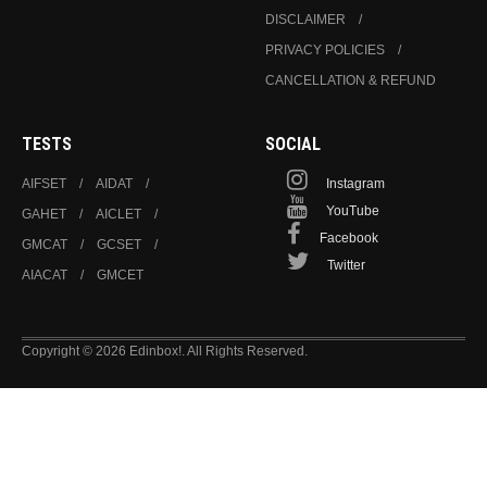
DISCLAIMER
PRIVACY POLICIES
CANCELLATION & REFUND
TESTS
SOCIAL
AIFSET
AIDAT
Instagram
YouTube
GAHET
AICLET
Facebook
GMCAT
GCSET
Twitter
AIACAT
GMCET
Copyright © 2026 Edinbox!. All Rights Reserved.