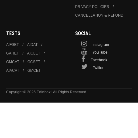
PRIVACY POLICIES
CANCELLATION & REFUND
TESTS
SOCIAL
AIFSET
AIDAT
Instagram
YouTube
GAHET
AICLET
Facebook
GMCAT
GCSET
Twitter
AIACAT
GMCET
Copyright © 2026 Edinbox!. All Rights Reserved.