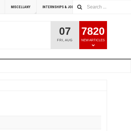
MISCELLANY
INTERNSHIPS & JOBS
SUMMIT 2026
07
7820
FRI
,
AUG
NEW ARTICLES