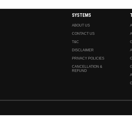
SYSTEMS
ABOUT US
A
CONTACT US
A
T&C
DISCLAIMER
A
PRIVACY POLICIES
CANCELLATION &
REFUND
A