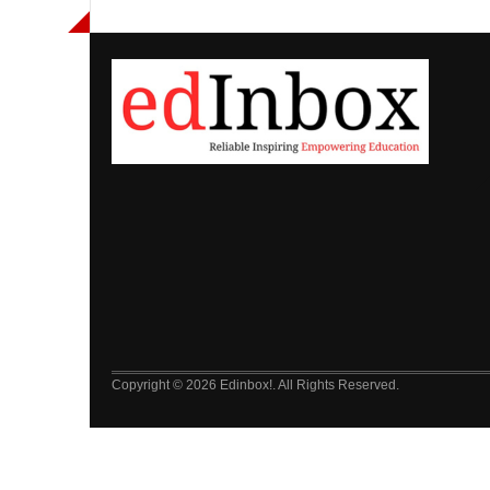
Copyright © 2026 Edinbox!. All Rights Reserved.