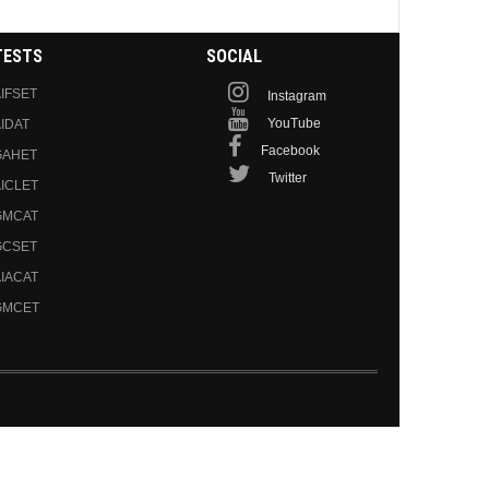
TESTS
SOCIAL
IFSET
Instagram
YouTube
IDAT
Facebook
GAHET
Twitter
ICLET
GMCAT
GCSET
IACAT
GMCET