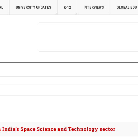
AL
UNIVERSITY UPDATES
K-12
INTERVIEWS
GLOBAL EDU
in India’s Space Science and Technology sector