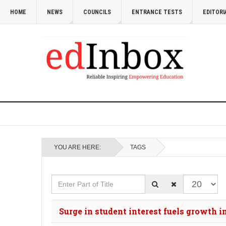
HOME
NEWS
COUNCILS
ENTRANCE TESTS
EDITORI
YOU ARE HERE:
TAGS
Enter Part of Title
Display #
Surge in student interest fuels growth 