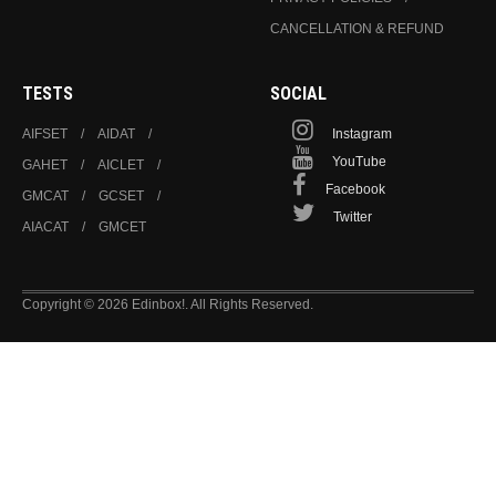
CANCELLATION & REFUND
TESTS
SOCIAL
AIFSET
AIDAT
Instagram
YouTube
GAHET
AICLET
Facebook
GMCAT
GCSET
Twitter
AIACAT
GMCET
Copyright © 2026 Edinbox!. All Rights Reserved.